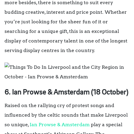
more besides, there is something to suit every
budding creative, interest and price point. Whether
you’re just looking for the sheer fun of it or
searching for a unique gift, this is an exceptional
display of contemporary talent in one of the longest
serving display centres in the country.
6. Ian Prowse & Amsterdam (18 October)
Raised on the rallying cry of protest songs and
influenced by the celtic sounds that make Liverpool
so unique,
Ian Prowse & Amsterdam
play a special