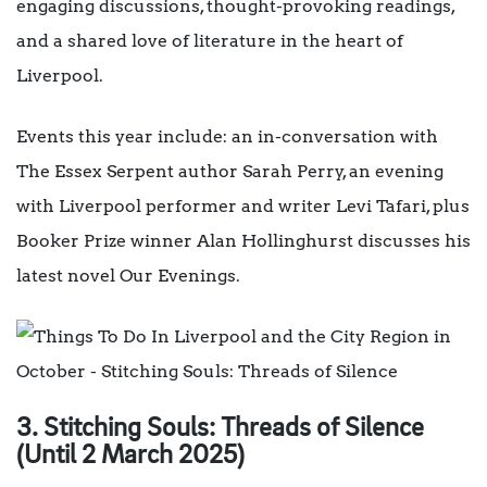
engaging discussions, thought-provoking readings,
and a shared love of literature in the heart of
Liverpool.
Events this year include: an in-conversation with
The Essex Serpent author Sarah Perry, an evening
with Liverpool performer and writer Levi Tafari, plus
Booker Prize winner Alan Hollinghurst discusses his
latest novel Our Evenings.
3. Stitching Souls:
Threads of Silence
(Until 2 March 2025)