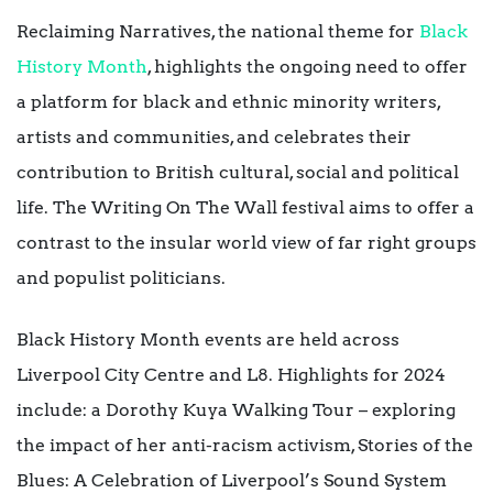
Reclaiming Narratives, the national theme for
Black
History Month
, highlights the ongoing need to offer
a platform for black and ethnic minority writers,
artists and communities, and celebrates their
contribution to British cultural, social and political
life. The Writing On The Wall festival aims to offer a
contrast to the insular world view of far right groups
and populist politicians.
Black History Month events are held across
Liverpool City Centre and L8. Highlights for 2024
include: a Dorothy Kuya Walking Tour – exploring
the impact of her anti-racism activism, Stories of the
Blues: A Celebration of Liverpool’s Sound System