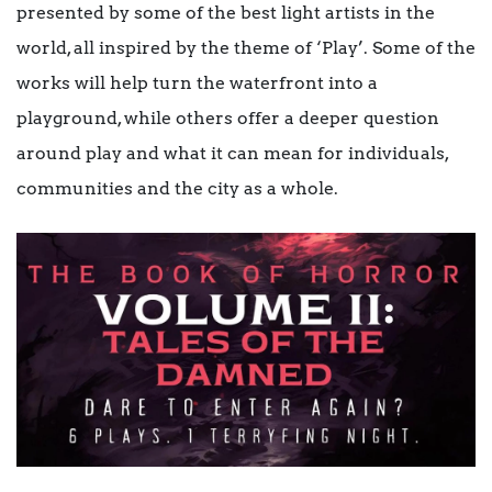
presented by some of the best light artists in the
world, all inspired by the theme of ‘Play’. Some of the
works will help turn the waterfront into a
playground, while others offer a deeper question
around play and what it can mean for individuals,
communities and the city as a whole.