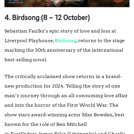
4. Birdsong (8 – 12 October)
Sebastian Faulks’s epic story of love and loss at
Liverpool Playhouse,
Birdsong
, returns to the stage
marking the 30th anniversary of the international
best-selling novel.
The critically acclaimed show returns in a brand-
new production for 2024. Telling the story of one
man’s journey through an all-consuming love affair
and into the horror of the First World War. The
show stars award-winning actor Max Bowden, best
known for the role of Ben Mitchell
in EastEnders, James Esler (Litvinenko) and Charlie