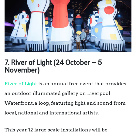
7. River of Light (24 October – 5
November)
River of Light
is an annual free event that provides
an outdoor illuminated gallery on Liverpool
Waterfront, a loop, featuring light and sound from
local, national and international artists.
This year, 12 large scale installations will be