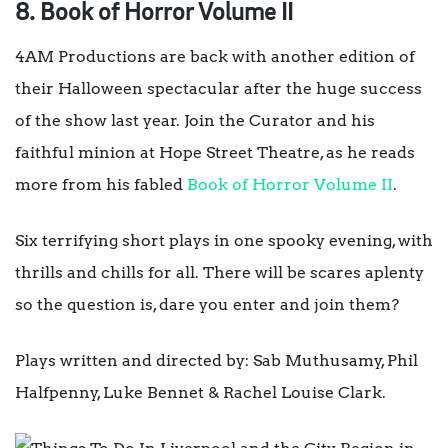
8. Book of Horror Volume II
4AM Productions are back with another edition of
their Halloween spectacular after the huge success
of the show last year. Join the Curator and his
faithful minion at Hope Street Theatre, as he reads
more from his fabled
Book of Horror Volume II
.
Six terrifying short plays in one spooky evening, with
thrills and chills for all. There will be scares aplenty
so the question is, dare you enter and join them?
Plays written and directed by: Sab Muthusamy, Phil
Halfpenny, Luke Bennet & Rachel Louise Clark.