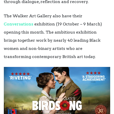
through dialogue, reflection and recovery.
The Walker Art Gallery also have their
Conversations
exhibition (19 October – 9 March)
opening this month. The ambitious exhibition
brings together work by nearly 40 leading Black
women and non-binary artists who are
transforming contemporary British art today.