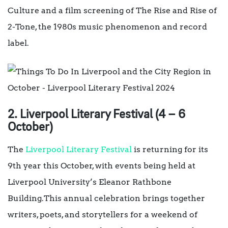
Culture and a film screening of The Rise and Rise of
2-Tone, the 1980s music phenomenon and record
label.
2. Liverpool Literary Festival (4 – 6
October)
The
Liverpool Literary Festival
is returning for its
9th year this October, with events being held at
Liverpool University’s Eleanor Rathbone
Building.This annual celebration brings together
writers, poets, and storytellers for a weekend of