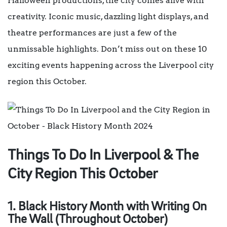
Halloween productions, the city comes alive with
creativity. Iconic music, dazzling light displays, and
theatre performances are just a few of the
unmissable highlights. Don’t miss out on these 10
exciting events happening across the Liverpool city
region this October.
Things To Do In Liverpool & The
City Region This October
1. Black History Month with Writing On
The Wall (Throughout October)