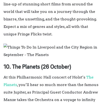
line-up of stunning short films from around the
world that will take you on a journey through the
bizarre, the unsettling, and the thought-provoking.
Expect a mix of genres and styles, all with that
unique Fringe Flicks twist.
10. The Planets (26 October)
At this Philharmonic Hall concert of Holst’s
The
Planets
, you’ll hear so much more than the famous
suite Jupiter, as Principal Guest Conductor Andrew
Manze takes the Orchestra on a voyage to infinity