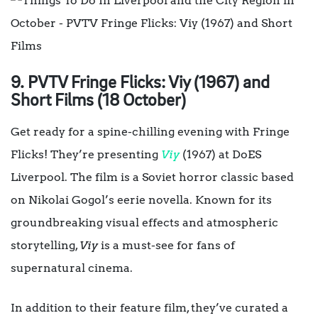
9. PVTV Fringe Flicks: Viy (1967) and
Short Films (18 October)
Get ready for a spine-chilling evening with Fringe
Flicks! They’re presenting
Viy
(1967) at DoES
Liverpool. The film is a Soviet horror classic based
on Nikolai Gogol’s eerie novella. Known for its
groundbreaking visual effects and atmospheric
storytelling,
Viy
is a must-see for fans of
supernatural cinema.
In addition to their feature film, they’ve curated a