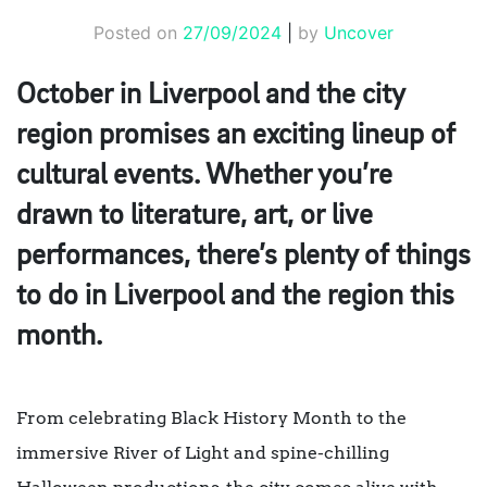
Posted on
27/09/2024
|
by
Uncover
October in Liverpool and the city
region promises an exciting lineup of
cultural events. Whether you’re
drawn to literature, art, or live
performances, there’s plenty of things
to do in Liverpool and the region this
month.
From celebrating Black History Month to the
immersive River of Light and spine-chilling