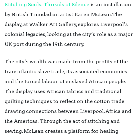
Stitching Souls: Threads of Silence
is an installation
by British Trinidadian artist Karen McLean.The
display, at Walker Art Gallery, explores Liverpool’s
colonial legacies, looking at the city’s role as a major
UK port during the 19th century.
The city’s wealth was made from the profits of the
transatlantic slave trade, its associated economies
and the forced labour of enslaved African people.
The display uses African fabrics and traditional
quilting techniques to reflect on the cotton trade
drawing connections between Liverpool, Africa and
the Americas. Through the act of stitching and
sewing, McLean creates a platform for healing