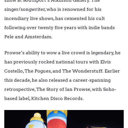
show at Southport’s Atkinson Gallery. The
singer/songwriter, who is renowned for his
incendiary live shows, has cemented his cult
following over twenty five years with indie bands
Pele and Amsterdam.
Prowse’s ability to wow a live crowd is legendary, he
has previously rocked national tours with Elvis
Costello, The Pogues, and The Wonderstuff. Earlier
this decade, he also released a career-spanning
retrospective, The Story of Ian Prowse, with Soho-
based label, Kitchen Disco Records.