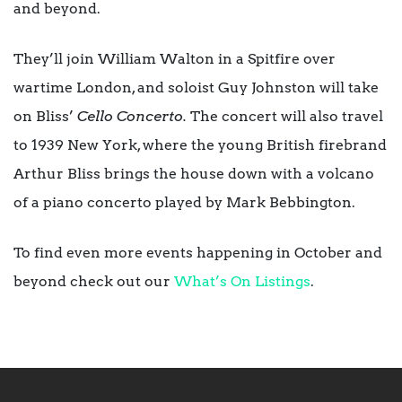
and beyond.
They’ll join William Walton in a Spitfire over
wartime London, and soloist Guy Johnston will take
on Bliss’
Cello Concerto.
The concert will also travel
to 1939 New York, where the young British firebrand
Arthur Bliss brings the house down with a volcano
of a piano concerto played by Mark Bebbington.
To find even more events happening in October and
beyond check out our
What’s On Listings
.