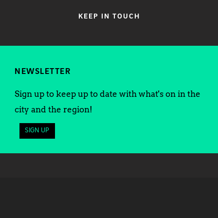
KEEP IN TOUCH
NEWSLETTER
Sign up to keep up to date with what's on in the
city and the region!
SIGN UP