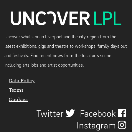
Uncover what's on in Liverpool and the city region from the
latest exhibitions, gigs and theatre to workshops, family days out
and festivals. Find recent news from the local arts scene
including arts jobs and artist opportunities.
Data Policy
Terms
Cookies
Twitter
Facebook
Instagram