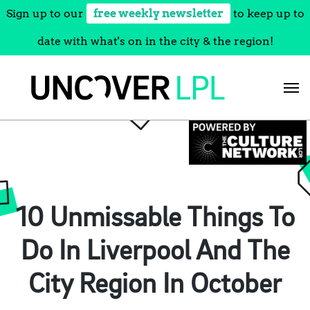
Sign up to our
free weekly newsletter
to keep up to
date with what's on in the city & the region!
Skip
to
content
10 Unmissable Things To
Do In Liverpool And The
City Region In October