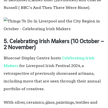
Russell ( BBC’s And Then There Were None).
5. Celebrating Irish Makers (10 October –
2 November)
Bluecoat Display Centre hosts
Celebrating Irish
Makers
for Liverpool Irish Festival 2024, a
retrospective of previously showcased artisans,
including more that are seen through their annual
portfolio of creatives.
With silver, ceramics, glass, paintings, textiles and