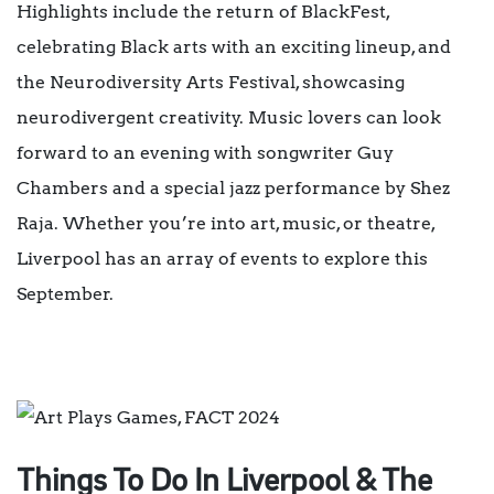
Highlights include the return of BlackFest,
celebrating Black arts with an exciting lineup, and
the Neurodiversity Arts Festival, showcasing
neurodivergent creativity. Music lovers can look
forward to an evening with songwriter Guy
Chambers and a special jazz performance by Shez
Raja. Whether you’re into art, music, or theatre,
Liverpool has an array of events to explore this
September.
Things To Do In Liverpool & The