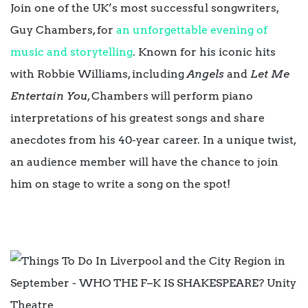
Join one of the UK’s most successful songwriters,
Guy Chambers, for
an unforgettable evening of
music and storytelling
. Known for his iconic hits
with Robbie Williams, including
Angels
and
Let Me
Entertain You
, Chambers will perform piano
interpretations of his greatest songs and share
anecdotes from his 40-year career. In a unique twist,
an audience member will have the chance to join
him on stage to write a song on the spot!