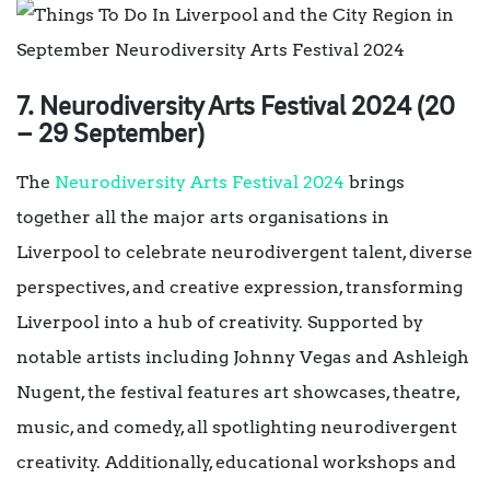
7. Neurodiversity Arts Festival 2024 (20
– 29 September)
The
Neurodiversity Arts Festival 2024
brings
together all the major arts organisations in
Liverpool to celebrate neurodivergent talent, diverse
perspectives, and creative expression, transforming
Liverpool into a hub of creativity. Supported by
notable artists including Johnny Vegas and Ashleigh
Nugent, the festival features art showcases, theatre,
music, and comedy, all spotlighting neurodivergent
creativity. Additionally, educational workshops and