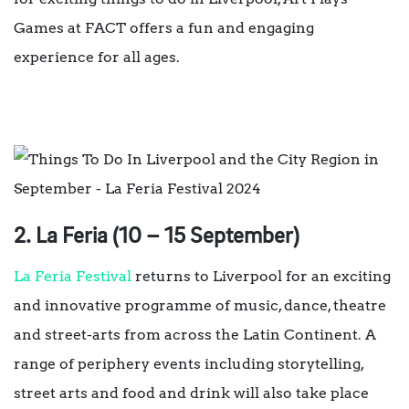
Games at FACT offers a fun and engaging
experience for all ages.
2. La Feria (10 – 15 September)
La Feria Festival
returns to Liverpool for an exciting
and innovative programme of music, dance, theatre
and street-arts from across the Latin Continent. A
range of periphery events including storytelling,
street arts and food and drink will also take place