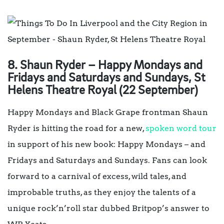
8. Shaun Ryder – Happy Mondays and
Fridays and Saturdays and Sundays, St
Helens Theatre Royal (22 September)
Happy Mondays and Black Grape frontman Shaun
Ryder is hitting the road for a new,
spoken word tour
in support of his new book: Happy Mondays – and
Fridays and Saturdays and Sundays. Fans can look
forward to a carnival of excess, wild tales, and
improbable truths, as they enjoy the talents of a
unique rock’n’roll star dubbed Britpop’s answer to