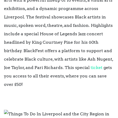
arts with a powerful lineup of 16 events, a visual arts
exhibition, and a dynamic programme across
Liverpool. The festival showcases Black artists in
music, spoken word, theatre, and fashion. Highlights
include a special House of Legends Jazz concert
headlined by King Courtney Pine for his 60th
birthday. BlackFest offers a platform to support and
celebrate Black culture, with artists like Ash Nugent,
Joe Taylor, and Pari Richards. This special
ticket
gets
you access to all their events, where you can save
over £50!