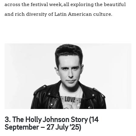
across the festival week, all exploring the beautiful
and rich diversity of Latin American culture.
3. The Holly Johnson Story (14
September – 27 July ’25)