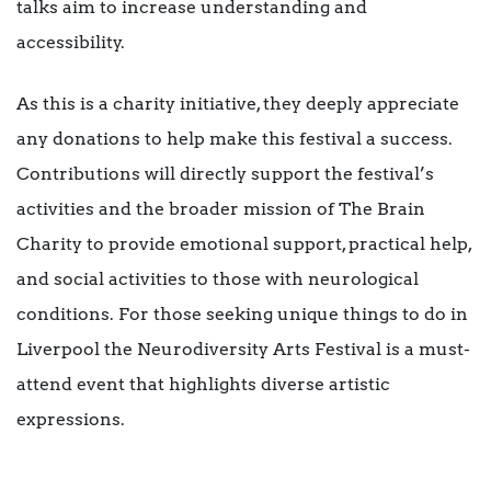
talks aim to increase understanding and
accessibility.
As this is a charity initiative, they deeply appreciate
any donations to help make this festival a success.
Contributions will directly support the festival’s
activities and the broader mission of The Brain
Charity to provide emotional support, practical help,
and social activities to those with neurological
conditions. For those seeking unique things to do in
Liverpool the Neurodiversity Arts Festival is a must-
attend event that highlights diverse artistic
expressions.