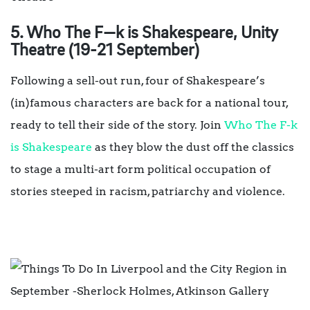
5.
Who The F
—
k is Shakespeare, Unity
Theatre
(19-21 September)
Following a sell-out run, four of Shakespeare’s
(in)famous characters are back for a national tour,
ready to tell their side of the story. Join
Who The F-k
is Shakespeare
as they blow the dust off the classics
to stage a multi-art form political occupation of
stories steeped in racism, patriarchy and violence.