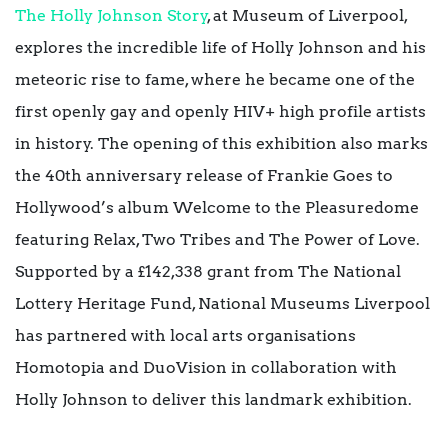
The Holly Johnson Story
, at Museum of Liverpool,
explores the incredible life of Holly Johnson and his
meteoric rise to fame, where he became one of the
first openly gay and openly HIV+ high profile artists
in history. The opening of this exhibition also marks
the 40th anniversary release of Frankie Goes to
Hollywood’s album Welcome to the Pleasuredome
featuring Relax, Two Tribes and The Power of Love.
Supported by a £142,338 grant from The National
Lottery Heritage Fund, National Museums Liverpool
has partnered with local arts organisations
Homotopia and DuoVision in collaboration with
Holly Johnson to deliver this landmark exhibition.