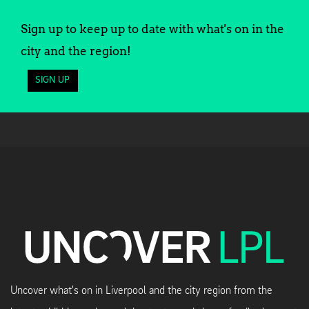
Sign up to keep up to date with what's on in the
city and the region!
SIGN UP
Uncover what's on in Liverpool and the city region from the