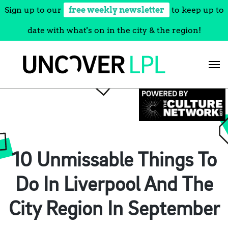
Sign up to our
free weekly newsletter
to keep up to
date with what's on in the city & the region!
Skip
to
content
10 Unmissable Things To
Do In Liverpool And The
City Region In September