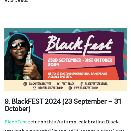
WB Yeats.
9. BlackFEST 2024 (23 September – 31
October)
BlackFest
returns this Autumn, celebrating Black