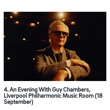
4. An Evening With Guy Chambers,
Liverpool Philharmonic Music Room (18
September)