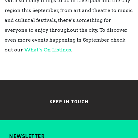
With so many things to do in Liverpool and the city
region this September, from art and theatre to music
and cultural festivals, there’s something for
everyone to enjoy throughout the city. To discover
even more events happening in September check
out our
What’s On Listings
.
KEEP IN TOUCH
NEWSLETTER