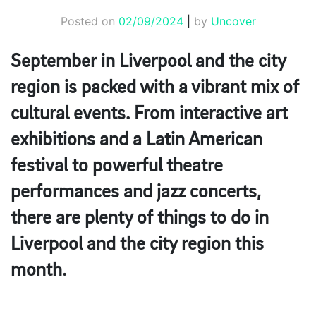
Posted on
02/09/2024
|
by
Uncover
September in Liverpool and the city
region is packed with a vibrant mix of
cultural events. From interactive art
exhibitions and a Latin American
festival to powerful theatre
performances and jazz concerts,
there are plenty of things to do in
Liverpool and the city region this
month.