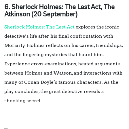
6. Sherlock Holmes: The Last Act, The
Atkinson (20 September)
Sherlock Holmes: The Last Act
explores the iconic
detective’s life after his final confrontation with
Moriarty. Holmes reflects on his career, friendships,
and the lingering mysteries that haunt him.
Experience cross-examinations, heated arguments
between Holmes and Watson, and interactions with
many of Conan Doyle’s famous characters. As the
play concludes, the great detective reveals a
shocking secret.