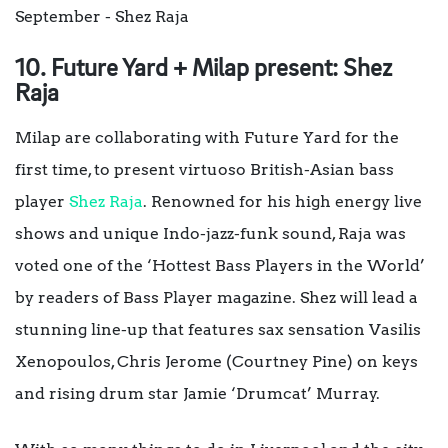
10. Future Yard + Milap present: Shez
Raja
Milap are collaborating with Future Yard for the
first time, to present virtuoso British-Asian bass
player
Shez Raja
. Renowned for his high energy live
shows and unique Indo-jazz-funk sound, Raja was
voted one of the ‘Hottest Bass Players in the World’
by readers of Bass Player magazine. Shez will lead a
stunning line-up that features sax sensation Vasilis
Xenopoulos, Chris Jerome (Courtney Pine) on keys
and rising drum star Jamie ‘Drumcat’ Murray.