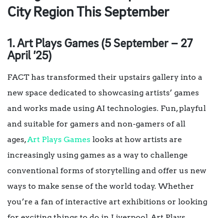
City Region This September
1. Art Plays Games (5 September – 27
April ’25)
FACT has transformed their upstairs gallery into a
new space dedicated to showcasing artists’ games
and works made using AI technologies. Fun, playful
and suitable for gamers and non-gamers of all
ages,
Art Plays Games
looks at how artists are
increasingly using games as a way to challenge
conventional forms of storytelling and offer us new
ways to make sense of the world today. Whether
you’re a fan of interactive art exhibitions or looking
for exciting things to do in Liverpool, Art Plays