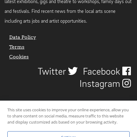
latest exhibitions, gigs and theatre to workshops, family days out
and festivals. Find recent news from the local arts scene
including arts jobs and artist opportunities.
Data Policy
Terms
Cookies
Twitter
Facebook
Instagram
This site uses cookies to improve your online experience, allow you
to share content on social media, measure traffic to this website
and display customized ads based on your browsing activity.