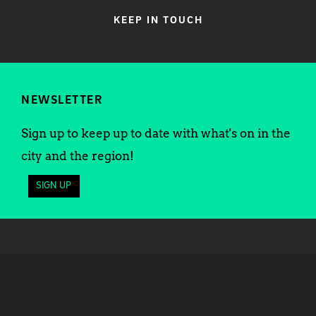
KEEP IN TOUCH
NEWSLETTER
Sign up to keep up to date with what's on in the
city and the region!
SIGN UP