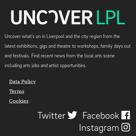
Uncover what's on in Liverpool and the city region from the
latest exhibitions, gigs and theatre to workshops, family days out
and festivals. Find recent news from the local arts scene
including arts jobs and artist opportunities.
Data Policy
Terms
Cookies
Twitter
Facebook
Instagram