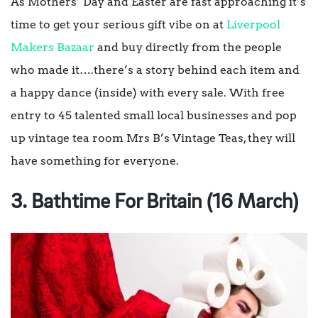
As Mothers’ Day and Easter are fast approaching it’s
time to get your serious gift vibe on at
Liverpool
Makers Bazaar
and buy directly from the people
who made it….there’s a story behind each item and
a happy dance (inside) with every sale. With free
entry to 45 talented small local businesses and pop
up vintage tea room Mrs B’s Vintage Teas, they will
have something for everyone.
3. Bathtime For Britain (16 March)