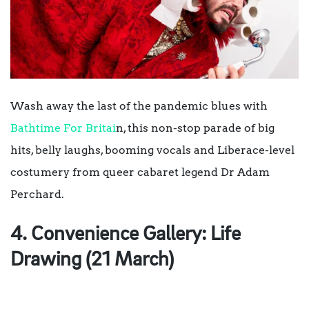
Wash away the last of the pandemic blues with
Bathtime For Britai
n, this non-stop parade of big
hits, belly laughs, booming vocals and Liberace-level
costumery from queer cabaret legend Dr Adam
Perchard.
4. Convenience Gallery: Life
Drawing (21 March)