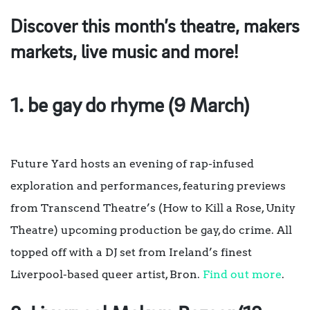
Discover this month’s theatre, makers
markets, live music and more!
1. be gay do rhyme (9 March)
Future Yard hosts an evening of rap-infused
exploration and performances, featuring previews
from Transcend Theatre’s (How to Kill a Rose, Unity
Theatre) upcoming production be gay, do crime. All
topped off with a DJ set from Ireland’s finest
Liverpool-based queer artist, Bron.
Find out more
.