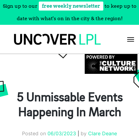
Sign up to our
free weekly newsletter
to keep up to
date with what's on in the city & the region!
Skip
to
content
5 Unmissable Events
Happening In March
Posted on
06/03/2023
|
by
Clare Deane