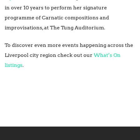
in over 10 years to perform her signature
programme of Carnatic compositions and
improvisations, at The Tung Auditorium.
To discover even more events happening across the
Liverpool city region check out our
What’s On
listings
.