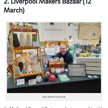
2. Liverpool Makers Bazaar (12
March)
East Street Concrete