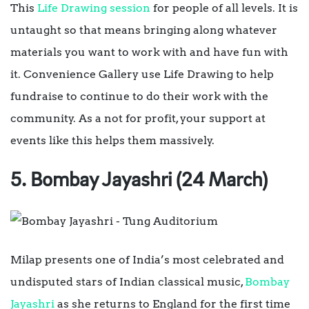
This
Life Drawing session
for people of all levels. It is
untaught so that means bringing along whatever
materials you want to work with and have fun with
it. Convenience Gallery use Life Drawing to help
fundraise to continue to do their work with the
community. As a not for profit, your support at
events like this helps them massively.
5. Bombay Jayashri (24 March)
Milap presents one of India’s most celebrated and
undisputed stars of Indian classical music,
Bombay
Jayashri
as she returns to England for the first time