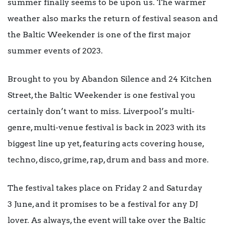
summer finally seems to be upon us. The warmer
weather also marks the return of festival season and
the Baltic Weekender is one of the first major
summer events of 2023.
Brought to you by Abandon Silence and 24 Kitchen
Street, the Baltic Weekender is one festival you
certainly don’t want to miss. Liverpool’s multi-
genre, multi-venue festival is back in 2023 with its
biggest line up yet, featuring acts covering house,
techno, disco, grime, rap, drum and bass and more.
The festival takes place on Friday 2 and Saturday
3 June, and it promises to be a festival for any DJ
lover. As always, the event will take over the Baltic