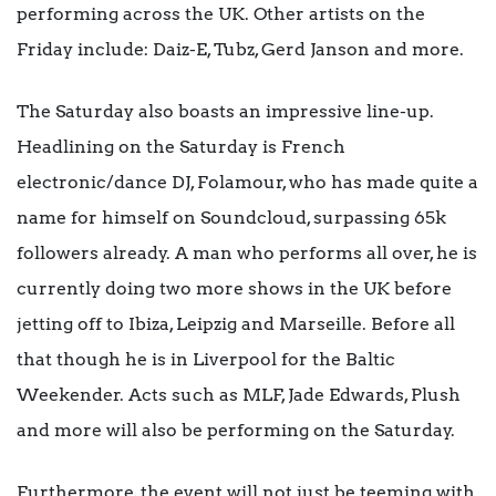
performing across the UK. Other artists on the
Friday include: Daiz-E, Tubz, Gerd Janson and more.
The Saturday also boasts an impressive line-up.
Headlining on the Saturday is French
electronic/dance DJ, Folamour, who has made quite a
name for himself on Soundcloud, surpassing 65k
followers already. A man who performs all over, he is
currently doing two more shows in the UK before
jetting off to Ibiza, Leipzig and Marseille. Before all
that though he is in Liverpool for the Baltic
Weekender. Acts such as MLF, Jade Edwards, Plush
and more will also be performing on the Saturday.
Furthermore, the event will not just be teeming with