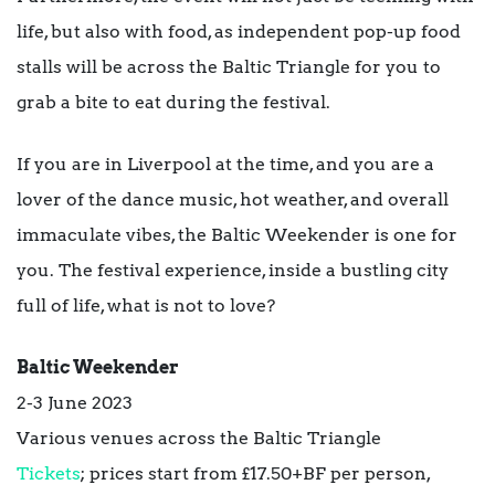
life, but also with food, as independent pop-up food
stalls will be across the Baltic Triangle for you to
grab a bite to eat during the festival.
If you are in Liverpool at the time, and you are a
lover of the dance music, hot weather, and overall
immaculate vibes, the Baltic Weekender is one for
you. The festival experience, inside a bustling city
full of life, what is not to love?
Baltic Weekender
2-3 June 2023
Various venues across the Baltic Triangle
Tickets
; prices start from £17.50+BF per person,