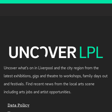
Uncover what's on in Liverpool and the city region from the
latest exhibitions, gigs and theatre to workshops, family days out
and festivals. Find recent news from the local arts scene
including arts jobs and artist opportunities.
Data Policy