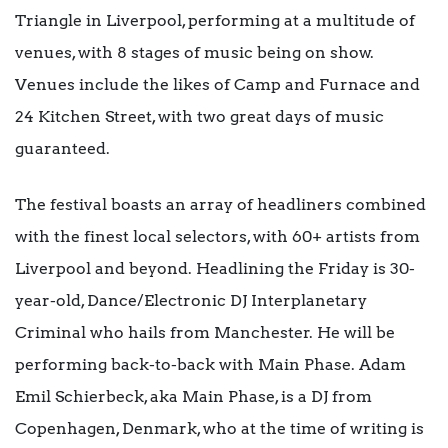
Triangle in Liverpool, performing at a multitude of
venues, with 8 stages of music being on show.
Venues include the likes of Camp and Furnace and
24 Kitchen Street, with two great days of music
guaranteed.
The festival boasts an array of headliners combined
with the finest local selectors, with 60+ artists from
Liverpool and beyond. Headlining the Friday is 30-
year-old, Dance/Electronic DJ Interplanetary
Criminal who hails from Manchester. He will be
performing back-to-back with Main Phase. Adam
Emil Schierbeck, aka Main Phase, is a DJ from
Copenhagen, Denmark, who at the time of writing is