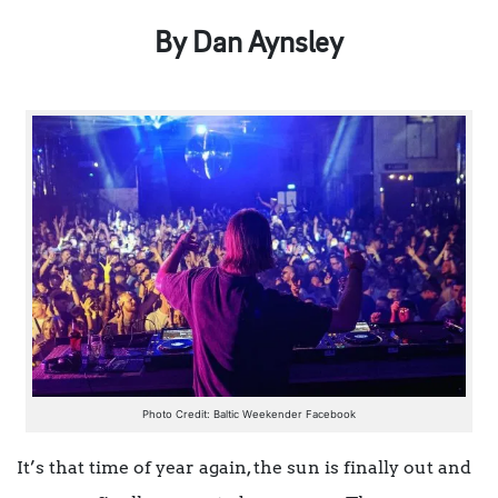
By Dan Aynsley
Photo Credit: Baltic Weekender Facebook
It’s that time of year again, the sun is finally out and