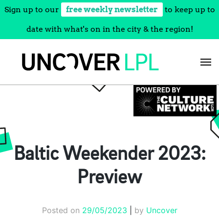
Sign up to our
free weekly newsletter
to keep up to
date with what's on in the city & the region!
Skip
to
content
Baltic Weekender 2023:
Preview
Posted on
29/05/2023
|
by
Uncover