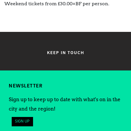
Weekend tickets from £30.00+BF per person.
KEEP IN TOUCH
NEWSLETTER
Sign up to keep up to date with what's on in the
city and the region!
SIGN UP