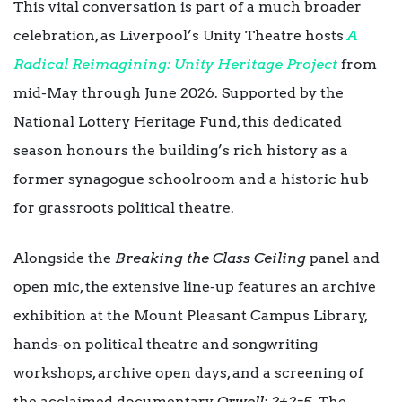
This vital conversation is part of a much broader
celebration, as Liverpool’s Unity Theatre hosts
A
Radical Reimagining: Unity Heritage Project
from
mid-May through June 2026. Supported by the
National Lottery Heritage Fund, this dedicated
season honours the building’s rich history as a
former synagogue schoolroom and a historic hub
for grassroots political theatre.
Alongside the
Breaking the Class Ceiling
panel and
open mic, the extensive line-up features an archive
exhibition at the Mount Pleasant Campus Library,
hands-on political theatre and songwriting
workshops, archive open days, and a screening of
the acclaimed documentary
Orwell: 2+2=5
. The