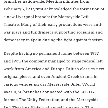
branches nationwide. Meeting minutes from
February 7, 1937, first acknowledged the formation of
a new Liverpool branch: the Merseyside Left
Theatre. Many of their early productions were anti-
war plays and fundraisers supporting socialism and
democracy in Spain during the fight against fascism.
Despite having no permanent home between 1937
and 1965, the company managed to stage radical left
work from America and Europe, British classics, new
original pieces, and even Ancient Greek drama in
various venues across Merseyside. After World
War II, 50 branches connected with the LBCTG
formed The Unity Federation, and the Merseyside
Left Theatre officially changed its name to The