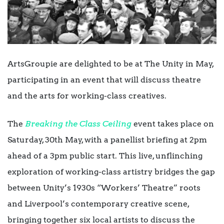
ArtsGroupie are delighted to be at The Unity in May,
participating in an event that will discuss theatre
and the arts for working-class creatives.
The
Breaking the Class Ceiling
event takes place on
Saturday, 30th May, with a panellist briefing at 2pm
ahead of a 3pm public start. This live, unflinching
exploration of working-class artistry bridges the gap
between Unity’s 1930s “Workers’ Theatre” roots
and Liverpool’s contemporary creative scene,
bringing together six local artists to discuss the