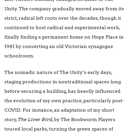
Unity. The company gradually moved away from its
strict, radical left roots over the decades, though it
continued to host radical and experimental work,
finally finding a permanent home on Hope Place in
1981 by converting an old Victorian synagogue
schoolroom.
The nomadic nature of The Unity’s early days,
staging productions in nontraditional spaces long
before securing a building, has heavily influenced
the evolution of my own practice, particularly post-
COVID. For instance, an adaptation of my short
story,
The Liver Bird
, by The Bookworm Players
toured local parks, turning the green spaces of