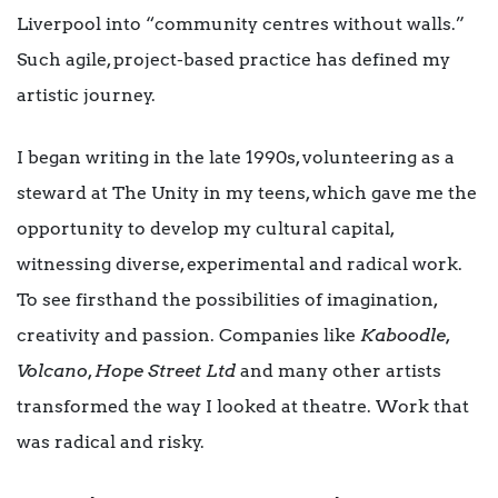
Liverpool into “community centres without walls.”
Such agile, project-based practice has defined my
artistic journey.
I began writing in the late 1990s, volunteering as a
steward at The Unity in my teens, which gave me the
opportunity to develop my cultural capital,
witnessing diverse, experimental and radical work.
To see firsthand the possibilities of imagination,
creativity and passion. Companies like
Kaboodle,
Volcano
,
Hope Street Ltd
and many other artists
transformed the way I looked at theatre. Work that
was radical and risky.