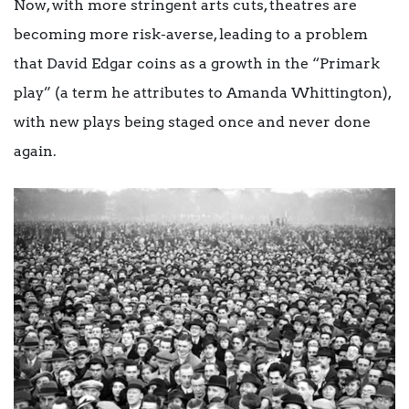
Now, with more stringent arts cuts, theatres are
becoming more risk-averse, leading to a problem
that David Edgar coins as a growth in the “Primark
play” (a term he attributes to Amanda Whittington),
with new plays being staged once and never done
again.