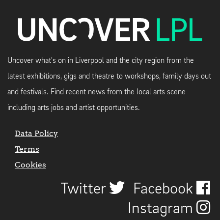
Uncover what's on in Liverpool and the city region from the
latest exhibitions, gigs and theatre to workshops, family days out
and festivals. Find recent news from the local arts scene
including arts jobs and artist opportunities.
Data Policy
Terms
Cookies
Twitter
Facebook
Instagram