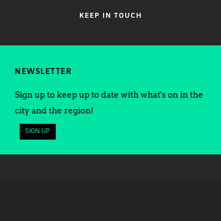
KEEP IN TOUCH
NEWSLETTER
Sign up to keep up to date with what's on in the
city and the region!
SIGN UP