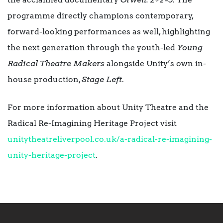
programme directly champions contemporary,
forward-looking performances as well, highlighting
the next generation through the youth-led
Young
Radical Theatre Makers
alongside Unity’s own in-
house production,
Stage Left
.
For more information about Unity Theatre and the
Radical Re-Imagining Heritage Project visit
unitytheatreliverpool.co.uk/a-radical-re-imagining-
unity-heritage-project
.