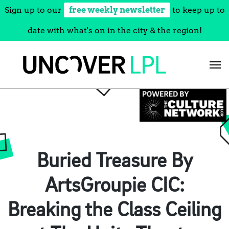
Sign up to our
free weekly newsletter
to keep up to
date with what's on in the city & the region!
Skip
to
content
Buried Treasure By
ArtsGroupie CIC:
Breaking the Class Ceiling