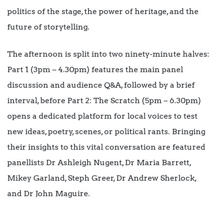
politics of the stage, the power of heritage, and the
future of storytelling.
The afternoon is split into two ninety-minute halves:
Part 1 (3pm – 4.30pm) features the main panel
discussion and audience Q&A, followed by a brief
interval, before Part 2: The Scratch (5pm – 6.30pm)
opens a dedicated platform for local voices to test
new ideas, poetry, scenes, or political rants. Bringing
their insights to this vital conversation are featured
panellists Dr Ashleigh Nugent, Dr Maria Barrett,
Mikey Garland, Steph Greer, Dr Andrew Sherlock,
and Dr John Maguire.