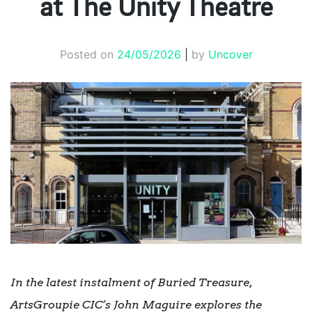
at The Unity Theatre
Posted on
24/05/2026
|
by
Uncover
In the latest instalment of Buried Treasure,
ArtsGroupie CIC’s
John Maguire
explores the