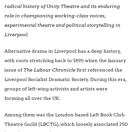
radical history of
Unity Theatre
and its enduring
role in championing working-class voices,
experimental theatre and political storytelling in
Liverpool.
Alternative drama in Liverpool has a deep history,
with roots stretching back to 1895 when the January
issue of
The Labour Chronicle
first referenced the
Liverpool Socialist Dramatic Society. During this era,
groups of left-wing activists and artists were
forming all over the UK.
Among them was the London-based Left Book Club
Theatre Guild (LBCTG), which loosely associated 250