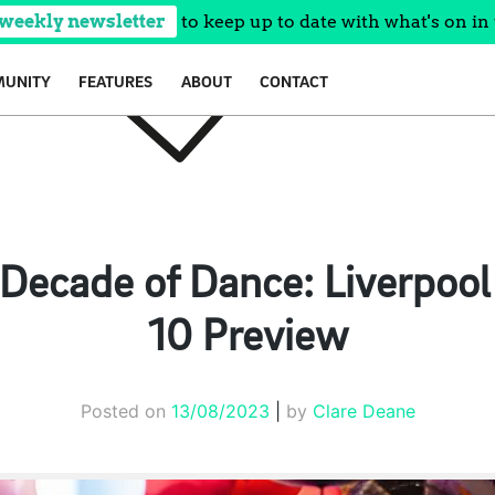
 weekly newsletter
to keep up to date with what's on in 
UNITY
FEATURES
ABOUT
CONTACT
 Decade of Dance: Liverpool 
10 Preview
Posted on
13/08/2023
|
by
Clare Deane