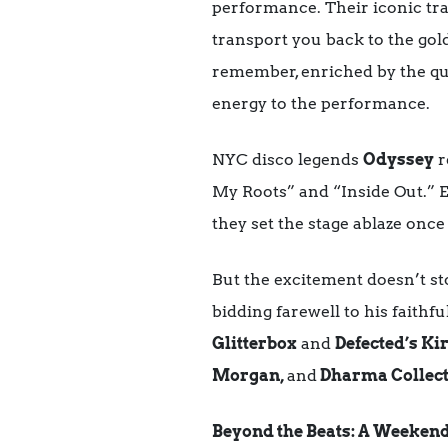
performance. Their iconic tra
transport you back to the gol
remember, enriched by the qu
energy to the performance.
NYC disco legends
Odyssey
r
My Roots” and “Inside Out.” Ex
they set the stage ablaze once
But the excitement doesn’t st
bidding farewell to his faithf
Glitterbox
and
Defected’s Ki
Morgan,
and
Dharma Collect
Beyond the Beats: A Weekend