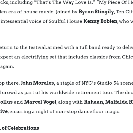
cks, including “That’s The Way Love Is,” “My Piece Of H
den era of house music. Joined by
Byron Stingily
, Ten Ci
intessential voice of Soulful House
Kenny Bobien
, who w
eturn to the festival, armed with a full band ready to deli
pect an electrifying set that includes classics from Chic,
 again.
op there.
John Morales,
a staple of NYC’s Studio 54 scene
ul crowd as part of his worldwide retirement tour. The dec
rollus
and
Marcel Vogel
, along with
Rahaan, Malfalda B
ive
, ensuring a night of non-stop dancefloor magic.
 of Celebrations