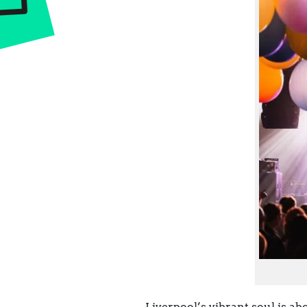
Liverpool’s vibrant soul is ab