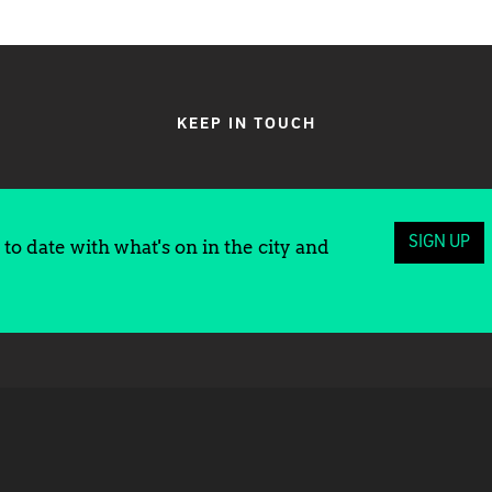
KEEP IN TOUCH
SIGN UP
to date with what's on in the city and