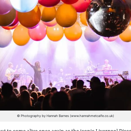
© Photography by Hannah Barnes (www.hannahmetcalfe.co.uk)
out to come alive once again as the iconic Liverpool Disco 