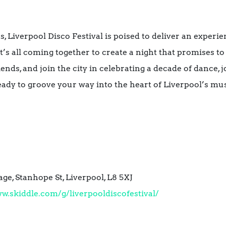
, Liverpool Disco Festival is poised to deliver an experie
it’s all coming together to create a night that promises to
ends, and join the city in celebrating a decade of dance, j
ady to groove your way into the heart of Liverpool’s mu
e, Stanhope St, Liverpool, L8 5XJ
w.skiddle.com/g/liverpooldiscofestival/