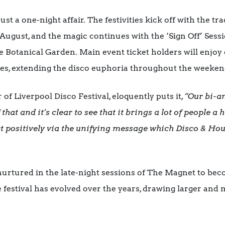
just a one-night affair. The festivities kick off with the 
 August, and the magic continues with the ‘Sign Off’ Ses
e Botanical Garden. Main event ticket holders will enjo
ties, extending the disco euphoria throughout the weeken
f Liverpool Disco Festival, eloquently puts it,
“Our bi-a
that and it’s clear to see that it brings a lot of people a
t positively via the unifying message which Disco & Ho
rtured in the late-night sessions of The Magnet to beco
e festival has evolved over the years, drawing larger an