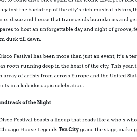
gainst the backdrop of the city’s rich musical history, t
ion of disco and house that transcends boundaries and g
res to host an unforgettable day and night of groove, f
om dusk till dawn.
 Disco Festival has been more than just an event; it’s a te
 roots running deep in the heart of the city. This year, t
n array of artists from across Europe and the United Stat
nts in a kaleidoscopic celebration.
ndtrack of the Night
Disco Festival boasts a lineup that reads like a who’s wh
 Chicago House Legends
Ten City
grace the stage, making 