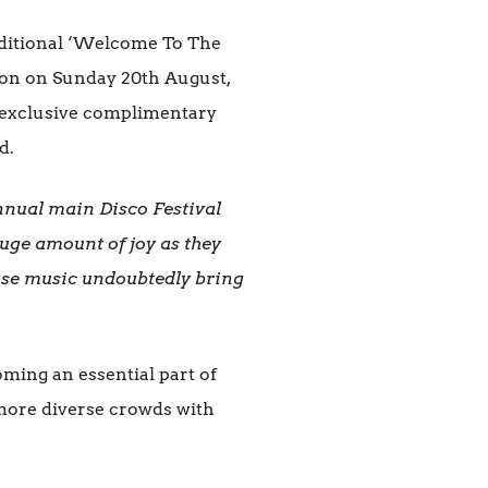
traditional ‘Welcome To The
sion on Sunday 20th August,
y exclusive complimentary
d.
nnual main Disco Festival
 huge amount of joy as they
use music undoubtedly bring
ming an essential part of
d more diverse crowds with