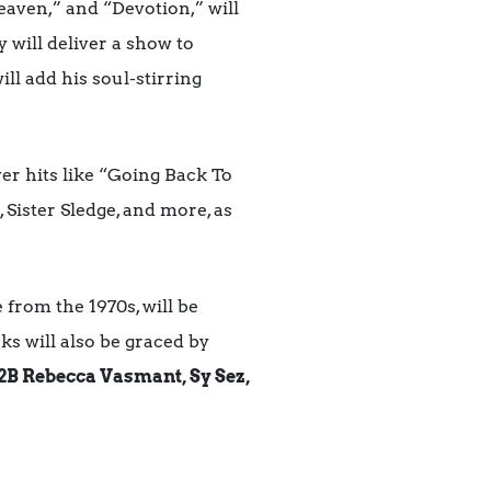
eaven,” and “Devotion,” will
ty will deliver a show to
ill add his soul-stirring
ver hits like “Going Back To
 Sister Sledge, and more, as
 from the 1970s, will be
ks will also be graced by
2B Rebecca Vasmant, Sy Sez,