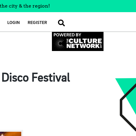
the city & the region!
LOGIN
REGISTER
SEARCH
Disco Festival