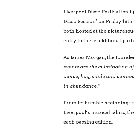
Liverpool Disco Festival isn’t 
Disco Session’ on Friday 18th
both hosted at the picturesqu
entry to these additional par
As James Morgan, the founder o
events are the culmination of 
dance, hug, smile and connec
in abundance.”
From its humble beginnings nu
Liverpool’s musical fabric, th
each passing edition.