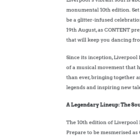
monumental 10th edition. Set a
be a glitter-infused celebrat
19th August, as CONTENT prepa
that will keep you dancing fr
Since its inception, Liverpool
of a musical movement that has
than ever, bringing together a
legends and inspiring new tale
A Legendary Lineup: The Sou
The 10th edition of Liverpool 
Prepare to be mesmerised as