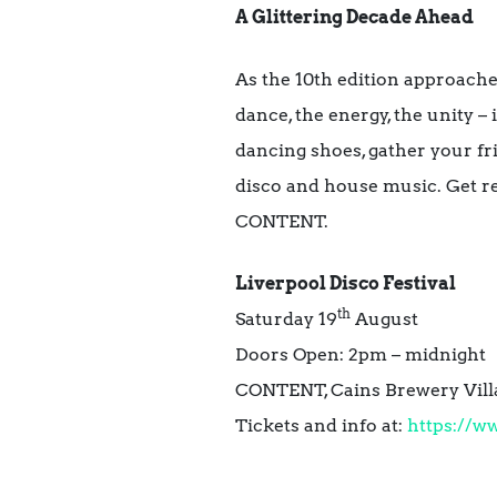
A Glittering Decade Ahead
As the 10th edition approaches
dance, the energy, the unity – 
dancing shoes, gather your fri
disco and house music. Get re
CONTENT.
Liverpool Disco Festival
th
Saturday 19
August
Doors Open: 2pm – midnight
CONTENT, Cains Brewery Villag
Tickets and info at:
https://ww