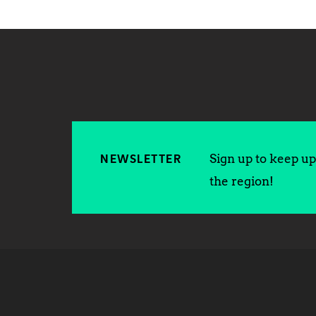
Sign up to keep up 
NEWSLETTER
the region!