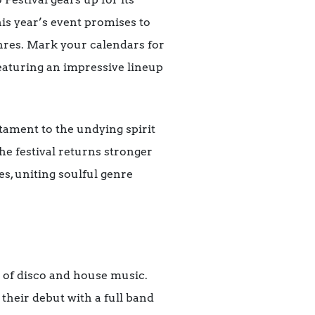
his year’s event promises to
enres. Mark your calendars for
eaturing an impressive lineup
stament to the undying spirit
he festival returns stronger
es, uniting soulful genre
o of disco and house music.
their debut with a full band