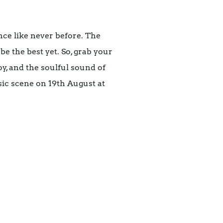
nce like never before. The
 be the best yet. So, grab your
oy, and the soulful sound of
sic scene on 19th August at