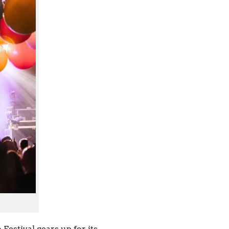
Festival gears up for its