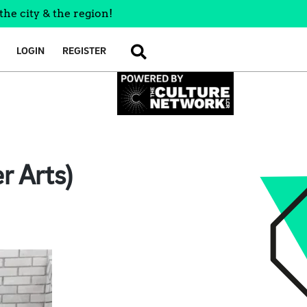
the city & the region!
LOGIN
REGISTER
SEARCH
r Arts)