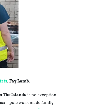
Arts
,
Fay Lamb
.
 The Islands
is no exception.
ess
– pole work made family