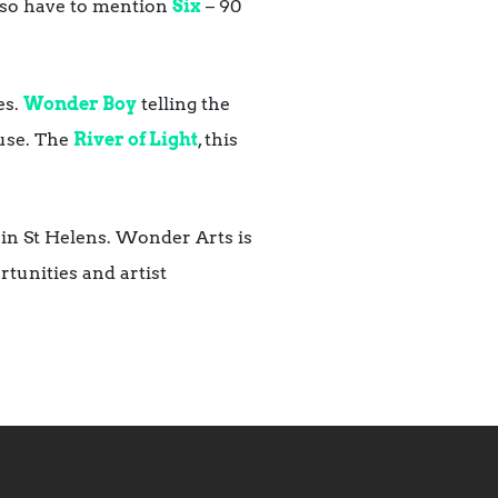
 also have to mention
Six
– 90
es.
Wonder Boy
telling the
ouse. The
River of Light
, this
in St Helens. Wonder Arts is
tunities and artist