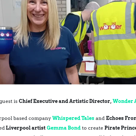
guest is
Chief Executive and Artistic Director,
Wonder 
verpool based company
Whispered Tales
and
Echoes From
ed
Liverpool artist
Gemma Bond
to create
Pirate Princ