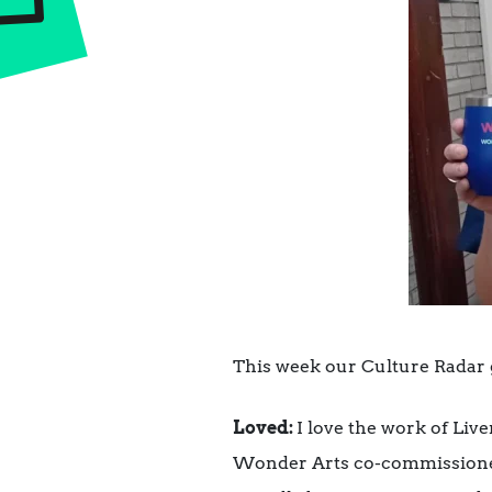
This week our Culture Radar 
Loved:
I love the work of Li
Wonder Arts co-commission