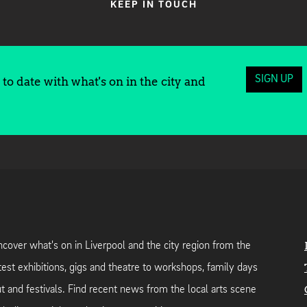
KEEP IN TOUCH
SIGN UP
to date with what's on in the city and
cover what's on in Liverpool and the city region from the
test exhibitions, gigs and theatre to workshops, family days
t and festivals. Find recent news from the local arts scene