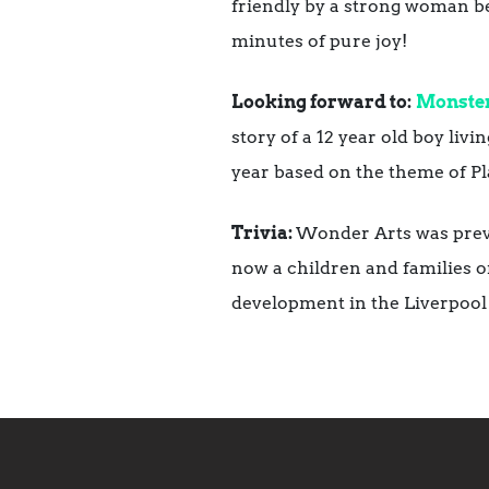
friendly by a strong woman bein
minutes of pure joy!
Looking forward to:
Monster
story of a 12 year old boy li
year based on the theme of Pla
Trivia:
Wonder Arts was previ
now a children and families o
development in the Liverpool 