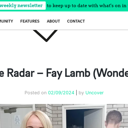
 weekly newsletter
to keep up to date with what's on in 
UNITY
FEATURES
ABOUT
CONTACT
e Radar – Fay Lamb (Wonde
Posted on
02/09/2024
|
by
Uncover