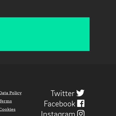
Twitter
Data Policy
Terms
Facebook
Cookies
Instagram