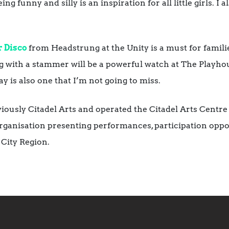
g funny and silly is an inspiration for all little girls. I
 Disco
from Headstrung at the Unity is a must for famili
ving with a stammer will be a powerful watch at The Playh
y is also one that I’m not going to miss.
ously Citadel Arts and operated the Citadel Arts Centre 
rganisation presenting performances, participation oppor
City Region.