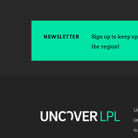
Sign up to keep up 
NEWSLETTER
the region!
Un
la
ou