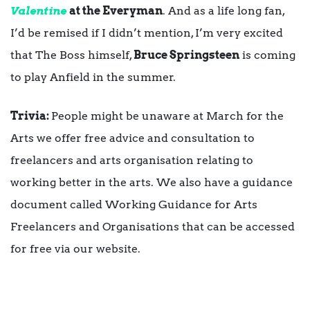
Valentine
at the Everyman
. And as a life long fan,
I’d be remised if I didn’t mention, I’m very excited
that The Boss himself,
Bruce Springsteen
is coming
to play Anfield in the summer.
Trivia:
People might be unaware at March for the
Arts we offer free advice and consultation to
freelancers and arts organisation relating to
working better in the arts. We also have a guidance
document called Working Guidance for Arts
Freelancers and Organisations that can be accessed
for free via our website.