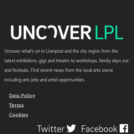
Uncover what's on in Liverpool and the city region from the
latest exhibitions, gigs and theatre to workshops, family days out
and festivals. Find recent news from the local arts scene
including arts jobs and artist opportunities.
Data Policy
Terms
Cookies
Twitter
Facebook