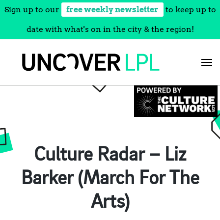
Sign up to our
free weekly newsletter
to keep up to
date with what's on in the city & the region!
Skip
to
content
Culture Radar – Liz
Barker (March For The
Arts)