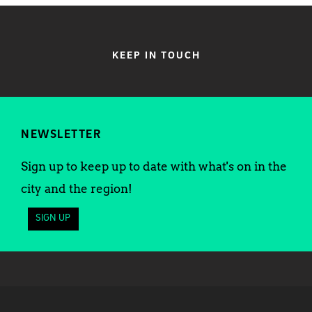
KEEP IN TOUCH
NEWSLETTER
Sign up to keep up to date with what's on in the
city and the region!
SIGN UP