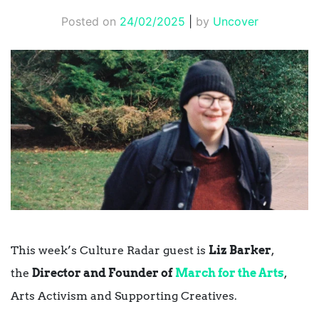
Posted on
24/02/2025
|
by
Uncover
This week’s Culture Radar guest is
Liz Barker
,
the
Director and Founder of
March for the Arts
,
Arts Activism and Supporting Creatives.