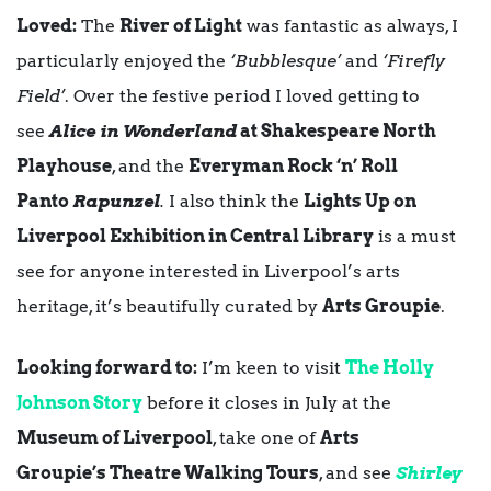
Loved:
The
River of Light
was fantastic as always, I
particularly enjoyed the
‘Bubblesque’
and
‘Firefly
Field’
. Over the festive period I loved getting to
see
Alice in Wonderland
at Shakespeare North
Playhouse
, and the
Everyman Rock ‘n’ Roll
Panto
Rapunzel
.
I also think the
Lights Up on
Liverpool Exhibition in Central Library
is a must
see for anyone interested in Liverpool’s arts
heritage, it’s beautifully curated by
Arts Groupie
.
Looking forward to:
I’m keen to visit
The Holly
Johnson Story
before it closes in July at the
Museum of Liverpool
, take one of
Arts
Groupie’s Theatre Walking Tours
, and see
Shirley