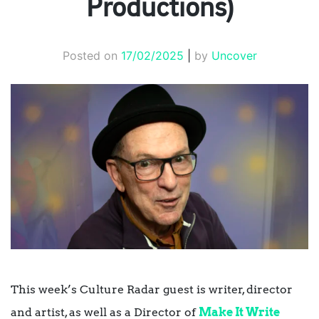
Productions)
Posted on
17/02/2025
|
by
Uncover
This week’s Culture Radar guest is writer, director
and artist, as well as a Director of
Make It Write