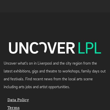
Uncover what's on in Liverpool and the city region from the
latest exhibitions, gigs and theatre to workshops, family days out
and festivals. Find recent news from the local arts scene
including arts jobs and artist opportunities.
Data Policy
Terms