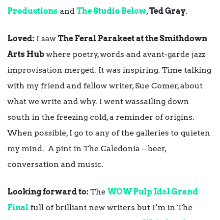
Productions
and
The Studio Below
,
Ted Gray
.
Loved:
I saw
The Feral Parakeet at the Smithdown
Arts Hub
where poetry, words and avant-garde jazz
improvisation merged. It was inspiring. Time talking
with my friend and fellow writer, Sue Comer, about
what we write and why. I went wassailing down
south in the freezing cold, a reminder of origins.
When possible, I go to any of the galleries to quieten
my mind. A pint in The Caledonia – beer,
conversation and music.
Looking forward to:
The
WOW Pulp Idol Grand
Final
full of brilliant new writers but I’m in The