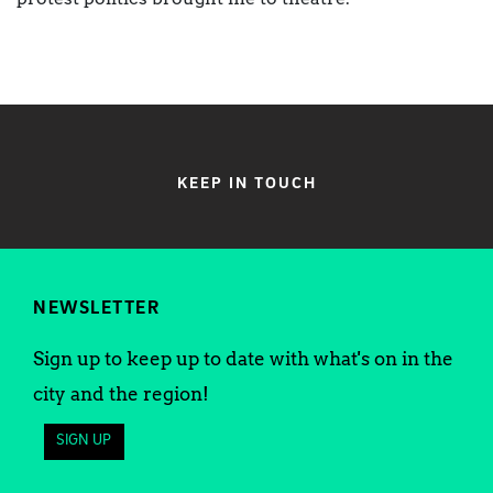
KEEP IN TOUCH
NEWSLETTER
Sign up to keep up to date with what's on in the
city and the region!
SIGN UP