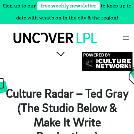
Sign up to our
free weekly newsletter
to keep up to
date with what's on in the city & the region!
Skip
to
content
Culture Radar – Ted Gray
(The Studio Below &
Make It Write