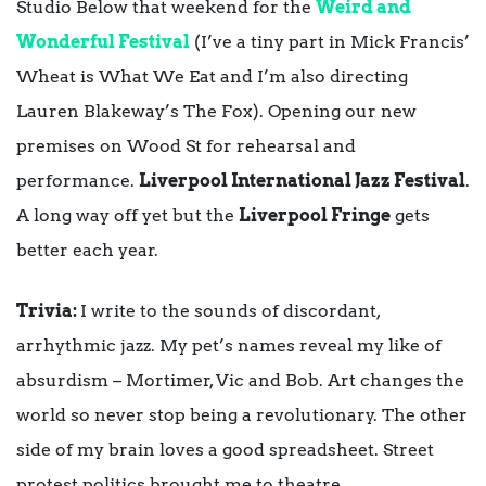
Studio Below that weekend for the
Weird and
Wonderful Festival
(I’ve a tiny part in Mick Francis’
Wheat is What We Eat and I’m also directing
Lauren Blakeway’s The Fox). Opening our new
premises on Wood St for rehearsal and
performance.
Liverpool International Jazz Festival
.
A long way off yet but the
Liverpool Fringe
gets
better each year.
Trivia:
I write to the sounds of discordant,
arrhythmic jazz. My pet’s names reveal my like of
absurdism – Mortimer, Vic and Bob. Art changes the
world so never stop being a revolutionary. The other
side of my brain loves a good spreadsheet. Street
protest politics brought me to theatre.