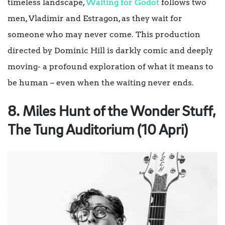
timeless landscape,
Waiting
fo
r
Godot
follows two
men, Vladimir and Estragon, as they wait for
someone who may never come. This production
directed by Dominic Hill
is darkly comic and deeply
moving- a profound exploration of what it means to
be human – even when the waiting never ends.
8. Miles Hunt of the Wonder Stuff,
The Tung Auditorium (10 Apri)