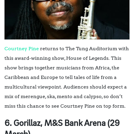
Courtney Pine
returns to The Tung Auditorium with
this award-winning show,
House of Legends
.
This
show brings together musicians from Africa, the
Caribbean and Europe to tell tales of life from a
multicultural viewpoint. Audiences should expect a
mix of merengue, ska, mento and calypso, so don’t
miss this chance to see Courtney Pine on top form.
6. Gorillaz, M&S Bank Arena (29