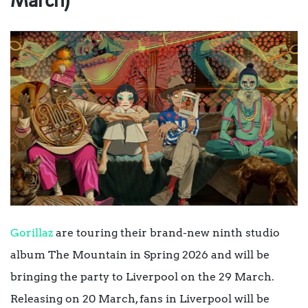
March)
Gorillaz
are touring their brand-new ninth studio
album The Mountain in Spring 2026 and will be
bringing the party to Liverpool on the 29 March.
Releasing on 20 March, fans in Liverpool will be