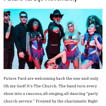
Future Yard are welcoming back the one-and-only
Oh my God! It’s The Church. The band turn every
show into a raucous, all-singing, all-dancing “party
church service.” Fronted by the charismatic Right