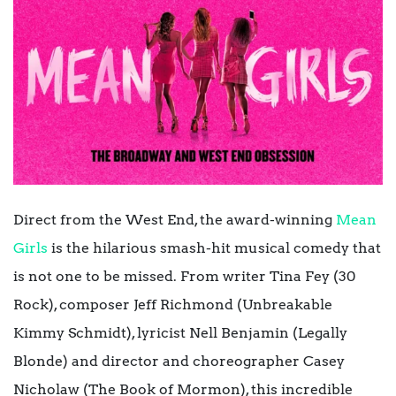
Direct from the West End, the award-winning
Mean
Girls
is the hilarious smash-hit musical comedy that
is not one to be missed. From
writer Tina Fey (30
Rock), composer Jeff Richmond (Unbreakable
Kimmy Schmidt), lyricist Nell Benjamin (Legally
Blonde) and director and choreographer Casey
Nicholaw (The Book of Mormon), this incredible