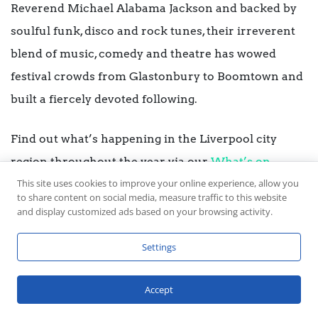
Reverend Michael Alabama Jackson and backed by
soulful funk, disco and rock tunes, their irreverent
blend of music, comedy and theatre has wowed
festival crowds from Glastonbury to Boomtown and
built a fiercely devoted following.
Find out what’s happening in the Liverpool city
region throughout the year via our
What’s on
This site uses cookies to improve your online experience, allow you
listings.
to share content on social media, measure traffic to this website
and display customized ads based on your browsing activity.
Settings
Accept