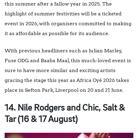
this summer after a fallow year in 2025. The
highlight of summer festivities will be a ticketed
event in 2026, with organisers committed to making
it as affordable as possible for its audience.
With previous headliners such as Julian Marley,
Fuse ODG and Baaba Maal, this much-loved event is
sure to have more similar and exciting artists
gracing the stage this year as A
frica Oyé 2026 takes
place in Sefton Park, Liverpool on 20 and 21 June.
14. Nile Rodgers and Chic, Salt &
Tar (16 & 17 August)