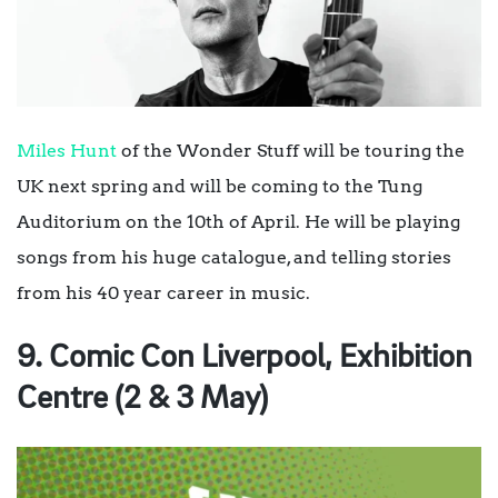
Miles Hunt
of the Wonder Stuff will be touring the
UK next spring and will be coming to the Tung
Auditorium on the 10th of April. He will be playing
songs from his huge catalogue, and telling stories
from his 40 year career in music.
9. Comic Con Liverpool, Exhibition
Centre (2 & 3 May)