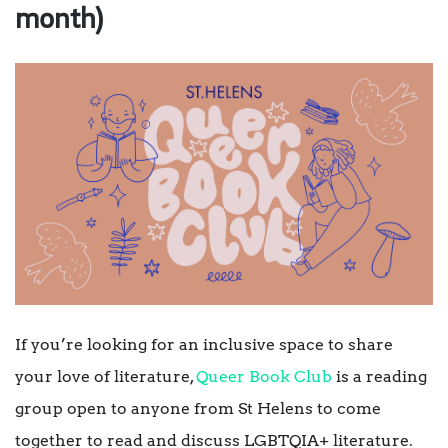
month)
If you’re looking for an inclusive space to share
your love of literature,
Queer Book Club
is a reading
group open to anyone from St Helens to come
together to read and discuss LGBTQIA+ literature.