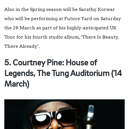
Also in the Spring season will be
Sarathy Korwar
who will be performing at Future Yard on Saturday
the 28 March as part of his highly-anticipated UK
Tour for his fourth studio album, ‘There Is Beauty,
There Already’.
5. Courtney Pine: House of
Legends, The Tung Auditorium (14
March)