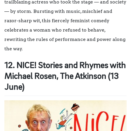
trailblazing actress who took the stage — and society
— by storm. Bursting with music, mischief and
razor-sharp wit, this fiercely feminist comedy
celebrates a woman who refused to behave,
rewriting the rules of performance and power along
the way.
12. NICE! Stories and Rhymes with
Michael Rosen, The Atkinson (13
June)