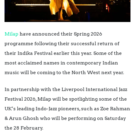
Milap
have announced their Spring 2026
programme following their successful return of
their Indika Festival earlier this year. Some of the
most acclaimed names in contemporary Indian
music will be coming to the North West next year.
In partnership with the Liverpool International Jazz
Festival 2026, Milap will be spotlighting some of the
UK’s leading Indo-Jazz pioneers, such as
Zoe Rahman
& Arun Ghosh who will be performing on Saturday
the 28 February.