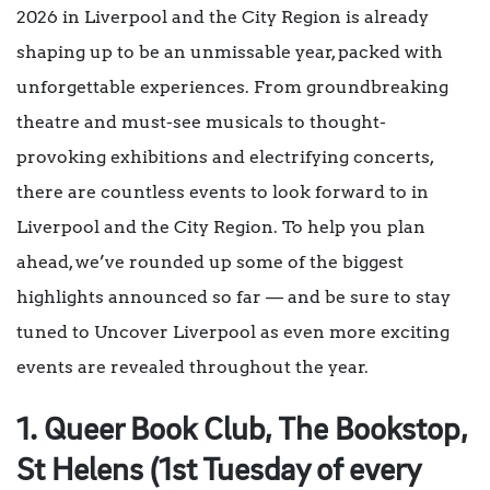
2026 in Liverpool and the City Region is already
shaping up to be an unmissable year, packed with
unforgettable experiences. From groundbreaking
theatre and must-see musicals to thought-
provoking exhibitions and electrifying concerts,
there are countless events to look forward to in
Liverpool and the City Region. To help you plan
ahead, we’ve rounded up some of the biggest
highlights announced so far — and be sure to stay
tuned to Uncover Liverpool as even more exciting
events are revealed throughout the year.
1. Queer Book Club, The Bookstop,
St Helens (1st Tuesday of every