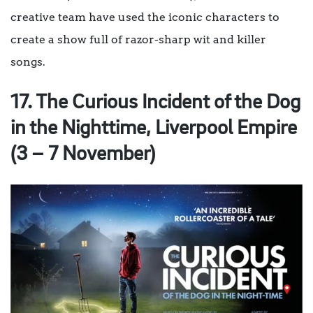
creative team have used the iconic characters to
create a show full of razor-sharp wit and killer
songs.
17. The Curious Incident of the Dog
in the Nighttime, Liverpool Empire
(3 – 7 November)