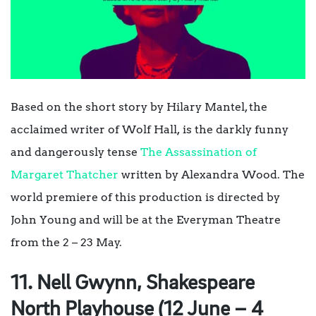
Based on the short story by Hilary Mantel, the
acclaimed writer of
Wolf Hall
,
is the darkly funny
and dangerously tense
The Assassination of
Margaret Thatcher
written by Alexandra Wood. The
world premiere of this production is directed by
John Young and will be at the Everyman Theatre
from the 2 – 23 May.
11. Nell Gwynn, Shakespeare
North Playhouse (12 June – 4