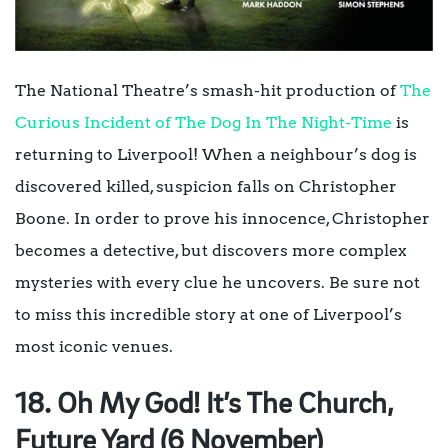
The National Theatre’s smash-hit production of
The
Curious Incident of The Dog In The Night-Time
is
returning to Liverpool! When a neighbour’s dog is
discovered killed, suspicion falls on Christopher
Boone. In order to prove his innocence, Christopher
becomes a detective, but discovers more complex
mysteries with every clue he uncovers. Be sure not
to miss this incredible story at one of Liverpool’s
most iconic venues.
18. Oh My God! It’s The Church,
Future Yard (6 November)