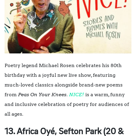
Poetry legend Michael Rosen celebrates his 80th
birthday with a joyful new live show, featuring
much-loved classics alongside brand-new poems
from
Peas On Your Knees
.
NICE!
is a warm, funny
and inclusive celebration of poetry for audiences of
all ages.
13. Africa Oyé, Sefton Park (20 &