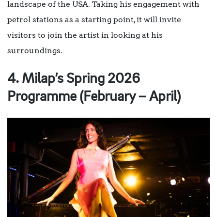
landscape of the USA. Taking his engagement with
petrol stations as a starting point, it will invite
visitors to join the artist in looking at his
surroundings.
4. Milap’s Spring 2026
Programme (February – April)