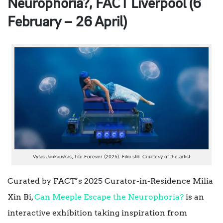
Neurophoria?, FACT Liverpool (6
February – 26 April)
Vytas Jankauskas, Life Forever (2025). Film still. Courtesy of the artist
Curated by FACT’s 2025 Curator-in-Residence Milia
Xin Bi,
Can Meeple Escape the Neurophoria?
is an
interactive exhibition taking inspiration from