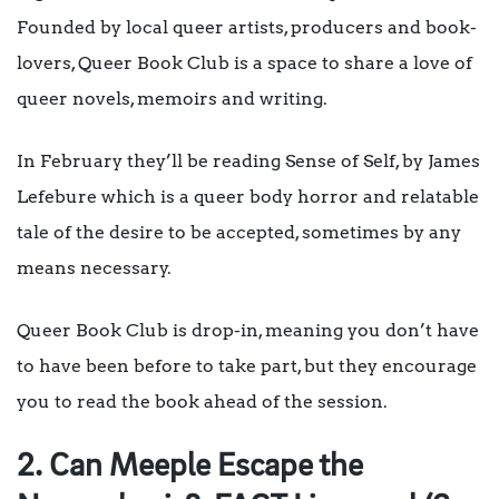
Founded by local queer artists, producers and book-
lovers, Queer Book Club is a space to share a love of
queer novels, memoirs and writing.
In February they’ll be reading Sense of Self, by James
Lefebure which is a queer body horror and relatable
tale of the desire to be accepted, sometimes by any
means necessary.
Queer Book Club is drop-in, meaning you don’t have
to have been before to take part, but they encourage
you to read the book ahead of the session.
2. Can Meeple Escape the