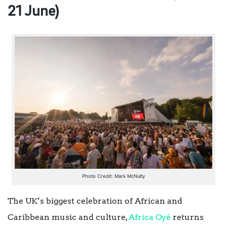
21 June)
Photo Credit: Mark McNulty
The UK’s biggest celebration of African and
Caribbean music and culture,
Africa Oyé
returns