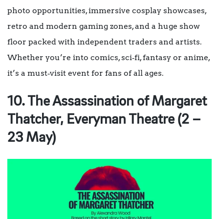
photo opportunities, immersive cosplay showcases,
retro and modern gaming zones, and a huge show
floor packed with independent traders and artists.
Whether you’re into comics, sci‑fi, fantasy or anime,
it’s a must‑visit event for fans of all ages.
10. The Assassination of Margaret
Thatcher, Everyman Theatre (2 –
23 May)