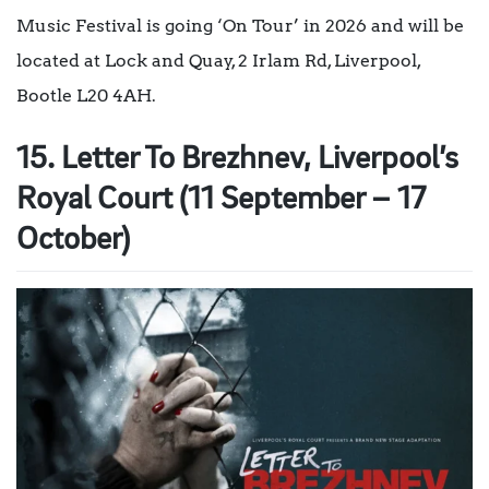
Music Festival is going ‘On Tour’ in 2026 and will be
located at Lock and Quay, 2 Irlam Rd, Liverpool,
Bootle L20 4AH.
15. Letter To Brezhnev, Liverpool’s
Royal Court (11 September – 17
October)