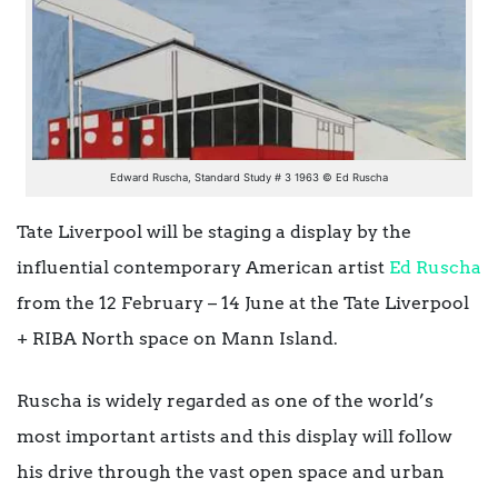
Edward Ruscha, Standard Study # 3 1963 © Ed Ruscha
Tate Liverpool will be staging a display by the
influential contemporary American artist
Ed Ruscha
from the 12 February – 14 June at the
Tate Liverpool
+ RIBA North
space on Mann Island.
Ruscha is widely regarded as one of the world’s
most important artists and this display will follow
his
drive through the vast open space and urban