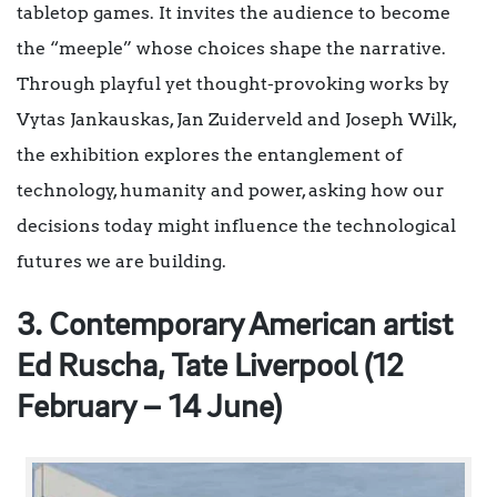
tabletop games. It invites the audience to become
the “meeple” whose choices shape the narrative.
Through playful yet thought-provoking works by
Vytas Jankauskas, Jan Zuiderveld and Joseph Wilk,
the exhibition explores the entanglement of
technology, humanity and power, asking how our
decisions today might influence the technological
futures we are building.
3. Contemporary American artist
Ed Ruscha, Tate Liverpool (1
2
February – 14 June)