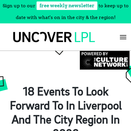
Sign up to our
free weekly newsletter
to keep up to
date with what's on in the city & the region!
Skip
to
content
18 Events To Look
Forward To In Liverpool
And The City Region In