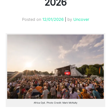
2026
Posted on
12/01/2026
|
by
Uncover
Africa Oyé. Photo Credit: Mark McNulty