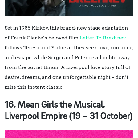
Set in 1985 Kirkby, this brand-new stage adaptation
of Frank Clarke’s beloved film
Letter To Brezhnev
follows Teresa and Elaine as they seek love, romance,
and escape, while Sergei and Peter revel in life away
from the Soviet Union. A Liverpool love story full of
desire, dreams, and one unforgettable night – don’t
miss this instant classic.
16. Mean Girls the Musical,
Liverpool Empire (19 – 31 October)