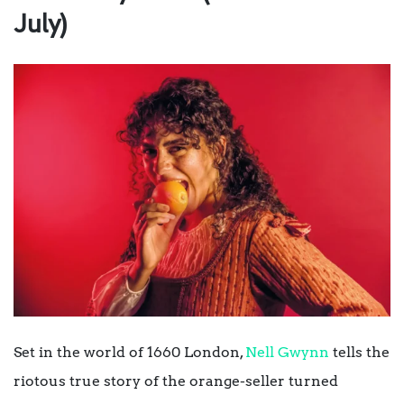
July)
Set in the world of 1660 London,
Nell Gwynn
tells the
riotous true story of the orange-seller turned