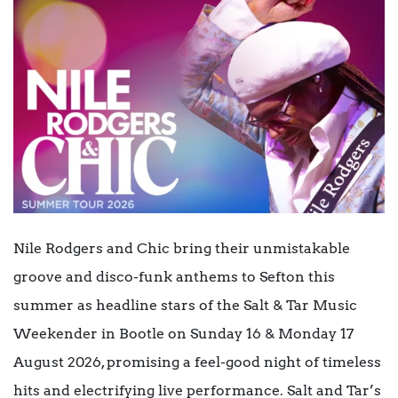
Nile Rodgers and Chic bring their unmistakable
groove and disco-funk anthems to Sefton this
summer as headline stars of the Salt & Tar Music
Weekender in Bootle on Sunday 16 & Monday 17
August 2026, promising a feel-good night of timeless
hits and electrifying live performance. Salt and Tar’s