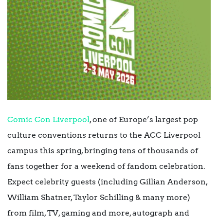
Comic Con Liverpool
, one of Europe’s largest pop
culture conventions returns to the ACC Liverpool
campus this spring, bringing tens of thousands of
fans together for a weekend of fandom celebration.
Expect celebrity guests (including Gillian Anderson,
William Shatner, Taylor Schilling & many more)
from film, TV, gaming and more, autograph and