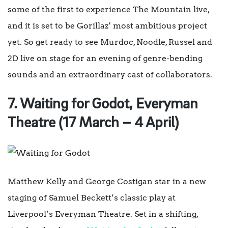
some of the first to experience The Mountain live,
and it is set to be Gorillaz’ most ambitious project
yet. So get ready to see Murdoc, Noodle, Russel and
2D live on stage for an evening of genre-bending
sounds and an extraordinary cast of collaborators.
7. Waiting for Godot, Everyman
Theatre (17 March – 4 April)
Matthew Kelly and George Costigan star in a new
staging of Samuel Beckett’s classic play at
Liverpool’s Everyman Theatre.
Set in a shifting,