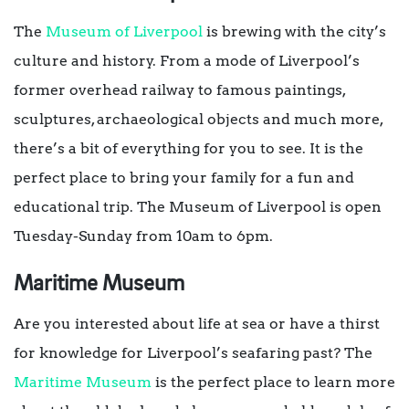
The
Museum of Liverpool
is brewing with the city’s
culture and history. From a mode of Liverpool’s
former overhead railway to famous paintings,
sculptures, archaeological objects and much more,
there’s a bit of everything for you to see. It is the
perfect place to bring your family for a fun and
educational trip. The Museum of Liverpool is open
Tuesday-Sunday from 10am to 6pm.
Maritime Museum
Are you interested about life at sea or have a thirst
for knowledge for Liverpool’s seafaring past? The
Maritime Museum
is the perfect place to learn more