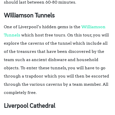
should last between 60-80 minutes.
Williamson Tunnels
One of Liverpool’s hidden gems is the
Williamson
Tunnels
which host free tours. On this tour, you will
explore the caverns of the tunnel which include all
of the treasures that have been discovered by the
team such as ancient dishware and household
objects. To enter these tunnels, you will have to go
through a trapdoor which you will then be escorted
through the various caverns by a team member. All
completely free.
Liverpool Cathedral