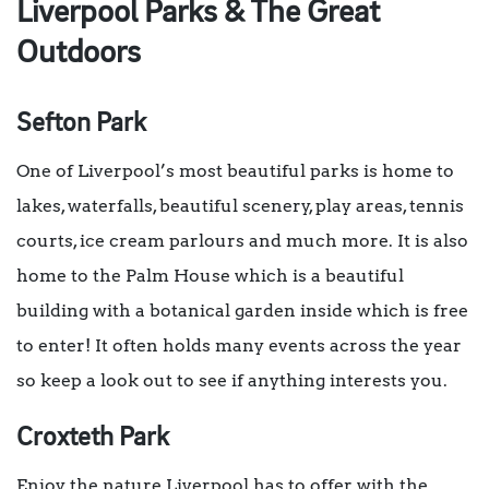
Liverpool Parks & The Great
Outdoors
Sefton Park
One of Liverpool’s most beautiful parks is home to
lakes, waterfalls, beautiful scenery, play areas, tennis
courts, ice cream parlours and much more. It is also
home to the Palm House which is a beautiful
building with a botanical garden inside which is free
to enter! It often holds many events across the year
so keep a look out to see if anything interests you.
Croxteth Park
Enjoy the nature Liverpool has to offer with the