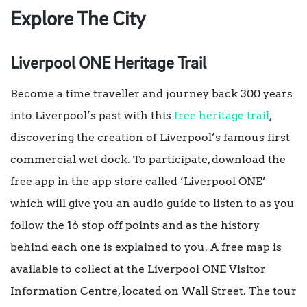
Explore The City
Liverpool ONE Heritage Trail
Become a time traveller and journey back 300 years
into Liverpool’s past with this
free heritage trail
,
discovering the creation of Liverpool’s famous first
commercial wet dock. To participate, download the
free app in the app store called ‘Liverpool ONE’
which will give you an audio guide to listen to as you
follow the 16 stop off points and as the history
behind each one is explained to you. A free map is
available to collect at the Liverpool ONE Visitor
Information Centre, located on Wall Street. The tour