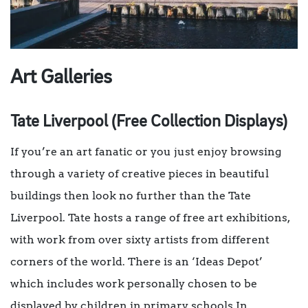
Art Galleries
Tate Liverpool (Free Collection Displays)
If you’re an art fanatic or you just enjoy browsing
through a variety of creative pieces in beautiful
buildings then look no further than the Tate
Liverpool. Tate hosts a range of free art exhibitions,
with work from over sixty artists from different
corners of the world. There is an ‘Ideas Depot’
which includes work personally chosen to be
displayed by children in primary schools In