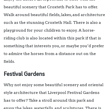
beautiful scenery that Croxteth Park has to offer.
Walk around beautiful fields, lakes, and architecture
such as the stunning Croxteth Hall. There is also a
playground for your children to enjoy. A horse-
riding club is also located within this park if that is
something that interests you, or maybe you’d prefer
to admire the horses from a distance out on the
fields.
Festival Gardens
Why not enjoy some beautiful scenery and oriental
style architecture that Liverpool Festival Gardens
has to offer? Take a stroll around this park and
enjoy the lakes, waterfalls, and sculptures. There is