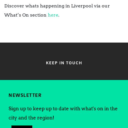
Discover whats happening in Liverpool via our
What’s On section
here
.
KEEP IN TOUCH
NEWSLETTER
Sign up to keep up to date with what's on in the
city and the region!