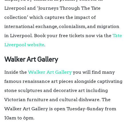
Liverpool and ‘Journeys Through The Tate
collection’ which captures the impact of
international exchange, colonialism, and migration
in Liverpool. Book your free tickets now via the
Tate
Liverpool website
.
Walker Art Gallery
Inside the
Walker Art Gallery
you will find many
famous renaissance art pieces alongside captivating
stone sculptures and decorative art including
Victorian furniture and cultural dishware. The
Walker Art Gallery is open Tuesday-Sunday from
10am to 6pm.