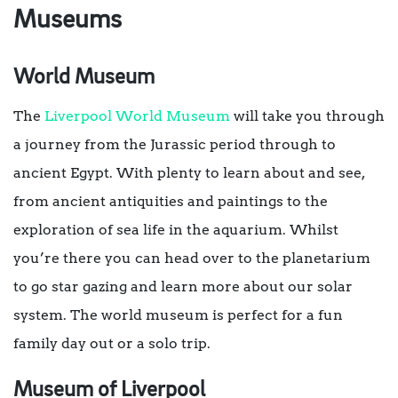
Museums
World Museum
The
Liverpool World Museum
will take you through
a journey from the Jurassic period through to
ancient Egypt. With plenty to learn about and see,
from ancient antiquities and paintings to the
exploration of sea life in the aquarium. Whilst
you’re there you can head over to the planetarium
to go star gazing and learn more about our solar
system. The world museum is perfect for a fun
family day out or a solo trip.
Museum of Liverpool