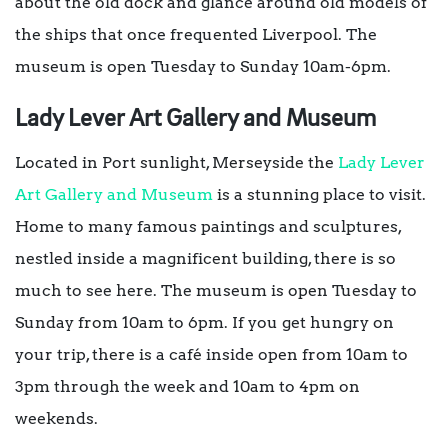
about the old dock and glance around old models of
the ships that once frequented Liverpool. The
museum is open Tuesday to Sunday 10am-6pm.
Lady Lever Art Gallery and Museum
Located in Port sunlight, Merseyside the
Lady Lever
Art Gallery and Museum
is a stunning place to visit.
Home to many famous paintings and sculptures,
nestled inside a magnificent building, there is so
much to see here. The museum is open Tuesday to
Sunday from 10am to 6pm. If you get hungry on
your trip, there is a café inside open from 10am to
3pm through the week and 10am to 4pm on
weekends.