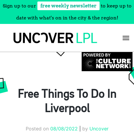
Sign up to our
free weekly newsletter
to keep up to
date with what's on in the city & the region!
Skip
to
content
Free Things To Do In
Liverpool
Posted on
08/08/2022
|
by
Uncover