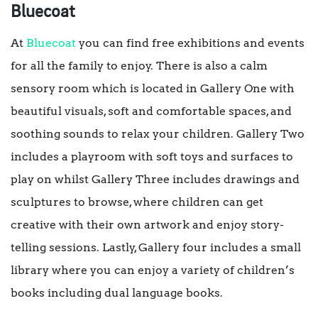
Bluecoat
At
Bluecoat
you can find free exhibitions and events
for all the family to enjoy. There is also a calm
sensory room which is located in Gallery One with
beautiful visuals, soft and comfortable spaces, and
soothing sounds to relax your children. Gallery Two
includes a playroom with soft toys and surfaces to
play on whilst Gallery Three includes drawings and
sculptures to browse, where children can get
creative with their own artwork and enjoy story-
telling sessions. Lastly, Gallery four includes a small
library where you can enjoy a variety of children’s
books including dual language books.