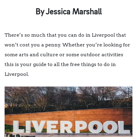
By Jessica Marshall
There’s so much that you can do in Liverpool that
won’t cost you a penny. Whether you’re looking for
some arts and culture or some outdoor activities
this is your guide to all the free things to do in
Liverpool.