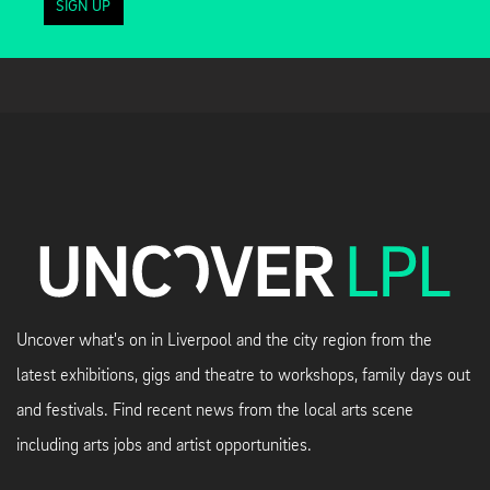
SIGN UP
Uncover what's on in Liverpool and the city region from the
latest exhibitions, gigs and theatre to workshops, family days out
and festivals. Find recent news from the local arts scene
including arts jobs and artist opportunities.