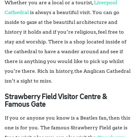
Whether you are a local or a tourist,
Liverpool
Cathedral
is always a beautiful visit. You can go
inside to gaze at the beautiful architecture and
history it holds and if you’re religious, feel free to
stay and worship. There is a shop located inside of
the cathedral to have a wander around and see if
there is anything you would like to pick up whilst
you’re there. Rich in history, the Anglican Cathedral
isn’t a sight to miss.
Strawberry Field Visitor Centre &
Famous Gate
If you or anyone you know is a Beatles fan, then this
one is for you. The famous Strawberry Field gate is