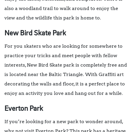
also a woodland trail to walk around to enjoy the
view and the wildlife this park is home to.
New Bird Skate Park
For you skaters who are looking for somewhere to
practice your tricks and meet people with fellow
interests, New Bird Skate park is completely free and
is located near the Baltic Triangle. With Graffiti art
decorating the walls and floor, it is a perfect place to
enjoy an activity you love and hang out for a while.
Everton Park
If you’re looking for a new park to wonder around,
why not visit Everton Park? This park has a heritage