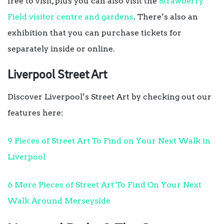
free to visit, plus you can also visit the
Strawberry
Field visitor centre and gardens
. There’s also an
exhibition that you can purchase tickets for
separately inside or online.
Liverpool Street Art
Discover Liverpool’s Street Art by checking out our
features here:
9 Pieces of Street Art To Find on Your Next Walk in
Liverpool
6 More Pieces of Street Art To Find On Your Next
Walk Around Merseyside