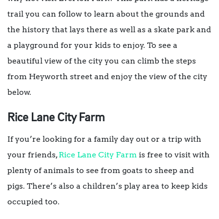
trail you can follow to learn about the grounds and
the history that lays there as well as a skate park and
a playground for your kids to enjoy. To see a
beautiful view of the city you can climb the steps
from Heyworth street and enjoy the view of the city
below.
Rice Lane City Farm
If you’re looking for a family day out or a trip with
your friends,
Rice Lane City Farm
is free to visit with
plenty of animals to see from goats to sheep and
pigs. There’s also a children’s play area to keep kids
occupied too.