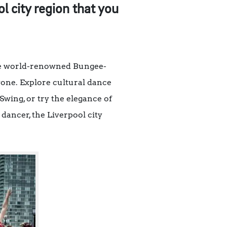
 city region that you
the world-renowned Bungee-
yone. Explore cultural dance
ing, or try the elegance of
dancer, the Liverpool city