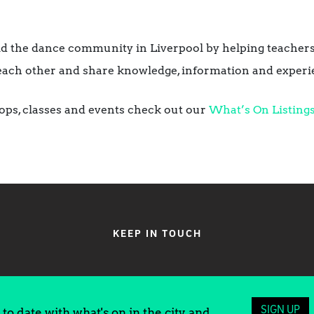
ild the dance community in Liverpool by helping teachers
each other and share knowledge, information and experi
ops, classes and events check out our
What’s On Listings
KEEP IN TOUCH
SIGN UP
to date with what's on in the city and