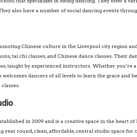
school that specializes in swing dancing. They offer a vari
They also have a number of social dancing events throug
romoting Chinese culture in the Liverpool city region an
sons, tai chi classes, and Chinese dance classes.
Their dan
les, taught by experienced instructors.
Whether you’re a
 welcomes dancers of all levels to learn the grace and be
 classes.
udio
tablished in 2009 and is a creative space in the heart of
 year round, clean, affordable, central studio space for 