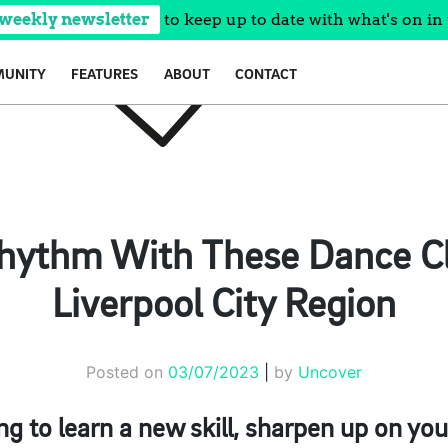
 weekly newsletter
to keep up to date with what's on in 
UNITY
FEATURES
ABOUT
CONTACT
Rhythm With These Dance Cl
Liverpool City Region
Posted on
03/07/2023
|
by
Uncover
g to learn a new skill, sharpen up on you