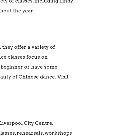
ety of classes, including Lindy
hout the year.
d they
offer a variety of
ce classes focus on
 beginner or have some
auty of Chinese dance. Visit
 Liverpool City Centre.
classes, rehearsals, workshops