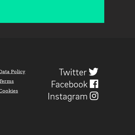
Twitter
Data Policy
Terms
Facebook
Cookies
Instagram