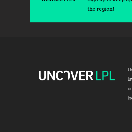
the region!
Un
la
ou
in