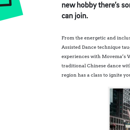
new hobby there’s som
can join.
From the energetic and inclus
Assisted Dance technique tau
experiences with Movema’s Wo
traditional Chinese dance wit
region has a class to ignite y