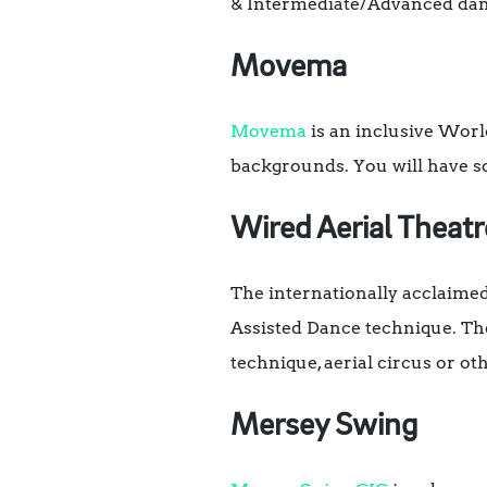
& Intermediate/Advanced dan
Movema
Movema
is an inclusive World
backgrounds. You will have so
Wired Aerial Theat
The internationally acclaime
Assisted Dance technique. The
technique, aerial circus or ot
Mersey Swing