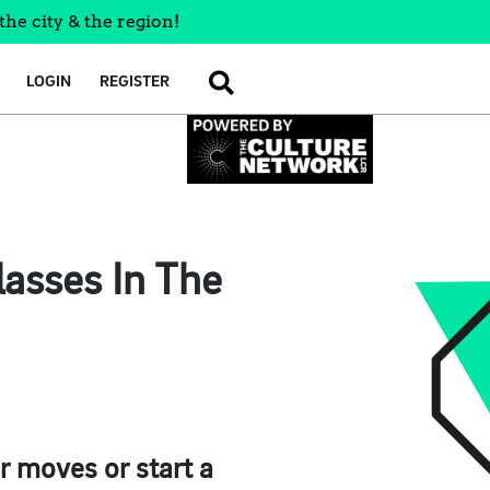
the city & the region!
LOGIN
REGISTER
SEARCH
asses In The
r moves or start a