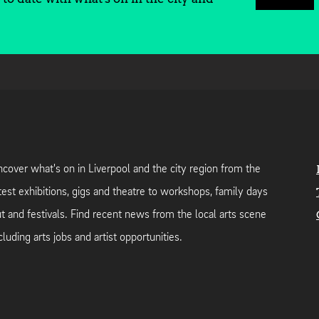
cover what's on in Liverpool and the city region from the
test exhibitions, gigs and theatre to workshops, family days
t and festivals. Find recent news from the local arts scene
cluding arts jobs and artist opportunities.