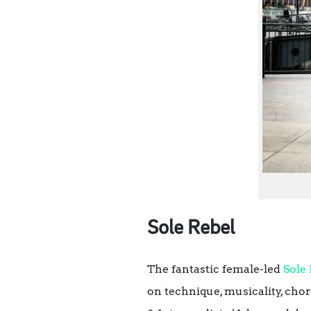
Sole Rebel
The fantastic female-led
Sole
on technique, musicality, ch