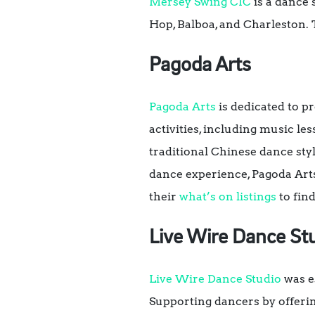
Mersey Swing CIC
is a dance 
Hop, Balboa, and Charleston. 
Pagoda Arts
Pagoda Arts
is dedicated to p
activities, including music les
traditional Chinese dance sty
dance experience, Pagoda Arts
their
what’s on listings
to find
Live Wire Dance St
Live Wire Dance Studio
was es
Supporting dancers by offering