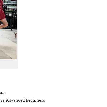
cus
ners, Advanced Beginners