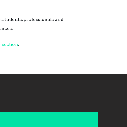
, students, professionals and
ences.
 section
.