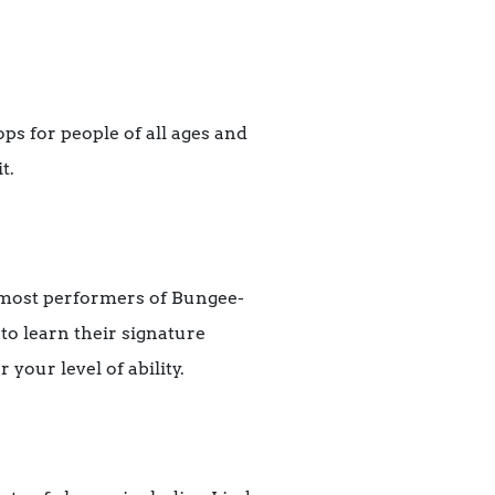
ps for people of all ages and
t.
emost performers of Bungee-
to learn their signature
your level of ability.