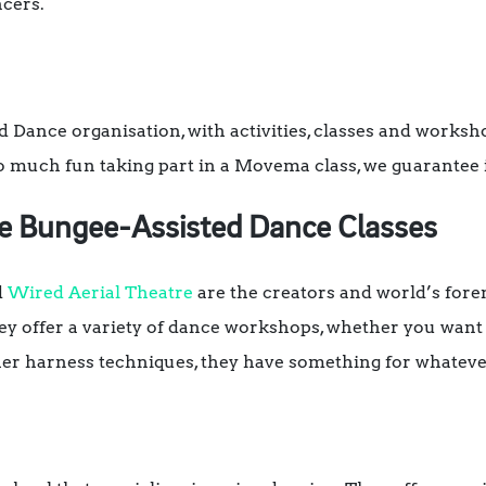
cers.
 Dance organisation, with activities, classes and worksho
 much fun taking part in a Movema class, we guarantee i
re Bungee-Assisted Dance Classes
d
Wired Aerial Theatre
are the creators and world’s for
y offer a variety of dance workshops, whether you want 
her harness techniques, they have something for whatever 