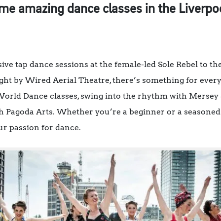
e amazing dance classes in the Liverpool
ive tap dance sessions at the female-led Sole Rebel to 
ght by Wired Aerial Theatre, there’s something for ever
rld Dance classes, swing into the rhythm with Mersey Sw
h Pagoda Arts. Whether you’re a beginner or a seasoned 
our passion for dance.