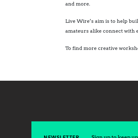
and more.
Live Wire’s aim is to help bu
amateurs alike connect with 
To find more creative worksh
Sign up to keep up 
NEWSLETTER