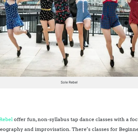
Sole Rebel
 Rebel
offer fun, non-syllabus tap dance classes with a fo
oreography and improvisation. There’s classes for Begin