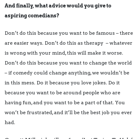
And finally, what advice would you give to
aspiring comedians?
Don’t do this because you want to be famous – there
are easier ways. Don’t do this as therapy – whatever
is wrong with your mind, this will make it worse.
Don’t do this because you want to change the world
– if comedy could change anything, we wouldn’t be
in this mess. Do it because you love jokes. Do it
because you want to be around people who are
having fun, and you want to be a part of that. You
won’t be frustrated, and it’ll be the best job you ever
had.