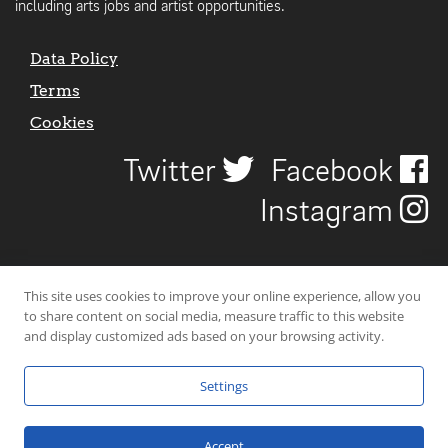
including arts jobs and artist opportunities.
Data Policy
Terms
Cookies
Twitter
Facebook
Instagram
This site uses cookies to improve your online experience, allow you
to share content on social media, measure traffic to this website
and display customized ads based on your browsing activity.
Settings
© 2026 Uncover Liverpool. All rights reserved. | Carbon-neutral web-
hosting by
Mello Hosts
.
Accept