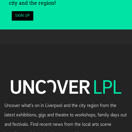
city and the region!
SIGN UP
Uncover what's on in Liverpool and the city region from the
latest exhibitions, gigs and theatre to workshops, family days out
and festivals. Find recent news from the local arts scene