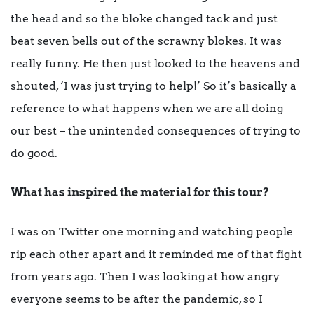
the head and so the bloke changed tack and just
beat seven bells out of the scrawny blokes. It was
really funny. He then just looked to the heavens and
shouted, ‘I was just trying to help!’ So it’s basically a
reference to what happens when we are all doing
our best – the unintended consequences of trying to
do good.
What has inspired the material for this tour?
I was on Twitter one morning and watching people
rip each other apart and it reminded me of that fight
from years ago. Then I was looking at how angry
everyone seems to be after the pandemic, so I