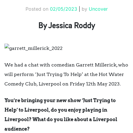
Posted on
02/05/2023
|
by
Uncover
By Jessica Roddy
We had a chat with comedian Garrett Millerick, who
will perform ‘Just Trying To Help’ at the
Hot Water
Comedy Club,
Liverpool on Friday 12th May 2023.
You’re bringing your new show ‘Just Trying to
Help’ to Liverpool, do you enjoy playing in
Liverpool? What do you like about a Liverpool
audience?