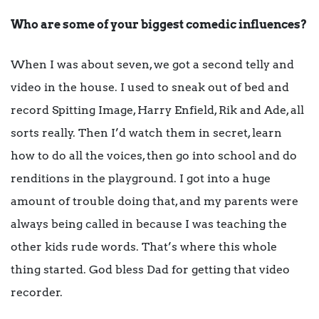
Who are some of your biggest comedic influences?
When I was about seven, we got a second telly and
video in the house. I used to sneak out of bed and
record Spitting Image, Harry Enfield, Rik and Ade, all
sorts really. Then I’d watch them in secret, learn
how to do all the voices, then go into school and do
renditions in the playground. I got into a huge
amount of trouble doing that, and my parents were
always being called in because I was teaching the
other kids rude words. That’s where this whole
thing started. God bless Dad for getting that video
recorder.