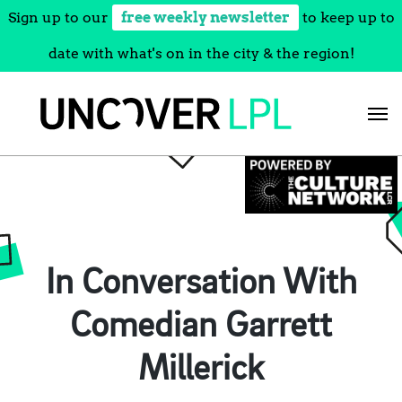
Sign up to our
free weekly newsletter
to keep up to
date with what's on in the city & the region!
Skip
to
content
In Conversation With
Comedian Garrett
Millerick