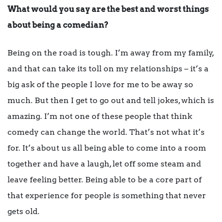
What would you say are the best and worst things
about being a comedian?
Being on the road is tough. I’m away from my family,
and that can take its toll on my relationships – it’s a
big ask of the people I love for me to be away so
much. But then I get to go out and tell jokes, which is
amazing. I’m not one of these people that think
comedy can change the world. That’s not what it’s
for. It’s about us all being able to come into a room
together and have a laugh, let off some steam and
leave feeling better. Being able to be a core part of
that experience for people is something that never
gets old.