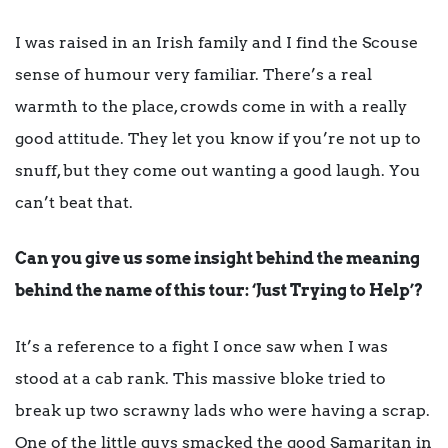
I was raised in an Irish family and I find the Scouse
sense of humour very familiar. There’s a real
warmth to the place, crowds come in with a really
good attitude. They let you know if you’re not up to
snuff, but they come out wanting a good laugh. You
can’t beat that.
Can you give us some insight behind the meaning
behind the name of this tour: ‘Just Trying to Help’?
It’s a reference to a fight I once saw when I was
stood at a cab rank. This massive bloke tried to
break up two scrawny lads who were having a scrap.
One of the little guys smacked the good Samaritan in