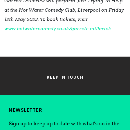
Garrett Millerick will perform ‘Just Trying To Help’
at the
Hot Water Comedy Club, Liverpool on Friday
12th May 2023. To book tickets, visit
www.hotwatercomedy.co.uk/garrett-millerick
KEEP IN TOUCH
NEWSLETTER
Sign up to keep up to date with what's on in the