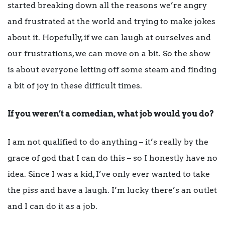
started breaking down all the reasons we’re angry
and frustrated at the world and trying to make jokes
about it. Hopefully, if we can laugh at ourselves and
our frustrations, we can move on a bit. So the show
is about everyone letting off some steam and finding
a bit of joy in these difficult times.
If you weren’t a comedian, what job would you do?
I am not qualified to do anything – it’s really by the
grace of god that I can do this – so I honestly have no
idea. Since I was a kid, I’ve only ever wanted to take
the piss and have a laugh. I’m lucky there’s an outlet
and I can do it as a job.