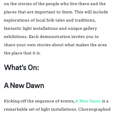
on the stories of the people who live there and the
places that are important to them. This will include
explorations of local folk tales and traditions,
fantastic light installations and unique gallery
exhibitions. Each demonstration invites you to
share your own stories about what makes the area
the place that it is.
What’s On:
A New Dawn
Kicking off the sequence of events,
A New Dawn
is a
remarkable set of light installations. Choreographed