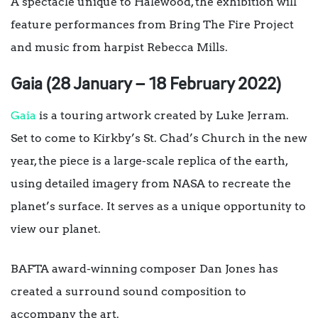
A spectacle unique to Halewood, the exhibition will
feature performances from Bring The Fire Project
and music from harpist Rebecca Mills.
Gaia (28 January – 18 February 2022)
Gaia
is a touring artwork created by Luke Jerram.
Set to come to Kirkby’s St. Chad’s Church in the new
year, the piece is a large-scale replica of the earth,
using detailed imagery from NASA to recreate the
planet’s surface. It serves as a unique opportunity to
view our planet.
BAFTA award-winning composer Dan Jones has
created a surround sound composition to
accompany the art.