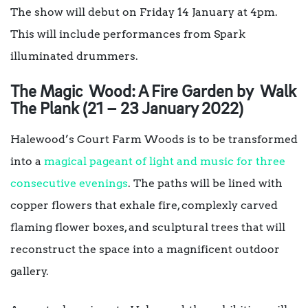
The show will debut on Friday 14 January at 4pm.
This will include performances from Spark
illuminated drummers.
The Magic Wood: A Fire Garden by Walk
The Plank (21 – 23 January 2022)
Halewood’s Court Farm Woods is to be transformed
into a
magical pageant of light and music for three
consecutive evenings
. The paths will be lined with
copper flowers that exhale fire, complexly carved
flaming flower boxes, and sculptural trees that will
reconstruct the space into a magnificent outdoor
gallery.