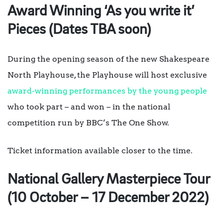
Award Winning ‘As you write it’
Pieces (Dates TBA soon)
During the opening season of the new Shakespeare
North Playhouse, the Playhouse will host exclusive
award-winning performances by the young people
who took part – and won – in the national
competition run by BBC’s The One Show.
Ticket information available closer to the time.
National Gallery Masterpiece Tour
(10 October – 17 December 2022)