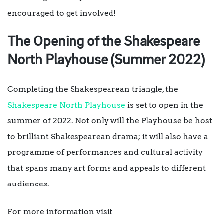
encouraged to get involved!
The Opening of the Shakespeare
North Playhouse (Summer 2022)
Completing the Shakespearean triangle, the
Shakespeare North Playhouse
is set to open in the
summer of 2022. Not only will the Playhouse be host
to brilliant Shakespearean drama; it will also have a
programme of performances and cultural activity
that spans many art forms and appeals to different
audiences.
For more information visit