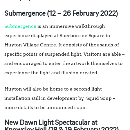
Submergence (12 – 26 February 2022)
Submergence
is an immersive walkthrough
experience displayed at Sherbourne Square in
Huyton Village Centre. It consists of thousands of
specific points of suspended light. Visitors are able –
and encouraged to enter the artwork themselves to
experience the light and illusion created.
Huyton will also be home to a second light
installation still in development by Squid Soup –
more details to be announced soon.
New Dawn Light Spectacular at