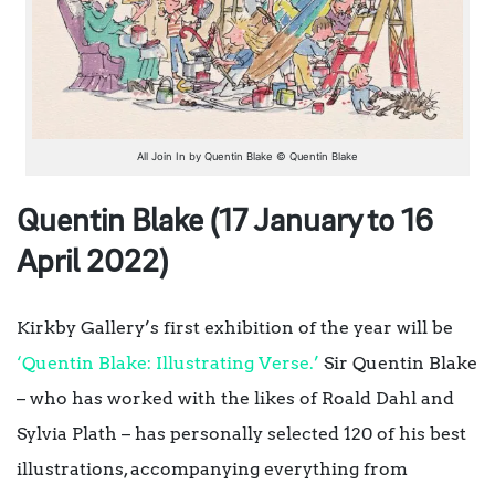
All Join In by Quentin Blake © Quentin Blake
Quentin Blake (17 January to 16
April 2022)
Kirkby Gallery’s first exhibition of the year will be
‘Quentin Blake: Illustrating Verse.’
Sir Quentin Blake
– who has worked with the likes of Roald Dahl and
Sylvia Plath – has personally selected 120 of his best
illustrations, accompanying everything from