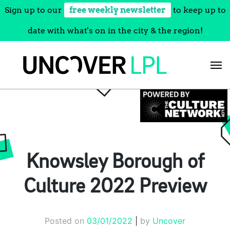
Sign up to our
free weekly newsletter
to keep up to
date with what's on in the city & the region!
Skip
to
content
Knowsley Borough of
Culture 2022 Preview
Posted on
03/01/2022
|
by
Uncover