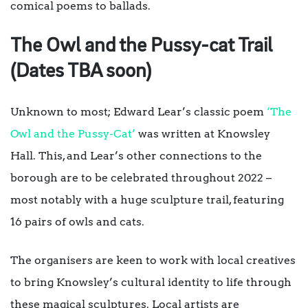
comical poems to ballads.
The Owl and the Pussy-cat Trail
(Dates TBA soon)
Unknown to most; Edward Lear’s classic poem
‘The
Owl and the Pussy-Cat’
was written at Knowsley
Hall. This, and Lear’s other connections to the
borough are to be celebrated throughout 2022 –
most notably with a huge sculpture trail, featuring
16 pairs of owls and cats.
The organisers are keen to work with local creatives
to bring Knowsley’s cultural identity to life through
these magical sculptures. Local artists are