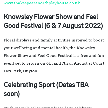
www.shakespearenorthplayhouse.co.uk
Knowsley Flower Show and Feel
Good Festival (6 & 7 August 2022)
Floral displays and family activities inspired to boost
your wellbeing and mental health, the Knowsley
Flower Show and Feel Good Festival is a free and fun
event set to return on 6th and 7th of August at Court
Hey Park, Huyton.
Celebrating Sport (Dates TBA
soon)