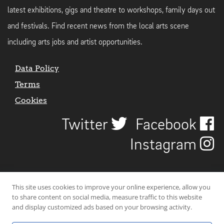
latest exhibitions, gigs and theatre to workshops, family days out
and festivals. Find recent news from the local arts scene
including arts jobs and artist opportunities.
Data Policy
Terms
Cookies
Twitter
Facebook
Instagram
This site uses cookies to improve your online experience, allow you
to share content on social media, measure traffic to this website
and display customized ads based on your browsing activity.