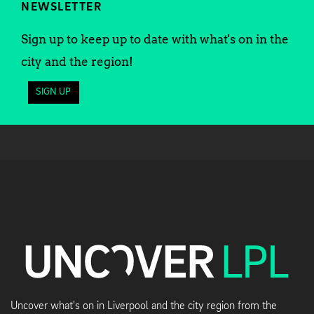
NEWSLETTER
Sign up to keep up to date with what's on in the
city and the region!
SIGN UP
Uncover what's on in Liverpool and the city region from the