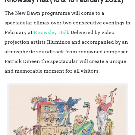
Knowsley Hall (18 & 19 February 2022)
The New Dawn programme will come to a
spectacular climax over two consecutive evenings in
February at
Knowsley Hall
. Delivered by video
projection artists Illuminos and accompanied by an
atmospheric soundtrack from renowned composer
Patrick Dineen the spectacular will create a unique
and memorable moment for all visitors.