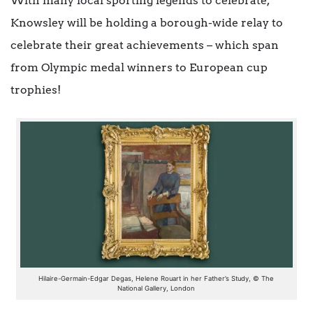
With many local sporting legends to celebrate,
Knowsley will be holding a borough-wide relay to
celebrate their great achievements – which span
from Olympic medal winners to European cup
trophies!
Hilaire-Germain-Edgar Degas, Helene Rouart in her Father’s Study, © The
National Gallery, London