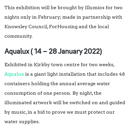
This exhibition will be brought by Illumios for two
nights only in February; made in partnership with
Knowsley Council, ForHousing and the local
community.
Aqualux ( 14 – 28 January 2022)
Exhibited in Kirkby town centre for two weeks,
Aqualux
is a giant light installation that includes 48
containers holding the annual average water
consumption of one person. By night, the
illuminated artwork will be switched on and guided
by music, in a bid to prove we must protect our
water supplies.