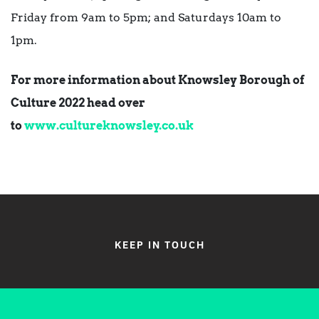
Friday from 9am to 5pm; and Saturdays 10am to
1pm.
For more information about Knowsley Borough of
Culture 2022 head over
to
www.cultureknowsley.co.uk
KEEP IN TOUCH