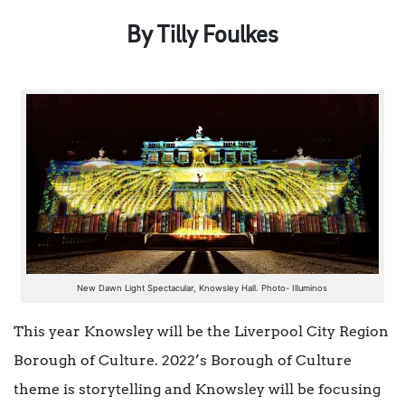
By Tilly Foulkes
New Dawn Light Spectacular, Knowsley Hall. Photo- Illuminos
This year Knowsley will be the Liverpool City Region
Borough of Culture. 2022’s Borough of Culture
theme is storytelling and Knowsley will be focusing