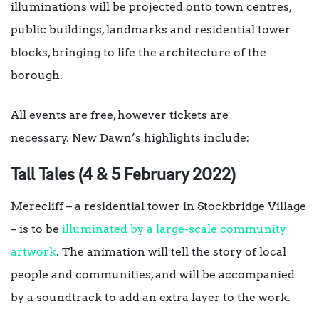
illuminations will be projected onto town centres,
public buildings, landmarks and residential tower
blocks, bringing to life the architecture of the
borough.
All events are free, however tickets are
necessary. New Dawn’s highlights include:
Tall Tales (4 & 5 February 2022)
Merecliff – a residential tower in Stockbridge Village
– is to be
illuminated by a large-scale community
artwork
. The animation will tell the story of local
people and communities, and will be accompanied
by a soundtrack to add an extra layer to the work.