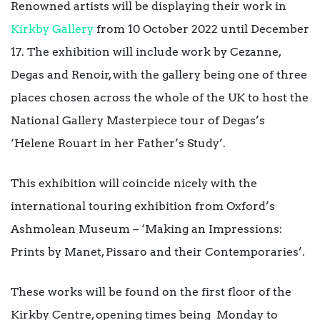
Renowned artists will be displaying their work in
Kirkby Gallery
from 10 October 2022 until December
17. The exhibition will include work by Cezanne,
Degas and Renoir, with the gallery being one of three
places chosen across the whole of the UK to host the
National Gallery Masterpiece tour of Degas’s
‘Helene Rouart in her Father’s Study’.
This exhibition will coincide nicely with the
international touring exhibition from Oxford’s
Ashmolean Museum – ‘Making an Impressions:
Prints by Manet, Pissaro and their Contemporaries’.
These works will be found on the first floor of the
Kirkby Centre, opening times being Monday to