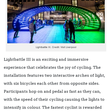
Lightbattle III. Credit: Visit Liverpool
Lightbattle III is an exciting and immersive
experience that celebrates the joy of cycling. The
installation features two interactive arches of light,
with six bicycles each other from opposite sides.
Participants hop on and pedal as fast as they can,
with the speed of their cycling causing the lights to
intensify in colour. The fastest cyclist is rewarded