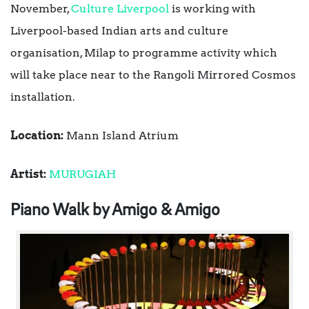
November,
Culture Liverpool
is working with
Liverpool-based Indian arts and culture
organisation, Milap to programme activity which
will take place near to the Rangoli Mirrored Cosmos
installation.
Location:
Mann Island Atrium
Artist:
MURUGIAH
Piano Walk by Amigo & Amigo