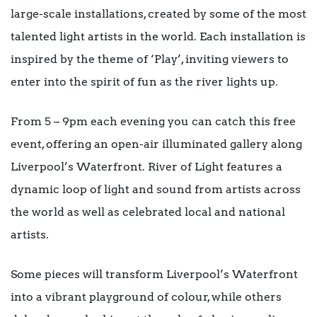
large-scale installations, created by some of the most
talented light artists in the world. Each installation is
inspired by the theme of ‘Play’, inviting viewers to
enter into the spirit of fun as the river lights up.
From 5 – 9pm each evening you can catch this free
event, offering an open-air illuminated gallery along
Liverpool’s Waterfront. River of Light features a
dynamic loop of light and sound from artists across
the world as well as celebrated local and national
artists.
Some pieces will transform Liverpool’s Waterfront
into a vibrant playground of colour, while others