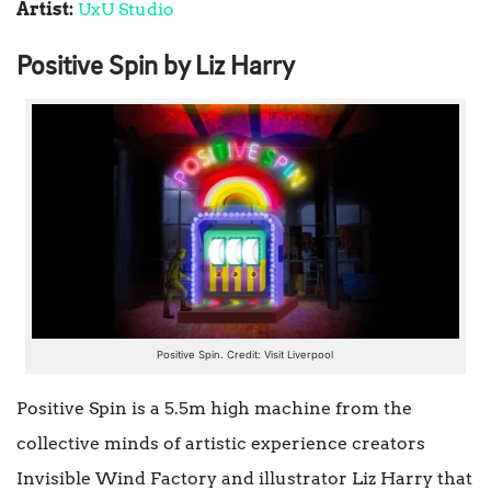
Artist:
UxU Studio
Positive Spin by Liz Harry
Positive Spin. Credit: Visit Liverpool
Positive Spin is a 5.5m high machine from the
collective minds of artistic experience creators
Invisible Wind Factory and illustrator Liz Harry that