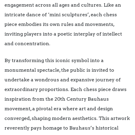
engagement across all ages and cultures. Like an
intricate dance of ‘mini sculptures’, each chess
piece embodies its own rules and movements,
inviting players into a poetic interplay of intellect
and concentration.
By transforming this iconic symbol into a
monumental spectacle, the public is invited to
undertake a wondrous and expansive journey of
extraordinary proportions. Each chess piece draws
inspiration from the 20th Century Bauhaus
movement, a pivotal era where art and design
converged, shaping modern aesthetics. This artwork
reverently pays homage to Bauhaus’s historical