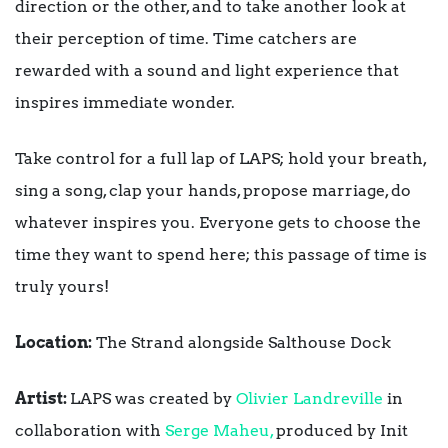
direction or the other, and to take another look at
their perception of time. Time catchers are
rewarded with a sound and light experience that
inspires immediate wonder.
Take control for a full lap of LAPS; hold your breath,
sing a song, clap your hands, propose marriage, do
whatever inspires you. Everyone gets to choose the
time they want to spend here; this passage of time is
truly yours!
Location:
The Strand alongside Salthouse Dock
Artist:
LAPS was created by
Olivier Landreville
in
collaboration with
Serge Maheu,
produced by Init