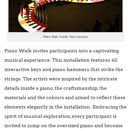
Piano Walk. Credit: Visit Liverpool
Piano Walk invites participants into a captivating
musical experience. This installation features 40
interactive keys and piano hammers that strike the
strings. The artists were inspired by the intricate
details inside a piano, the craftsmanship, the
materials and the colours and aimed to reflect these
elements elegantly in the installation. Embracing the
spirit of musical exploration, every participant is
invited to jump on the oversized piano and become