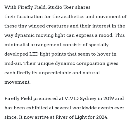
With Firefly Field, Studio Toer shares
their fascination for the aesthetics and movement of
these tiny winged creatures and their interest in the
way dynamic moving light can express a mood. This
minimalist arrangement consists of specially
developed LED light points that seem to hover in
mid-air. Their unique dynamic composition gives
each firefly its unpredictable and natural
movement.
Firefly Field premiered at VIVID Sydney in 2019 and
has been exhibited at several worldwide events ever
since. It now arrive at River of Light for 2024.