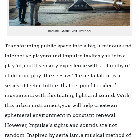
Impulse. Credit: Visit Liverpool
Transforming public space into a big, luminous and
interactive playground Impulse invites you into a
playful, multi-sensory experience with a standby of
childhood play: the seesaw. The installation is a
series of teeter-totters that respond to riders’
movements with fluctuating light and sound. With
this urban instrument, you will help create an
ephemeral environment in constant renewal.
However, Impulse’s sights and sounds are not
random. Inspired by serialism, a musical method of