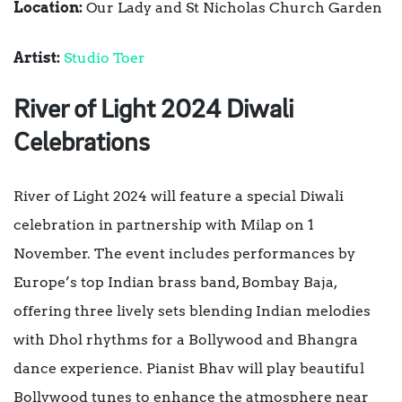
Location:
Our Lady and St Nicholas Church Garden
Artist:
Studio Toer
River of Light 2024 Diwali
Celebrations
River of Light 2024 will feature a special Diwali
celebration in partnership with Milap on 1
November. The event includes performances by
Europe’s top Indian brass band, Bombay Baja,
offering three lively sets blending Indian melodies
with Dhol rhythms for a Bollywood and Bhangra
dance experience. Pianist Bhav will play beautiful
Bollywood tunes to enhance the atmosphere near