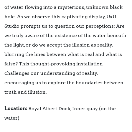
of water flowing into a mysterious, unknown black
hole. As we observe this captivating display, UxU
Studio prompts us to question our perceptions: Are
we truly aware of the existence of the water beneath
the light, or do we accept the illusion as reality,
blurring the lines between what is real and what is
false? This thought-provoking installation
challenges our understanding of reality,
encouraging us to explore the boundaries between
truth and illusion.
Location:
Royal Albert Dock, Inner quay (on the
water)