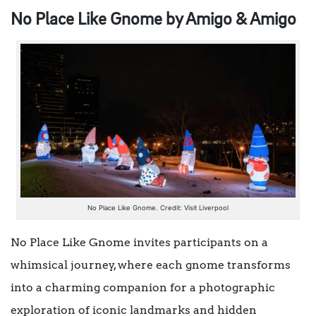
No Place Like Gnome by Amigo & Amigo
No Place Like Gnome. Credit: Visit Liverpool
No Place Like Gnome invites participants on a
whimsical journey, where each gnome transforms
into a charming companion for a photographic
exploration of iconic landmarks and hidden