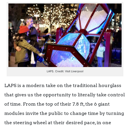
LAPS. Credit: Visit Liverpool
LAPS is a modern take on the traditional hourglass
that gives us the opportunity to literally take control
of time. From the top of their 7.8 ft, the 6 giant
modules invite the public to change time by turning
the steering wheel at their desired pace, in one