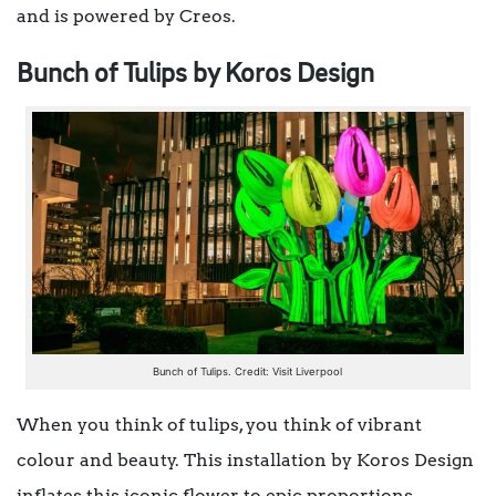
and is powered by Creos.
Bunch of Tulips by Koros Design
Bunch of Tulips. Credit: Visit Liverpool
When you think of tulips, you think of vibrant
colour and beauty. This installation by Koros Design
inflates this iconic flower to epic proportions,