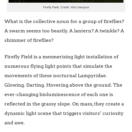
Firefly Field. Credit: Visit Liverpool
What is the collective noun for a group of fireflies?
A swarm seems too beastly. A lantern? A twinkle? A
shimmer of fireflies?
Firefly Field is a mesmerising light installation of
numerous flying light points that simulate the
movements of these nocturnal Lampyridae.
Glowing. Darting. Hovering above the ground. The
ever-changing bioluminescence of each one is
reflected in the grassy slope. On mass, they create a
dynamic light scene that triggers visitors’ curiosity
and awe.