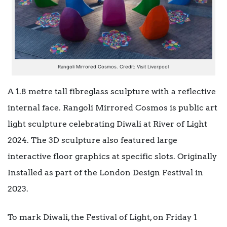
Rangoli Mirrored Cosmos. Credit: Visit Liverpool
A 1.8 metre tall fibreglass sculpture with a reflective
internal face. Rangoli Mirrored Cosmos is public art
light sculpture celebrating Diwali at River of Light
2024. The 3D sculpture also featured large
interactive floor graphics at specific slots. Originally
Installed as part of the London Design Festival in
2023.
To mark Diwali, the Festival of Light, on Friday 1