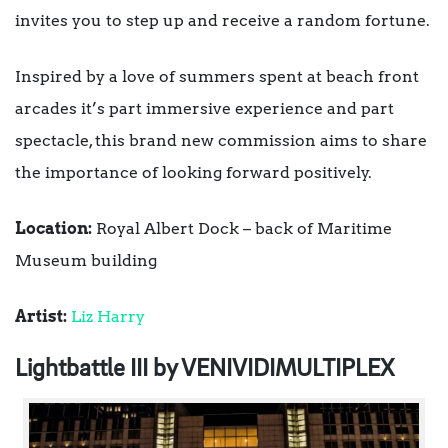
invites you to step up and receive a random fortune.
Inspired by a love of summers spent at beach front
arcades it’s part immersive experience and part
spectacle, this brand new commission aims to share
the importance of looking forward positively.
Location:
Royal Albert Dock – back of Maritime
Museum building
Artist:
Liz Harry
Lightbattle III by VENIVIDIMULTIPLEX