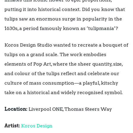
putting it into historical context. Did you know that
tulips saw an enormous surge in popularity in the
1630s, a period famously known as ‘tulipmania’?
Koros Design Studio wanted to recreate a bouquet of
tulips on a grand scale. The work embodies
elements of Pop Art, where the sheer quantity, size,
and colour of the tulips reflect and celebrate our
culture of mass consumption—a playful, kitschy
take on a historical and widely recognised symbol.
Location:
Liverpool ONE, Thomas Steers Way
Artist:
Koros Design