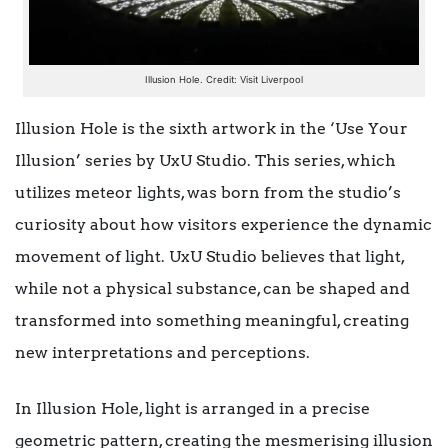
Illusion Hole. Credit: Visit Liverpool
Illusion Hole is the sixth artwork in the ‘Use Your
Illusion’ series by UxU Studio. This series, which
utilizes meteor lights, was born from the studio’s
curiosity about how visitors experience the dynamic
movement of light. UxU Studio believes that light,
while not a physical substance, can be shaped and
transformed into something meaningful, creating
new interpretations and perceptions.
In Illusion Hole, light is arranged in a precise
geometric pattern, creating the mesmerising illusion