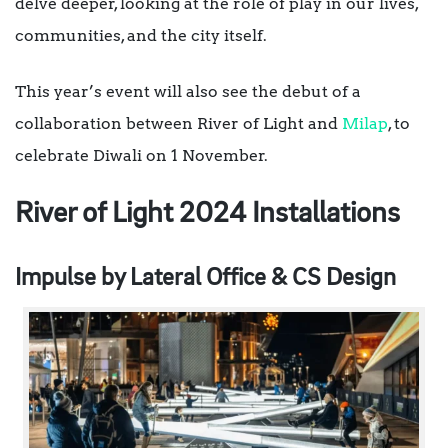
delve deeper, looking at the role of play in our lives,
communities, and the city itself.
This year’s event will also see the debut of a
collaboration between River of Light and
Milap
, to
celebrate Diwali on 1 November.
River of Light 2024 Installations
Impulse by Lateral Office & CS Design