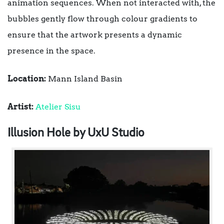
animation sequences. When not interacted with, the
bubbles gently flow through colour gradients to
ensure that the artwork presents a dynamic
presence in the space.
Location:
Mann Island Basin
Artist:
Atelier Sisu
Illusion Hole by UxU Studio