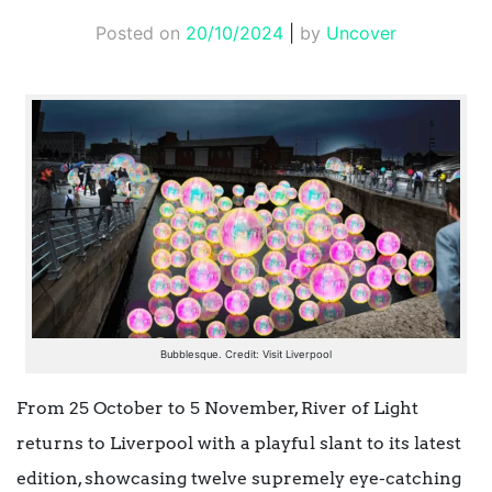
Posted on
20/10/2024
|
by
Uncover
Bubblesque. Credit: Visit Liverpool
From 25 October to 5 November, River of Light
returns to Liverpool with a playful slant to its latest
edition, showcasing twelve supremely eye-catching