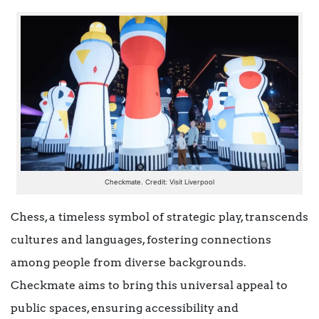
Checkmate. Credit: Visit Liverpool
Chess, a timeless symbol of strategic play, transcends
cultures and languages, fostering connections
among people from diverse backgrounds.
Checkmate aims to bring this universal appeal to
public spaces, ensuring accessibility and