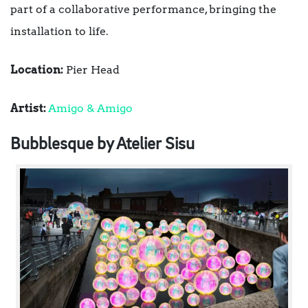
part of a collaborative performance, bringing the
installation to life.
Location:
Pier Head
Artist:
Amigo & Amigo
Bubblesque by Atelier Sisu