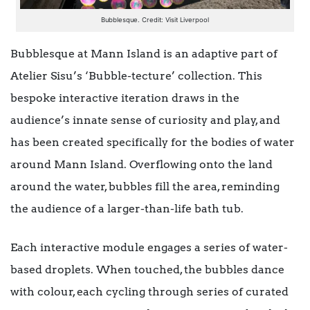
Bubblesque. Credit: Visit Liverpool
Bubblesque at Mann Island is an adaptive part of
Atelier Sisu’s ‘Bubble-tecture’ collection. This
bespoke interactive iteration draws in the
audience’s innate sense of curiosity and play, and
has been created specifically for the bodies of water
around Mann Island. Overflowing onto the land
around the water, bubbles fill the area, reminding
the audience of a larger-than-life bath tub.
Each interactive module engages a series of water-
based droplets. When touched, the bubbles dance
with colour, each cycling through series of curated