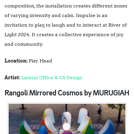
composition, the installation creates different zones
of varying intensity and calm. Impulse is an
invitation to play, to laugh and to interact at River of
Light 2024. It creates a collective experience of joy
and community.
Location:
Pier Head
Artist:
Lateral Office & CS Design
Rangoli Mirrored Cosmos by MURUGIAH