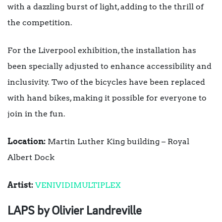
with a dazzling burst of light, adding to the thrill of
the competition.
For the Liverpool exhibition, the installation has
been specially adjusted to enhance accessibility and
inclusivity. Two of the bicycles have been replaced
with hand bikes, making it possible for everyone to
join in the fun.
Location:
Martin Luther King building – Royal
Albert Dock
Artist:
VENIVIDIMULTIPLEX
LAPS by Olivier Landreville