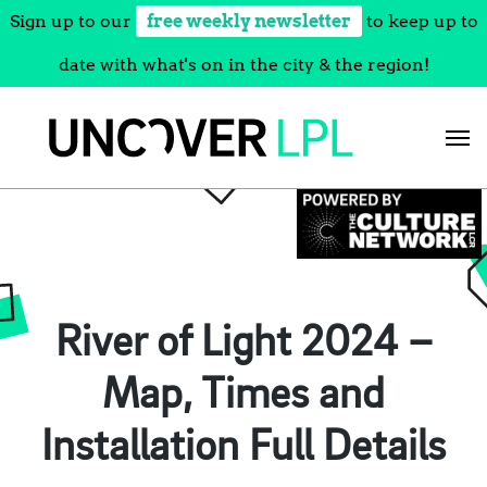
Sign up to our
free weekly newsletter
to keep up to
date with what's on in the city & the region!
Skip
to
content
River of Light 2024 –
Map, Times and
Installation Full Details