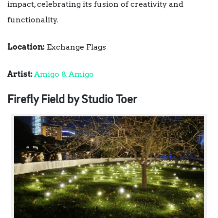
impact, celebrating its fusion of creativity and
functionality.
Location:
Exchange Flags
Artist:
Amigo & Amigo
Firefly Field by Studio Toer