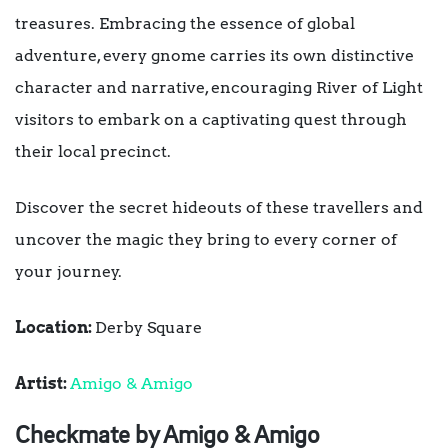
treasures. Embracing the essence of global
adventure, every gnome carries its own distinctive
character and narrative, encouraging River of Light
visitors to embark on a captivating quest through
their local precinct.
Discover the secret hideouts of these travellers and
uncover the magic they bring to every corner of
your journey.
Location:
Derby Square
Artist:
Amigo & Amigo
Checkmate by Amigo & Amigo