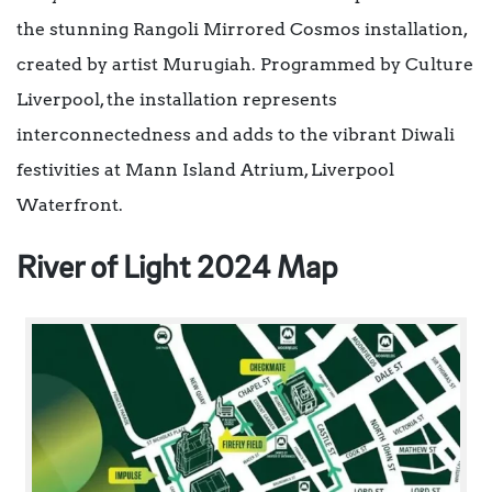
the stunning Rangoli Mirrored Cosmos installation,
created by artist Murugiah. Programmed by Culture
Liverpool, the installation represents
interconnectedness and adds to the vibrant Diwali
festivities at Mann Island Atrium, Liverpool
Waterfront.
River of Light 2024 Map