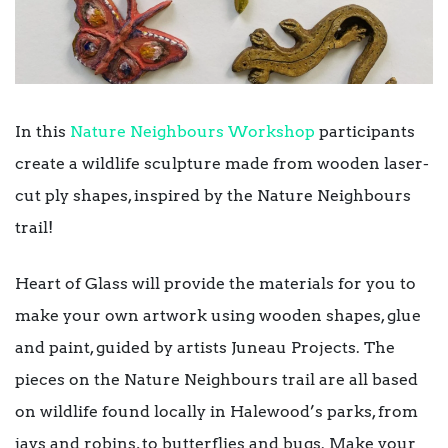
In this
Nature Neighbours Workshop
participants
create a wildlife sculpture made from wooden laser-
cut ply shapes, inspired by the Nature Neighbours
trail!
Heart of Glass will provide the materials for you to
make your own artwork using wooden shapes, glue
and paint, guided by artists Juneau Projects. The
pieces on the Nature Neighbours trail are all based
on wildlife found locally in Halewood’s parks, from
jays and robins, to butterflies and bugs. Make your