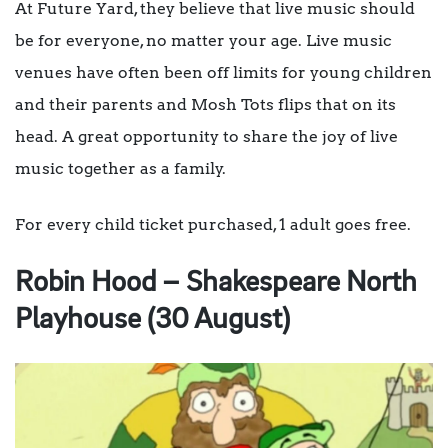
At Future Yard, they believe that live music should
be for everyone, no matter your age. Live music
venues have often been off limits for young children
and their parents and Mosh Tots flips that on its
head. A great opportunity to share the joy of live
music together as a family.
For every child ticket purchased, 1 adult goes free.
Robin Hood – Shakespeare North
Playhouse (30 August)