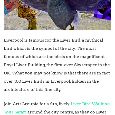
Liverpool is famous for the Liver Bird, a mythical
bird which is the symbol of the city. The most
famous of which are the birds on the magnificent
Royal Liver Building, the first-ever Skyscraper in the
UK. What you may not know is that there are in fact
over 100 Liver Birds in Liverpool, hidden in the
architecture of this fine city.
Join ArtsGroupie for a fun, lively
Liver Bird Walking
Tour Safari
around the city centre, as they go Liver