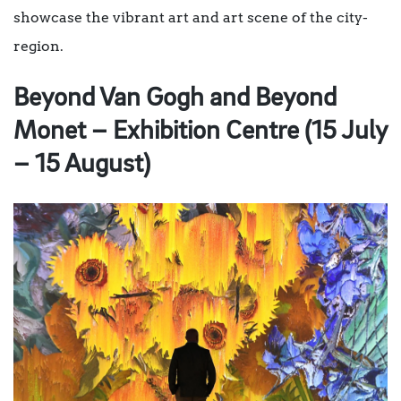
showcase the vibrant art and art scene of the city-
region.
Beyond Van Gogh and Beyond
Monet – Exhibition Centre (15 July
– 15 August)