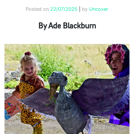
Posted on
22/07/2025
|
by
Uncover
By Ade Blackburn