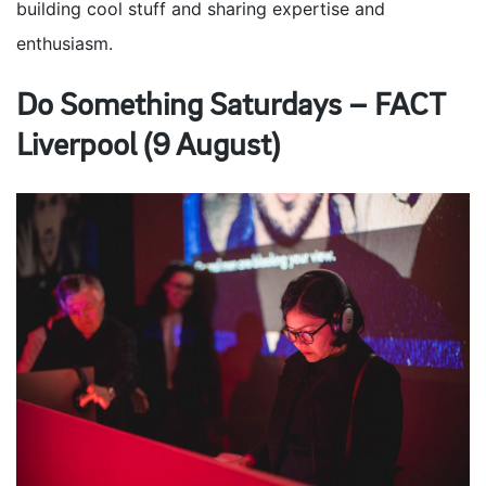
building cool stuff and sharing expertise and
enthusiasm.
Do Something Saturdays – FACT
Liverpool (9 August)