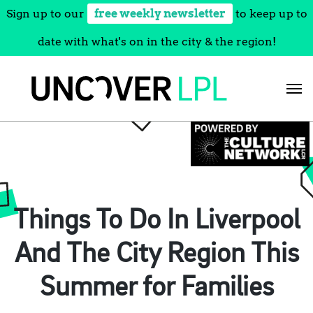
Sign up to our
free weekly newsletter
to keep up to
date with what's on in the city & the region!
Skip
to
content
Things To Do In Liverpool
And The City Region This
Summer for Families