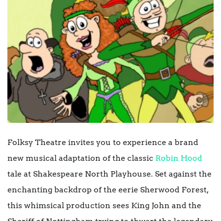
Folksy Theatre invites you to experience a brand
new musical adaptation of the classic
Robin Hood
tale at Shakespeare North Playhouse. Set against the
enchanting backdrop of the eerie Sherwood Forest,
this whimsical production sees King John and the