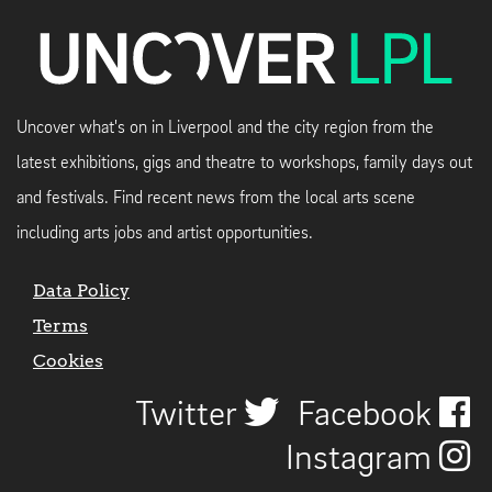
Uncover what's on in Liverpool and the city region from the
latest exhibitions, gigs and theatre to workshops, family days out
and festivals. Find recent news from the local arts scene
including arts jobs and artist opportunities.
Data Policy
Terms
Cookies
Twitter
Facebook
Instagram