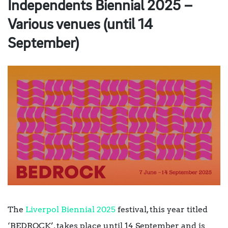
Independents Biennial 2025 –
Various venues (until 14
September)
The
Liverpol Biennial 2025
festival, this year titled
‘BEDROCK’, takes place until 14 September and is