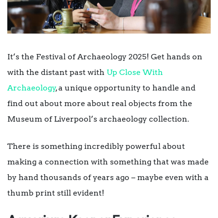
It’s the Festival of Archaeology 2025! Get hands on
with the distant past with
Up Close With
Archaeology
, a unique opportunity to handle and
find out about more about real objects from the
Museum of Liverpool’s archaeology collection.
There is something incredibly powerful about
making a connection with something that was made
by hand thousands of years ago – maybe even with a
thumb print still evident!