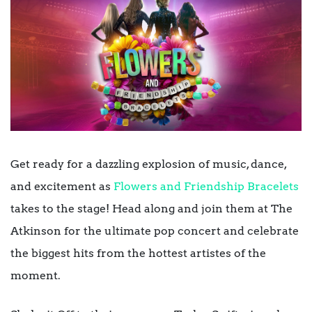
Get ready for a dazzling explosion of music, dance,
and excitement as
Flowers and Friendship Bracelets
takes to the stage! Head along and join them at The
Atkinson for the ultimate pop concert and celebrate
the biggest hits from the hottest artistes of the
moment.