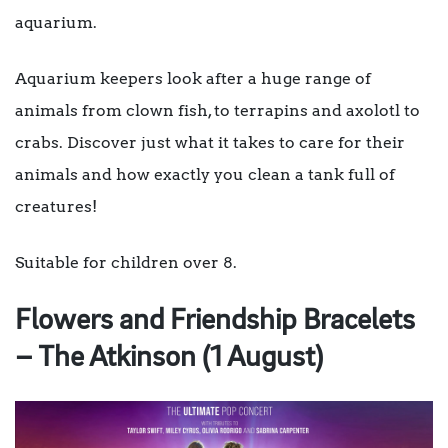
aquarium.
Aquarium keepers look after a huge range of
animals from clown fish, to terrapins and axolotl to
crabs. Discover just what it takes to care for their
animals and how exactly you clean a tank full of
creatures!
Suitable for children over 8.
Flowers and Friendship Bracelets
– The Atkinson (1 August)