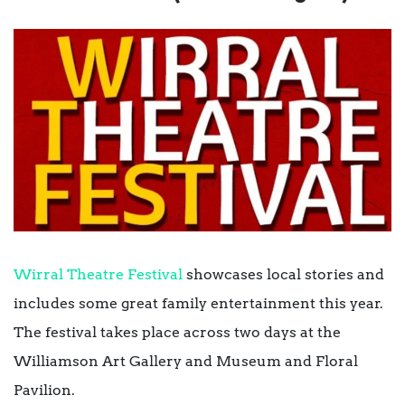
Wirral Theatre Festival
showcases local stories and
includes some great family entertainment this year.
The festival takes place across two days at the
Williamson Art Gallery and Museum and Floral
Pavilion.