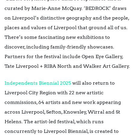
curated by Marie-Anne McQuay. ‘BEDROCK’ draws
on Liverpool’s distinctive geography and the people,
places and values of Liverpool that ground all of us.
There’s some fascinating new exhibitions to
discover, including family-friendly showcases.
Partners for the festival include Open Eye Gallery,
Tate Liverpool + RIBA North and Walker Art Gallery.
Independents Biennial 2025
will also return to
Liverpool City Region with 22 new artistic
commissions, 64 artists and new work appearing
across Liverpool, Sefton, Knowsley, Wirral and St
Helens. The artist-led festival, which runs
concurrently to Liverpool Biennial, is created to