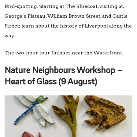
Bird-spotting. Starting at The Bluecoat, visiting St.
George’s Plateau, William Brown Street, and Castle
Street; learn about the history of Liverpool along the
way.
The two-hour tour finishes near the Waterfront.
Nature Neighbours Workshop –
Heart of Glass (9 August)