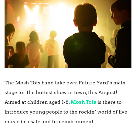
The Mosh Tots band take over Future Yard’s main
stage for the hottest show in town, this August!
Aimed at children aged 1-8,
Mosh Tots
is there to
introduce young people to the rockin’ world of live
music in a safe and fun environment.