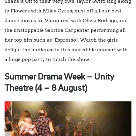
Shake it Off to their very own Taylor Swift; sing along
to Flowers with Miley Cyrus; dust off all our best
dance moves to ‘Vampires’ with Olivia Rodrigo, and
the unstoppable Sabrina Carpenter performing all
her top hits such as ‘Espresso’. Watch the girls
delight the audience in this incredible concert with
a huge pop party to finish the show.
Summer Drama Week – Unity
Theatre (4 – 8 August)