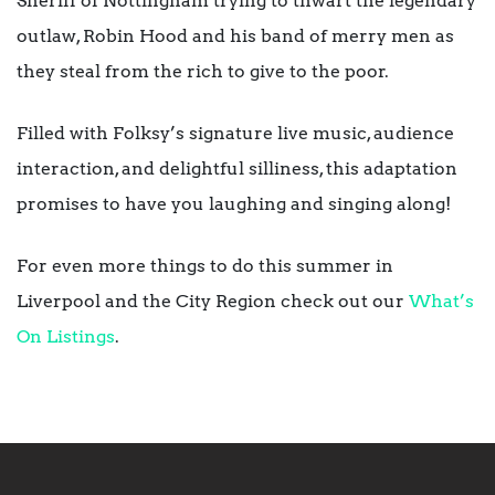
Sheriff of Nottingham trying to thwart the legendary
outlaw, Robin Hood and his band of merry men as
they steal from the rich to give to the poor.
Filled with Folksy’s signature live music, audience
interaction, and delightful silliness, this adaptation
promises to have you laughing and singing along!
For even more things to do this summer in
Liverpool and the City Region check out our
What’s
On Listings
.