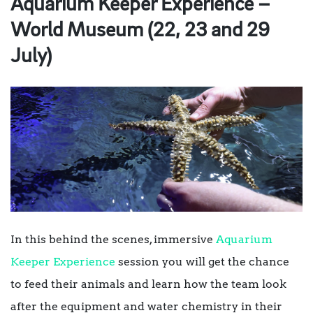
Aquarium Keeper Experience –
World Museum (22, 23 and 29
July)
In this behind the scenes, immersive
Aquarium
Keeper Experience
session you will get the chance
to feed their animals and learn how the team look
after the equipment and water chemistry in their