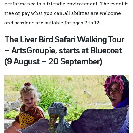
performance in a friendly environment. The event is
free or pay what you can, all abilities are welcome
and sessions are suitable for ages 9 to 12.
The Liver Bird Safari Walking Tour
– ArtsGroupie, starts at Bluecoat
(9 August – 20 September)