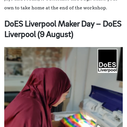
own to take home at the end of the workshop.
DoES Liverpool Maker Day – DoES
Liverpool (9 August)