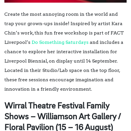
Create the most annoying room in the world and
trap your grown-ups inside! Inspired by artist Kara
Chin’s work, this fun free workshop is part of FACT
Liverpool’s
Do Something Saturdays
and includes a
chance to explore her interactive installation for
Liverpool Biennial, on display until 14 September.
Located in their Studio/Lab space on the top floor,
these free sessions encourage imagination and
innovation in a friendly environment.
Wirral Theatre Festival Family
Shows – Williamson Art Gallery /
Floral Pavilion (15 – 16 August)