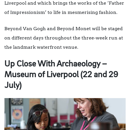
Liverpool and which brings the works of the ‘Father
of Impressionism’ to life in mesmerising fashion.
Beyond Van Gogh and Beyond Monet will be staged
on different days throughout the three-week run at
the landmark waterfront venue.
Up Close With Archaeology –
Museum of Liverpool (22 and 29
July)