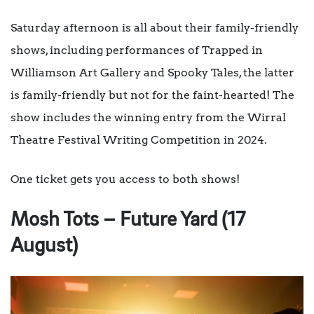
Saturday afternoon is all about their family-friendly
shows, including performances of Trapped in
Williamson Art Gallery and Spooky Tales, the latter
is family-friendly but not for the faint-hearted! The
show includes the winning entry from the Wirral
Theatre Festival Writing Competition in 2024.
One ticket gets you access to both shows!
Mosh Tots – Future Yard (17
August)