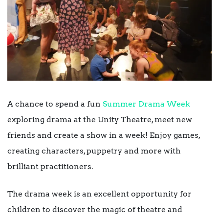
A chance to spend a fun
Summer Drama Week
exploring drama at the Unity Theatre, meet new
friends and create a show in a week! Enjoy games,
creating characters, puppetry and more with
brilliant practitioners.
The drama week is an excellent opportunity for
children to discover the magic of theatre and