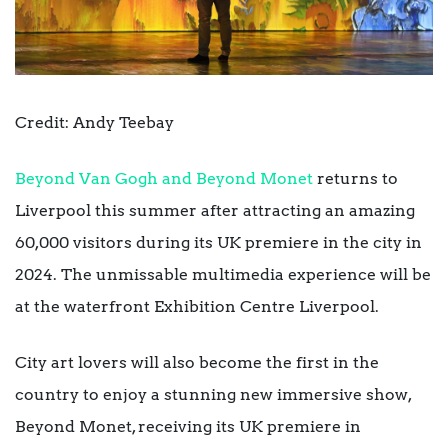
Credit: Andy Teebay
Beyond Van Gogh and Beyond Monet
returns to
Liverpool this summer after attracting an amazing
60,000 visitors during its UK premiere in the city in
2024. The unmissable multimedia experience will be
at the waterfront Exhibition Centre Liverpool.
City art lovers will also become the first in the
country to enjoy a stunning new immersive show,
Beyond Monet, receiving its UK premiere in