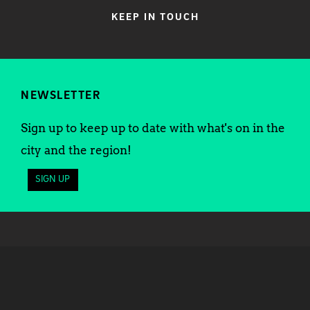
KEEP IN TOUCH
NEWSLETTER
Sign up to keep up to date with what's on in the
city and the region!
SIGN UP