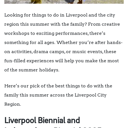
Looking for things to do in Liverpool and the city
region this summer with the family? From creative
workshops to exciting performances, there’s
something for all ages. Whether you’re after hands-
on activities, drama camps, or music events, these
fun-filled experiences will help you make the most
of the summer holidays.
Here’s our pick of the best things to do with the
family this summer across the Liverpool City
Region.
Liverpool Biennial and