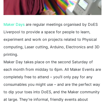
Maker Days
are regular meetings organised by DoES
Liverpool to provide a space for people to learn,
experiment and work on projects related to Physical
computing, Laser cutting, Arduino, Electronics and 3D
printing.
Maker Day takes place on the second Saturday of
each month from midday to 6pm. All Maker Events are
completely free to attend – you’ll only pay for any
consumables you might use – and are the perfect way
to dip your toes into DoES, and the Maker community
at large. They’re informal, friendly events about