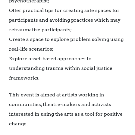
psychotherapist;
Offer practical tips for creating safe spaces for
participants and avoiding practices which may
retraumatise participants;
Create a space to explore problem solving using
real-life scenarios;
Explore asset-based approaches to
understanding trauma within social justice
frameworks.
This event is aimed at artists working in
communities, theatre-makers and activists
interested in using the arts as a tool for positive
change.