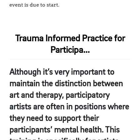
event is due to start.
Trauma Informed Practice for
Participa...
Although it’s very important to
maintain the distinction between
art and therapy, participatory
artists are often in positions where
they need to support their
participants’ mental health. This