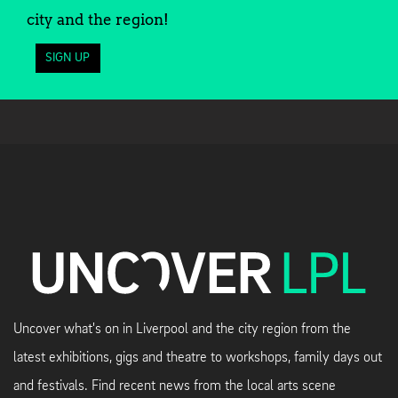
city and the region!
SIGN UP
Uncover what's on in Liverpool and the city region from the
latest exhibitions, gigs and theatre to workshops, family days out
and festivals. Find recent news from the local arts scene