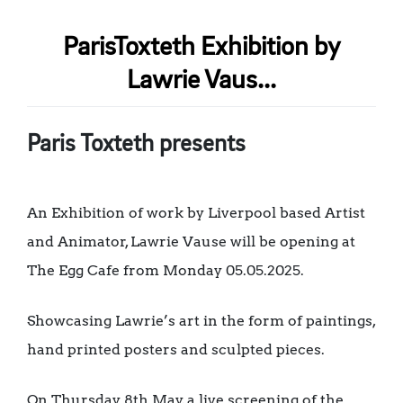
ParisToxteth Exhibition by
Lawrie Vaus...
Paris Toxteth presents
An Exhibition of work by Liverpool based Artist
and Animator, Lawrie Vause will be opening at
The Egg Cafe from Monday 05.05.2025.
Showcasing Lawrie’s art in the form of paintings,
hand printed posters and sculpted pieces.
On Thursday 8th May, a live screening of the