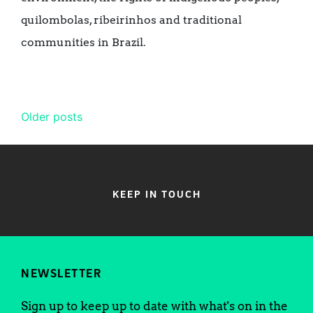
quilombolas, ribeirinhos and traditional
communities in Brazil.
Posts
Older posts
navigation
KEEP IN TOUCH
NEWSLETTER
Sign up to keep up to date with what's on in the