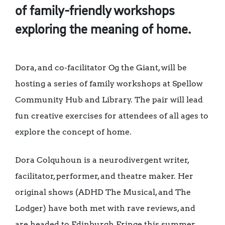
of family-friendly workshops
exploring the meaning of home.
Dora, and co-facilitator Og the Giant, will be
hosting a series of family workshops at Spellow
Community Hub and Library. The pair will lead
fun creative exercises for attendees of all ages to
explore the concept of home.
Dora Colquhoun is a neurodivergent writer,
facilitator, performer, and theatre maker. Her
original shows (ADHD The Musical, and The
Lodger) have both met with rave reviews, and
are headed to Edinburgh Fringe this summer.