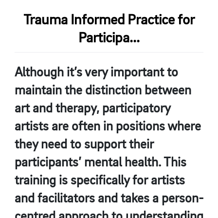
Trauma Informed Practice for
Participa...
Although it’s very important to
maintain the distinction between
art and therapy, participatory
artists are often in positions where
they need to support their
participants’ mental health. This
training is specifically for artists
and facilitators and takes a person-
centred approach to understanding