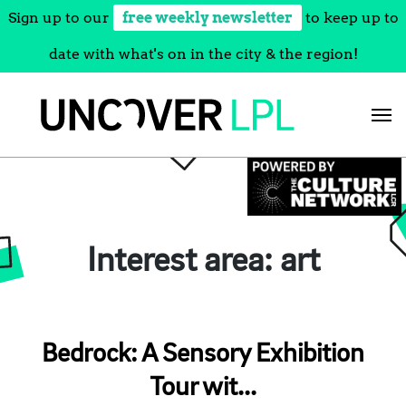
Sign up to our
free weekly newsletter
to keep up to
date with what's on in the city & the region!
Skip
to
content
Interest area:
art
Bedrock: A Sensory Exhibition
Tour wit...