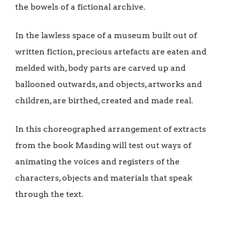
the bowels of a fictional archive.
In the lawless space of a museum built out of
written fiction, precious artefacts are eaten and
melded with, body parts are carved up and
ballooned outwards, and objects, artworks and
children, are birthed, created and made real.
In this choreographed arrangement of extracts
from the book Masding will test out ways of
animating the voices and registers of the
characters, objects and materials that speak
through the text.