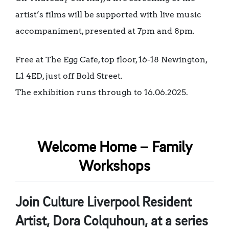
artist’s films will be supported with live music
accompaniment, presented at 7pm and 8pm.
Free at The Egg Cafe, top floor, 16-18 Newington,
L1 4ED, just off Bold Street.
The exhibition runs through to 16.06.2025.
Welcome Home – Family
Workshops
Join Culture Liverpool Resident
Artist, Dora Colquhoun, at a series