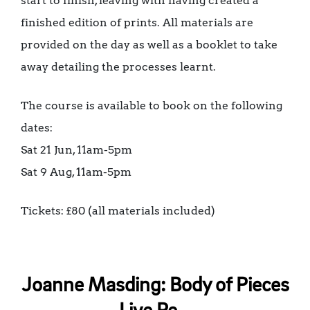
start to finish, leaving with having created a
finished edition of prints. All materials are
provided on the day as well as a booklet to take
away detailing the processes learnt.
The course is available to book on the following
dates:
Sat 21 Jun, 11am-5pm
Sat 9 Aug, 11am-5pm
Tickets: £80 (all materials included)
Joanne Masding: Body of Pieces