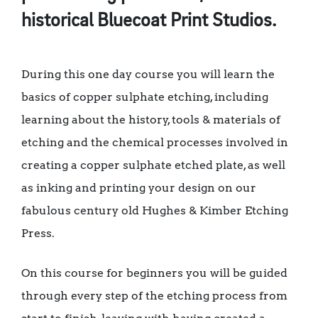
historical Bluecoat Print Studios.
During this one day course you will learn the
basics of copper sulphate etching, including
learning about the history, tools & materials of
etching and the chemical processes involved in
creating a copper sulphate etched plate, as well
as inking and printing your design on our
fabulous century old Hughes & Kimber Etching
Press.
On this course for beginners you will be guided
through every step of the etching process from