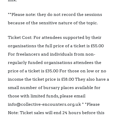
**Please note: they do not record the sessions
because of the sensitive nature of the topic.
Ticket Cost: For attendees supported by their
organisations the full price of a ticket is £55.00
For freelancers and individuals from non-
regularly funded organisations attendees the
price of a ticket is £35.00 For those on low or no
income the ticket price is £18.00 They also have a
small number of bursary places available for
those with limited funds, please email
info@collective-encounters.org.uk * *Please
Note: Ticket sales will end 24 hours before this