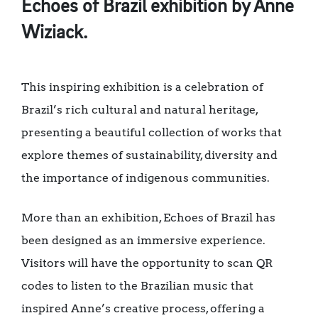
Echoes of Brazil exhibition by Anne
Wiziack.
This inspiring exhibition is a celebration of
Brazil’s rich cultural and natural heritage,
presenting a beautiful collection of works that
explore themes of sustainability, diversity and
the importance of indigenous communities.
More than an exhibition, Echoes of Brazil has
been designed as an immersive experience.
Visitors will have the opportunity to scan QR
codes to listen to the Brazilian music that
inspired Anne’s creative process, offering a