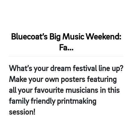
Bluecoat’s Big Music Weekend:
Fa...
What’s your dream festival line up?
Make your own posters featuring
all your favourite musicians in this
family friendly printmaking
session!