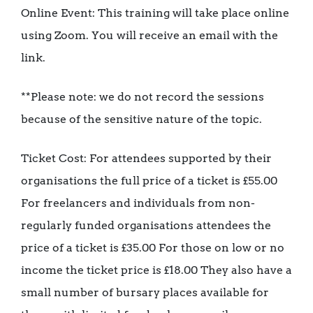
Online Event: This training will take place online
using Zoom. You will receive an email with the
link.
**Please note: we do not record the sessions
because of the sensitive nature of the topic.
Ticket Cost: For attendees supported by their
organisations the full price of a ticket is £55.00
For freelancers and individuals from non-
regularly funded organisations attendees the
price of a ticket is £35.00 For those on low or no
income the ticket price is £18.00 They also have a
small number of bursary places available for