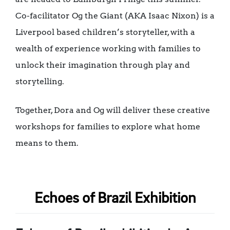
Co-facilitator Og the Giant (AKA Isaac Nixon) is a
Liverpool based children’s storyteller, with a
wealth of experience working with families to
unlock their imagination through play and
storytelling.
Together, Dora and Og will deliver these creative
workshops for families to explore what home
means to them.
Echoes of Brazil Exhibition