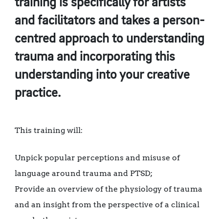
training is specifically for artists
and facilitators and takes a person-
centred approach to understanding
trauma and incorporating this
understanding into your creative
practice.
This training will:
Unpick popular perceptions and misuse of
language around trauma and PTSD;
Provide an overview of the physiology of trauma
and an insight from the perspective of a clinical