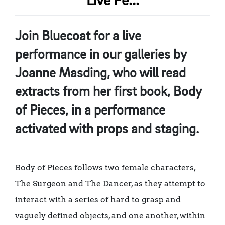
Live Pe...
Join Bluecoat for a live
performance in our galleries by
Joanne Masding, who will read
extracts from her first book, Body
of Pieces, in a performance
activated with props and staging.
Body of Pieces follows two female characters,
The Surgeon and The Dancer, as they attempt to
interact with a series of hard to grasp and
vaguely defined objects, and one another, within