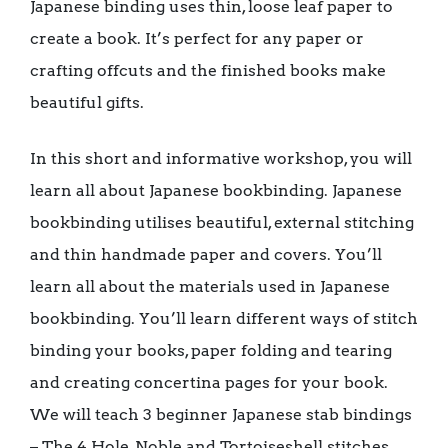
Japanese binding uses thin, loose leaf paper to
create a book. It’s perfect for any paper or
crafting offcuts and the finished books make
beautiful gifts.
In this short and informative workshop, you will
learn all about Japanese bookbinding. Japanese
bookbinding utilises beautiful, external stitching
and thin handmade paper and covers. You’ll
learn all about the materials used in Japanese
bookbinding. You’ll learn different ways of stitch
binding your books, paper folding and tearing
and creating concertina pages for your book.
We will teach 3 beginner Japanese stab bindings
– The 4 Hole, Noble and Tortoiseshell stitches.