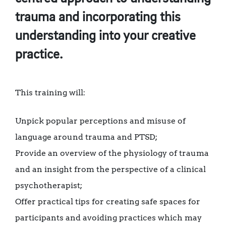
trauma and incorporating this
understanding into your creative
practice.
This training will:
Unpick popular perceptions and misuse of
language around trauma and PTSD;
Provide an overview of the physiology of trauma
and an insight from the perspective of a clinical
psychotherapist;
Offer practical tips for creating safe spaces for
participants and avoiding practices which may