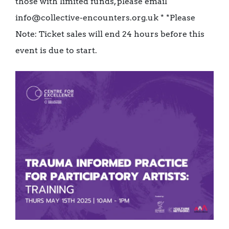
those with limited funds, please email
info@collective-encounters.org.uk * *Please
Note: Ticket sales will end 24 hours before this
event is due to start.