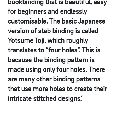
bookbinding that is beautiful, easy
for beginners and endlessly
customisable. The basic Japanese
version of stab binding is called
Yotsume Toji, which roughly
translates to “four holes”. This is
because the binding pattern is
made using only four holes. There
are many other binding patterns
that use more holes to create their
intricate stitched designs.’