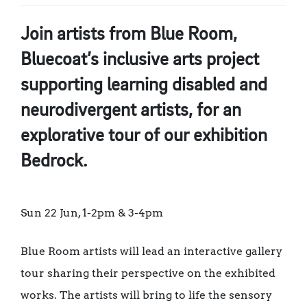
Join artists from Blue Room,
Bluecoat’s inclusive arts project
supporting learning disabled and
neurodivergent artists, for an
explorative tour of our exhibition
Bedrock.
Sun 22 Jun, 1-2pm & 3-4pm
Blue Room artists will lead an interactive gallery
tour sharing their perspective on the exhibited
works. The artists will bring to life the sensory