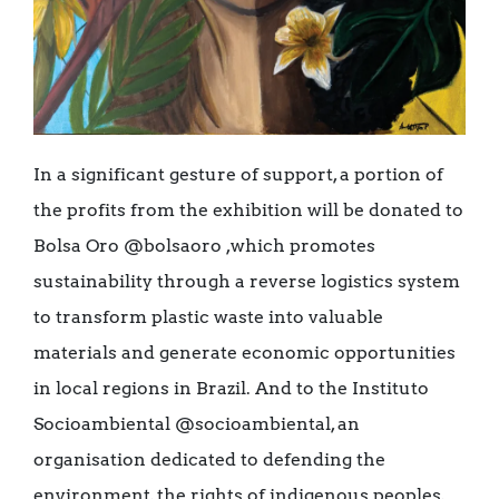
In a significant gesture of support, a portion of
the profits from the exhibition will be donated to
Bolsa Oro @bolsaoro ,which promotes
sustainability through a reverse logistics system
to transform plastic waste into valuable
materials and generate economic opportunities
in local regions in Brazil. And to the Instituto
Socioambiental @socioambiental, an
organisation dedicated to defending the
environment, the rights of indigenous peoples,