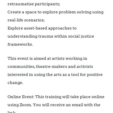
retraumatise participants;
Create a space to explore problem solving using
real-life scenarios;
Explore asset-based approaches to
understanding trauma within social justice
frameworks.
This event is aimed at artists working in
communities, theatre-makers and activists
interested in using the arts as a tool for positive
change.
Online Event: This training will take place online
using Zoom. You will receive an email with the
link.