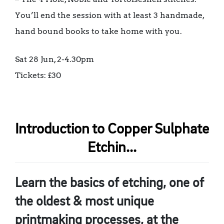
You’ll end the session with at least 3 handmade,
hand bound books to take home with you.
Sat 28 Jun, 2-4.30pm
Tickets: £30
Introduction to Copper Sulphate
Etchin...
Learn the basics of etching, one of
the oldest & most unique
printmaking processes, at the