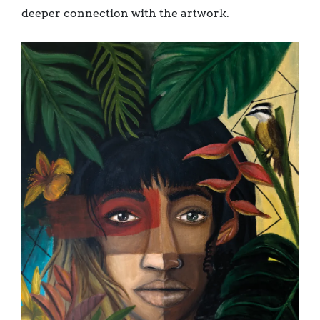
deeper connection with the artwork.