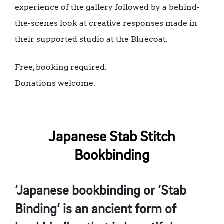
experience of the gallery followed by a behind-
the-scenes look at creative responses made in
their supported studio at the Bluecoat.
Free, booking required.
Donations welcome.
Japanese Stab Stitch
Bookbinding
‘Japanese bookbinding or ‘Stab
Binding’ is an ancient form of