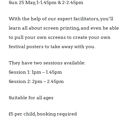
Sun 25 May, 1-1.45pm & 2-2.45pm
With the help of our expert facilitators, you’ll
learn all about screen printing, and even be able
to pull your own screens to create your own
festival posters to take away with you.
They have two sessions available:
Session 1: 1pm – 1.45pm
Session 2: 2pm – 2.45pm
Suitable for all ages
£5 per child, booking required