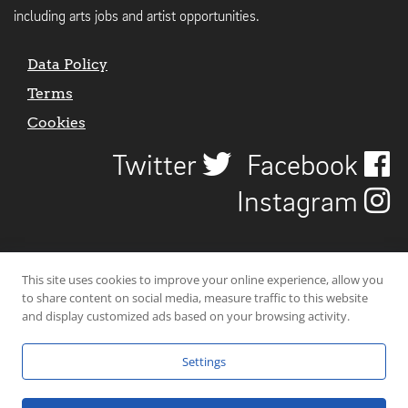
including arts jobs and artist opportunities.
Data Policy
Terms
Cookies
Twitter
Facebook
Instagram
This site uses cookies to improve your online experience, allow you
to share content on social media, measure traffic to this website
and display customized ads based on your browsing activity.
Settings
© 2026 Uncover Liverpool. All rights reserved. | Carbon-neutral web-
hosting by
Mello Hosts
.