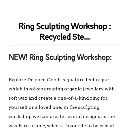
Ring Sculpting Workshop :
Recycled Ste...
NEW! Ring Sculpting Workshop:
Explore Dripped Goods signature technique
which involves creating organic jewellery with
soft wax and create a one-of-a-kind ring for
yourself or a loved one. In the sculpting
workshop we can create several designs as the
wax is re-usable, select a favourite to be cast at