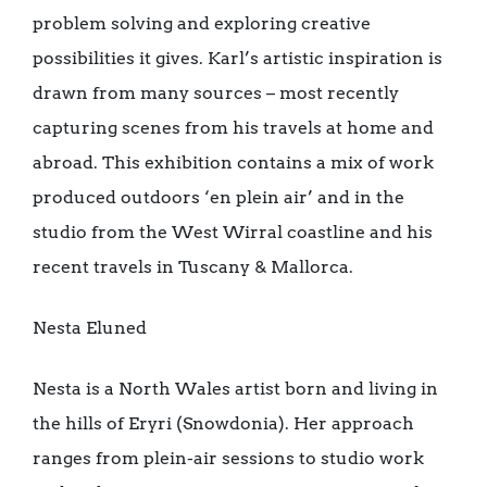
problem solving and exploring creative
possibilities it gives. Karl’s artistic inspiration is
drawn from many sources – most recently
capturing scenes from his travels at home and
abroad. This exhibition contains a mix of work
produced outdoors ‘en plein air’ and in the
studio from the West Wirral coastline and his
recent travels in Tuscany & Mallorca.
Nesta Eluned
Nesta is a North Wales artist born and living in
the hills of Eryri (Snowdonia). Her approach
ranges from plein-air sessions to studio work