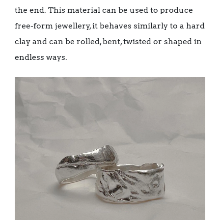
the end. This material can be used to produce
free-form jewellery, it behaves similarly to a hard
clay and can be rolled, bent, twisted or shaped in
endless ways.