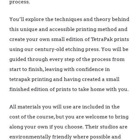
process.
You’ll explore the techniques and theory behind
this unique and accessible printing method and
create your own small edition of TetraPak prints
using our century-old etching press. You will be
guided through every step of the process from
start to finish, leaving with confidence in
tetrapak printing and having created a small
finished edition of prints to take home with you.
All materials you will use are included in the
cost of the course, but you are welcome to bring
along your own if you choose. Their studios are
environmentally friendly where possible and