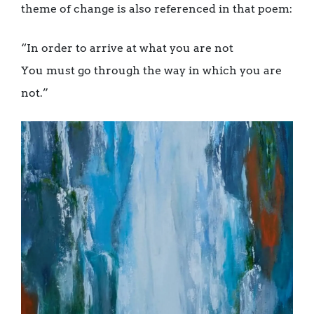
theme of change is also referenced in that poem:
“In order to arrive at what you are not
You must go through the way in which you are
not.”