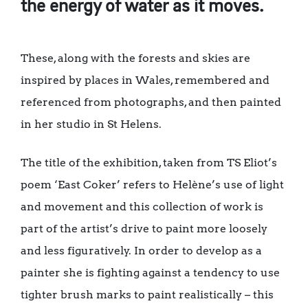
the energy of water as it moves.
These, along with the forests and skies are
inspired by places in Wales, remembered and
referenced from photographs, and then painted
in her studio in St Helens.
The title of the exhibition, taken from TS Eliot’s
poem ‘East Coker’ refers to Helène’s use of light
and movement and this collection of work is
part of the artist’s drive to paint more loosely
and less figuratively. In order to develop as a
painter she is fighting against a tendency to use
tighter brush marks to paint realistically – this