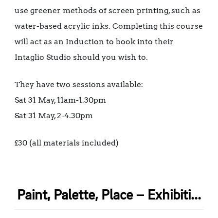
use greener methods of screen printing, such as
water-based acrylic inks. Completing this course
will act as an Induction to book into their
Intaglio Studio should you wish to.
They have two sessions available:
Sat 31 May, 11am-1.30pm
Sat 31 May, 2-4.30pm
£30 (all materials included)
Paint, Palette, Place – Exhibiti...