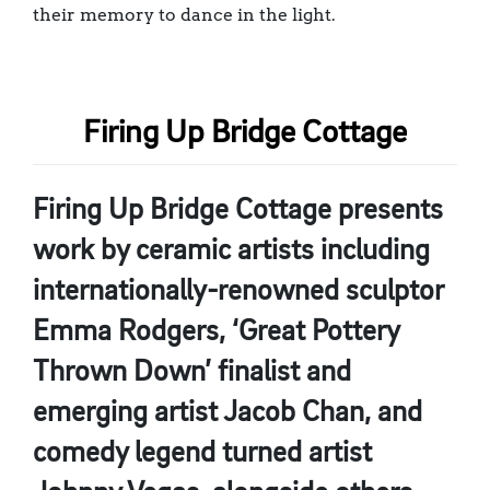
their memory to dance in the light.
Firing Up Bridge Cottage
Firing Up Bridge Cottage presents
work by ceramic artists including
internationally-renowned sculptor
Emma Rodgers, ‘Great Pottery
Thrown Down’ finalist and
emerging artist Jacob Chan, and
comedy legend turned artist