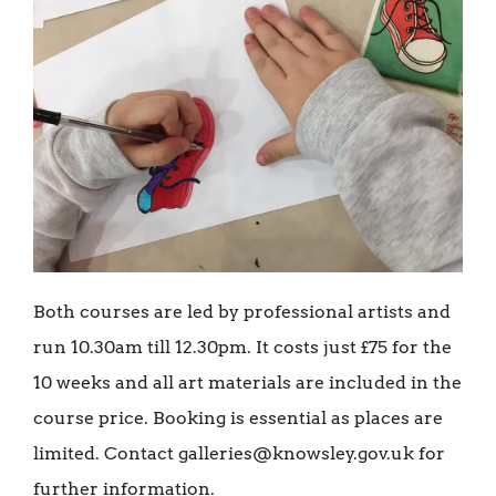
Both courses are led by professional artists and
run 10.30am till 12.30pm. It costs just £75 for the
10 weeks and all art materials are included in the
course price. Booking is essential as places are
limited. Contact galleries@knowsley.gov.uk for
further information.