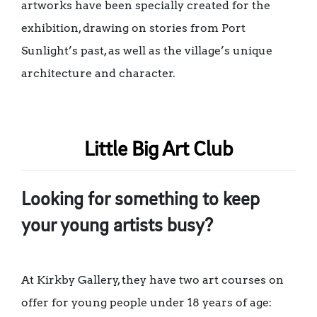
artworks have been specially created for the
exhibition, drawing on stories from Port
Sunlight’s past, as well as the village’s unique
architecture and character.
Little Big Art Club
Looking for something to keep
your young artists busy?
At Kirkby Gallery, they have two art courses on
offer for young people under 18 years of age: