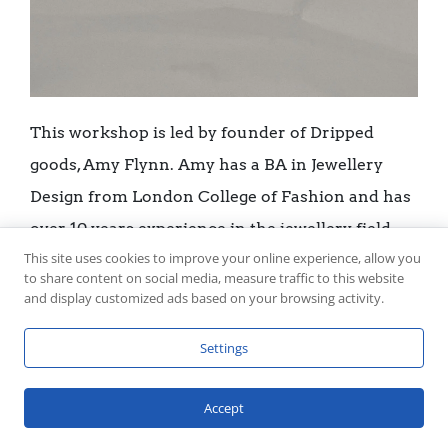
This workshop is led by founder of Dripped
goods, Amy Flynn. Amy has a BA in Jewellery
Design from London College of Fashion and has
over 10 years experience in the jewellery field.
This site uses cookies to improve your online experience, allow you
She designed the medals for the World
to share content on social media, measure traffic to this website
Gymnastic Championships in 2022 and has been
and display customized ads based on your browsing activity.
nominated for Liverpool City Region Artist of
Settings
the year. She has showcased work in the
Bluecoat Display Centre and the Manchester
Accept
Contemporary and has led multiple workshops