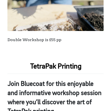
Double Workshop is £55 pp
TetraPak Printing
Join Bluecoat for this enjoyable
and informative workshop session
where you’ll discover the art of