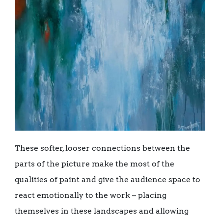
These softer, looser connections between the
parts of the picture make the most of the
qualities of paint and give the audience space to
react emotionally to the work – placing
themselves in these landscapes and allowing