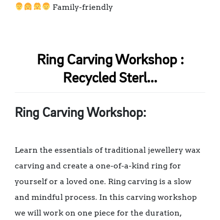
Family-friendly
Ring Carving Workshop :
Recycled Sterl...
Ring Carving Workshop:
Learn the essentials of traditional jewellery wax
carving and create a one-of-a-kind ring for
yourself or a loved one. Ring carving is a slow
and mindful process. In this carving workshop
we will work on one piece for the duration,