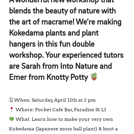
A wonderful new workshop that
blends the beauty of nature with
the art of macrame! We’re making
Kokedama plants and plant
hangers in this fun double
workshop. Your experienced tutors
are Sarah from Into Nature and
Emer from Knotty Potty
🗓 When: Saturday, April 12th at 2 pm
Where: Pocket Cafe Bar, Paradise St L1
What: Learn how to make your very own
Kokedama (Japanese moss ball plant) & knot a