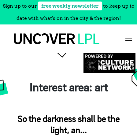
Sign up to our
free weekly newsletter
to keep up to
date with what's on in the city & the region!
Skip
to
content
Interest area:
art
So the darkness shall be the
light, an...