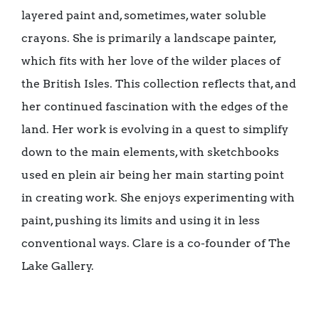
layered paint and, sometimes, water soluble
crayons. She is primarily a landscape painter,
which fits with her love of the wilder places of
the British Isles. This collection reflects that, and
her continued fascination with the edges of the
land. Her work is evolving in a quest to simplify
down to the main elements, with sketchbooks
used en plein air being her main starting point
in creating work. She enjoys experimenting with
paint, pushing its limits and using it in less
conventional ways. Clare is a co-founder of The
Lake Gallery.