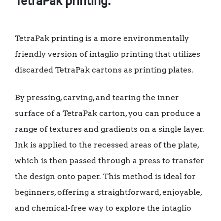
TetraPak printing.
TetraPak printing is a more environmentally
friendly version of intaglio printing that utilizes
discarded TetraPak cartons as printing plates.
By pressing, carving, and tearing the inner
surface of a TetraPak carton, you can produce a
range of textures and gradients on a single layer.
Ink is applied to the recessed areas of the plate,
which is then passed through a press to transfer
the design onto paper. This method is ideal for
beginners, offering a straightforward, enjoyable,
and chemical-free way to explore the intaglio