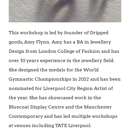
This workshop is led by founder of Dripped
goods, Amy Flynn. Amy has a BA in Jewellery
Design from London College of Fashion and has
over 10 years experience in the jewellery field.
She designed the medals for the World
Gymnastic Championships in 2022 and has been
nominated for Liverpool City Region Artist of
the year. She has showcased work in the
Bluecoat Display Centre and the Manchester
Contemporary and has led multiple workshops
at venues including TATE Liverpool.