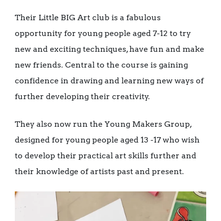
Their Little BIG Art club is a fabulous
opportunity for young people aged 7-12 to try
new and exciting techniques, have fun and make
new friends. Central to the course is gaining
confidence in drawing and learning new ways of
further developing their creativity.
They also now run the Young Makers Group,
designed for young people aged 13 -17 who wish
to develop their practical art skills further and
their knowledge of artists past and present.