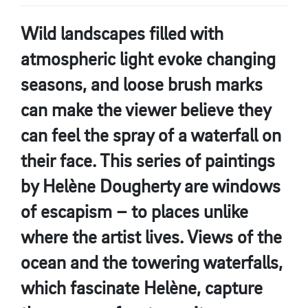
Wild landscapes filled with
atmospheric light evoke changing
seasons, and loose brush marks
can make the viewer believe they
can feel the spray of a waterfall on
their face. This series of paintings
by Helène Dougherty are windows
of escapism – to places unlike
where the artist lives. Views of the
ocean and the towering waterfalls,
which fascinate Helène, capture