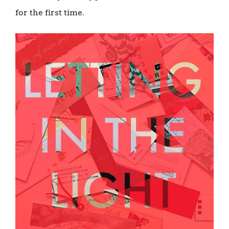
for the first time.