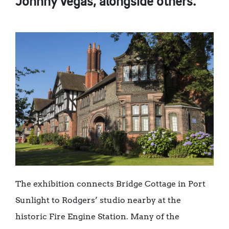
Johnny Vegas, alongside others.
The exhibition connects Bridge Cottage in Port
Sunlight to Rodgers’ studio nearby at the
historic Fire Engine Station. Many of the