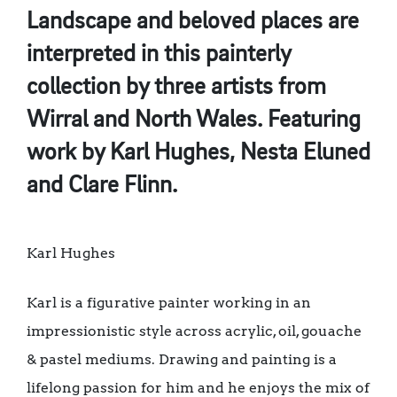
Landscape and beloved places are
interpreted in this painterly
collection by three artists from
Wirral and North Wales. Featuring
work by Karl Hughes, Nesta Eluned
and Clare Flinn.
Karl Hughes
Karl is a figurative painter working in an
impressionistic style across acrylic, oil, gouache
& pastel mediums. Drawing and painting is a
lifelong passion for him and he enjoys the mix of