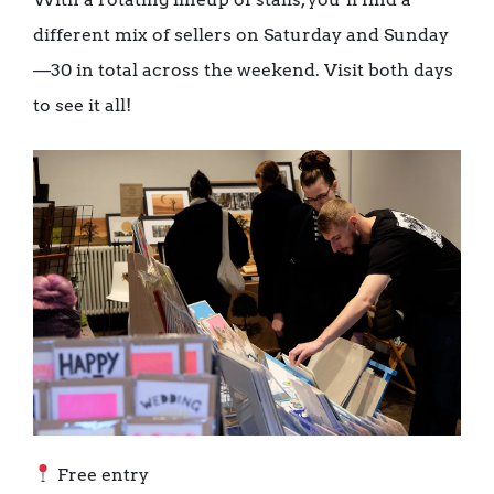
different mix of sellers on Saturday and Sunday
—30 in total across the weekend. Visit both days
to see it all!
Free entry