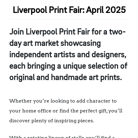
Liverpool Print Fair: April 2025
Join Liverpool Print Fair for a two-
day art market showcasing
independent artists and designers,
each bringing a unique selection of
original and handmade art prints.
Whether you’re looking to add character to
your home office or find the perfect gift, you’ll
discover plenty of inspiring pieces.
With a rotating lineup of stalls, you’ll find a