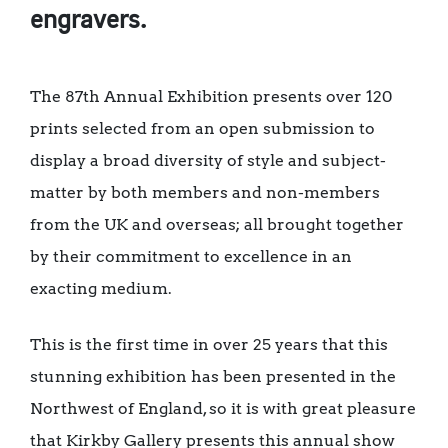
engravers.
The 87th Annual Exhibition presents over 120
prints selected from an open submission to
display a broad diversity of style and subject-
matter by both members and non-members
from the UK and overseas; all brought together
by their commitment to excellence in an
exacting medium.
This is the first time in over 25 years that this
stunning exhibition has been presented in the
Northwest of England, so it is with great pleasure
that Kirkby Gallery presents this annual show