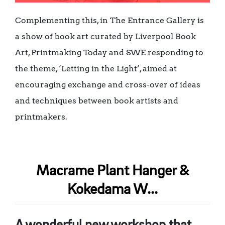
Complementing this, in The Entrance Gallery is
a show of book art curated by Liverpool Book
Art, Printmaking Today and SWE responding to
the theme, ‘Letting in the Light’, aimed at
encouraging exchange and cross-over of ideas
and techniques between book artists and
printmakers.
Macrame Plant Hanger &
Kokedama W...