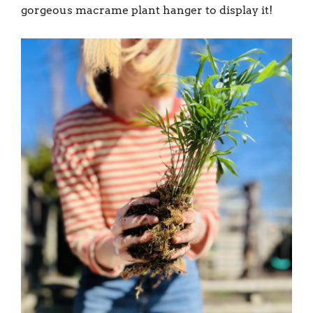
gorgeous macrame plant hanger to display it!