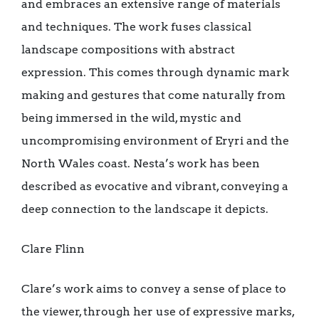
and embraces an extensive range of materials
and techniques. The work fuses classical
landscape compositions with abstract
expression. This comes through dynamic mark
making and gestures that come naturally from
being immersed in the wild, mystic and
uncompromising environment of Eryri and the
North Wales coast. Nesta’s work has been
described as evocative and vibrant, conveying a
deep connection to the landscape it depicts.
Clare Flinn
Clare’s work aims to convey a sense of place to
the viewer, through her use of expressive marks,