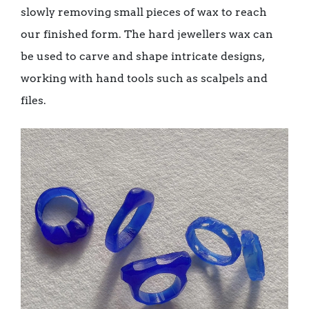
slowly removing small pieces of wax to reach
our finished form. The hard jewellers wax can
be used to carve and shape intricate designs,
working with hand tools such as scalpels and
files.