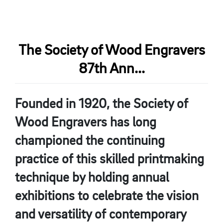
The Society of Wood Engravers
87th Ann...
Founded in 1920, the Society of
Wood Engravers has long
championed the continuing
practice of this skilled printmaking
technique by holding annual
exhibitions to celebrate the vision
and versatility of contemporary