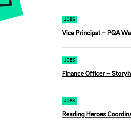
JOBS
Vice Principal – PQA War
JOBS
Finance Officer – Storyh
JOBS
Reading Heroes Coordina