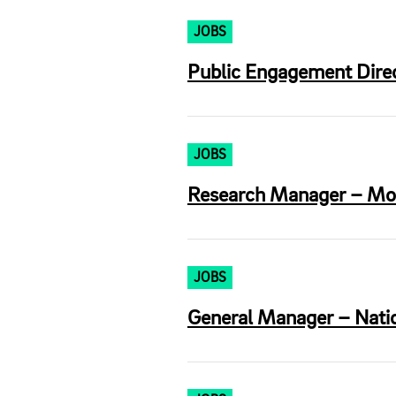
JOBS
Public Engagement Direct
JOBS
Research Manager – Morr
JOBS
General Manager – Nation