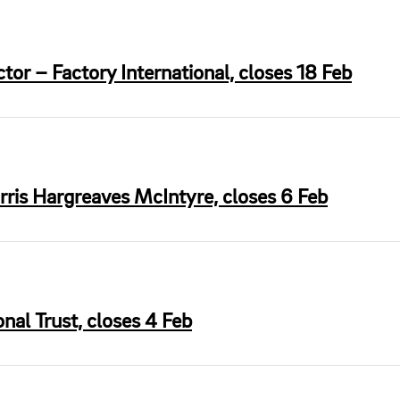
or – Factory International, closes 18 Feb
is Hargreaves McIntyre, closes 6 Feb
al Trust, closes 4 Feb