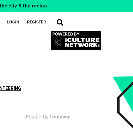
the city & the region!
LOGIN
REGISTER
SEARCH
NTEERING
Posted by
Uncover