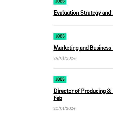
JOBS
Evaluation Strategy and 
JOBS
Marketing and Business
24/01/2024
JOBS
Director of Producing & 
Feb
20/01/2024