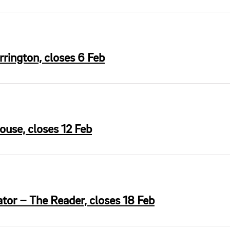
rington, closes 6 Feb
ouse, closes 12 Feb
tor – The Reader, closes 18 Feb