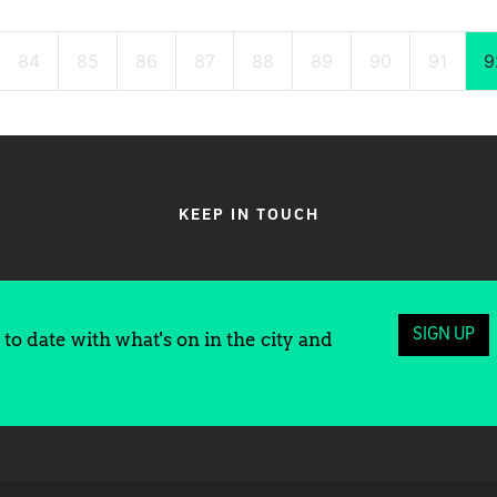
84
85
86
87
88
89
90
91
9
KEEP IN TOUCH
SIGN UP
to date with what's on in the city and