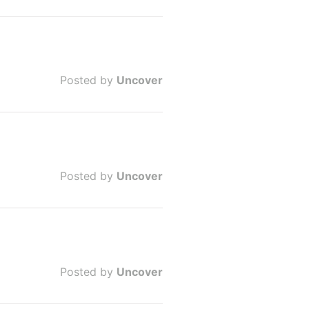
Posted by
Uncover
Posted by
Uncover
Posted by
Uncover