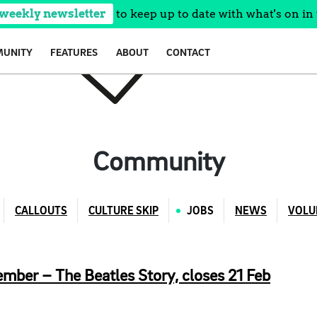
 weekly newsletter
to keep up to date with what's on in 
UNITY
FEATURES
ABOUT
CONTACT
Community
CALLOUTS
CULTURE SKIP
JOBS
NEWS
VOLU
ber – The Beatles Story, closes 21 Feb