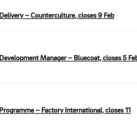
Delivery – Counterculture, closes 9 Feb
 Development Manager – Bluecoat, closes 5 Fe
Programme – Factory International, closes 11