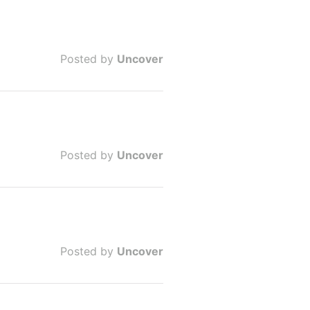
Posted by
Uncover
Posted by
Uncover
Posted by
Uncover