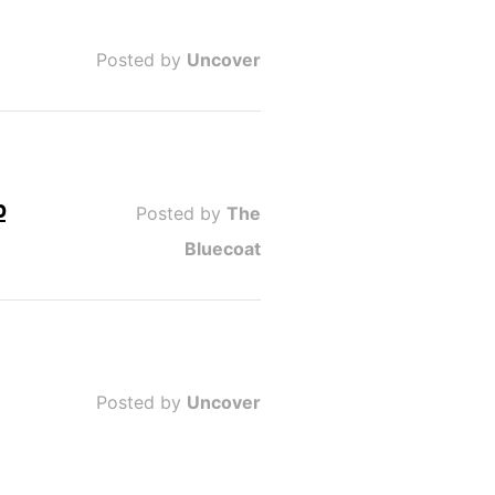
Posted by
Uncover
b
Posted by
The
Bluecoat
Posted by
Uncover