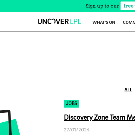
Sign up to our
free
Skip
WHAT’S ON
COMM
to
content
ALL
JOBS
Discovery Zone Team Mem
27/01/2024