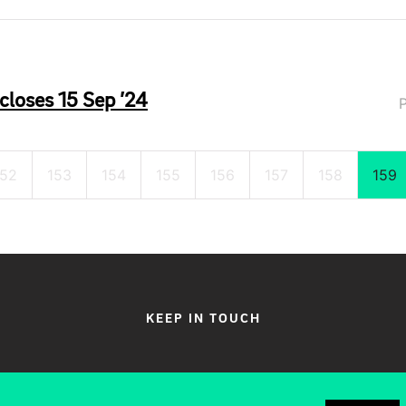
closes 15 Sep ’24
152
153
154
155
156
157
158
159
KEEP IN TOUCH