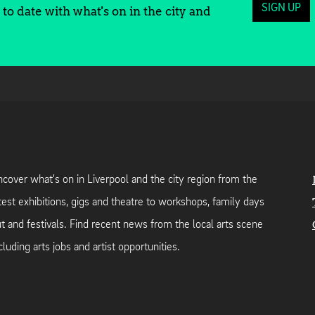
SIGN UP
to date with what's on in the city and
cover what's on in Liverpool and the city region from the
test exhibitions, gigs and theatre to workshops, family days
t and festivals. Find recent news from the local arts scene
cluding arts jobs and artist opportunities.