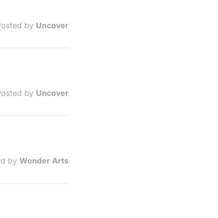
Posted by
Uncover
Posted by
Uncover
ed by
Wonder Arts