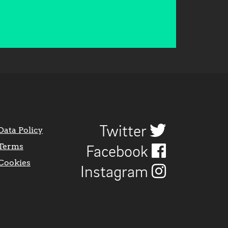
Twitter
Data Policy
Terms
Facebook
Cookies
Instagram