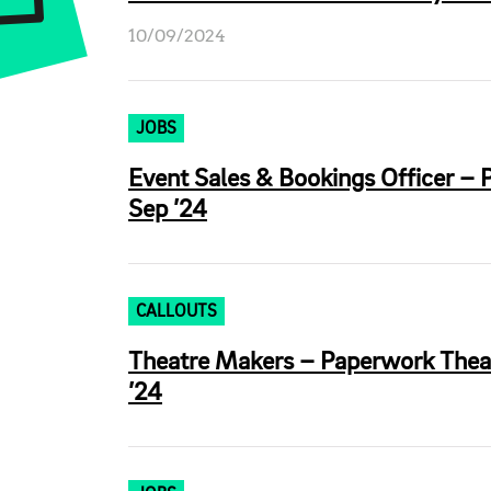
10/09/2024
JOBS
Event Sales & Bookings Officer – 
Sep ’24
CALLOUTS
Theatre Makers – Paperwork Thea
’24