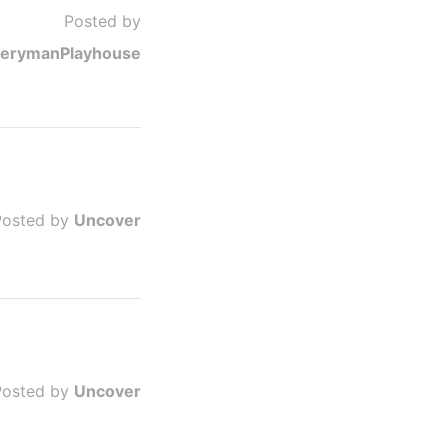
Posted by
erymanPlayhouse
Posted by
Uncover
Posted by
Uncover