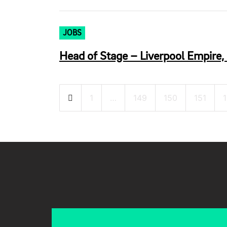
JOBS
Head of Stage – Liverpool Empire, 
Posts
1
…
149
150
151
pagination