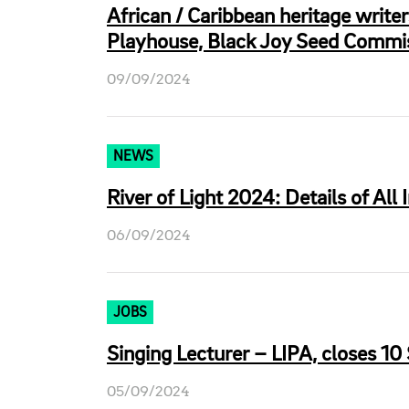
African / Caribbean heritage write
Playhouse, Black Joy Seed Commis
09/09/2024
NEWS
River of Light 2024: Details of All 
06/09/2024
JOBS
Singing Lecturer – LIPA, closes 10
05/09/2024