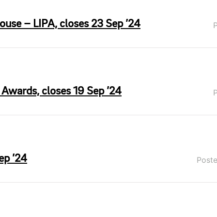
use – LIPA, closes 23 Sep ’24
 Awards, closes 19 Sep ’24
ep ’24
Post