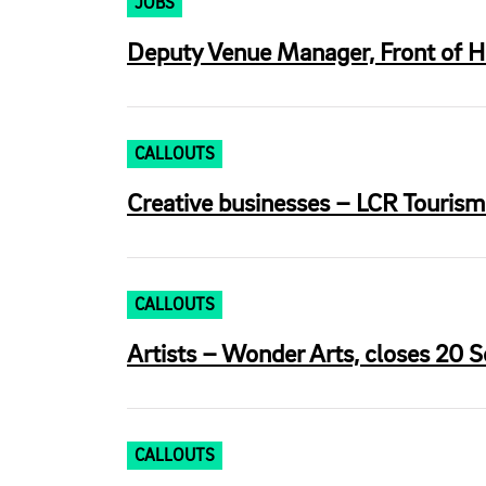
JOBS
Deputy Venue Manager, Front of Ho
CALLOUTS
Creative businesses – LCR Tourism
CALLOUTS
Artists – Wonder Arts, closes 20 S
CALLOUTS