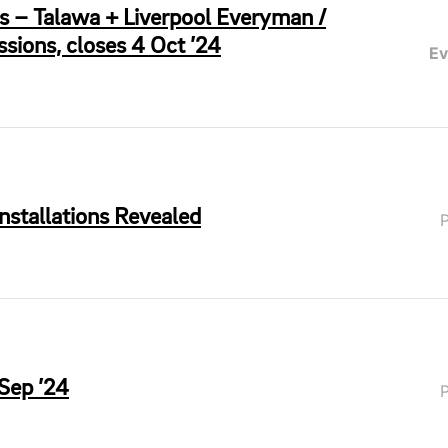
rs – Talawa + Liverpool Everyman /
sions, closes 4 Oct ’24
Ev
Installations Revealed
 Sep ’24