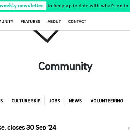
 weekly newsletter
to keep up to date with what's on in 
UNITY
FEATURES
ABOUT
CONTACT
Community
TS
CULTURE SKIP
JOBS
NEWS
VOLUNTEERING
e, closes 30 Sep ’24