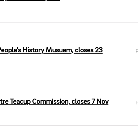
People’s History Musuem, closes 23
tre Teacup Commission, closes 7 Nov