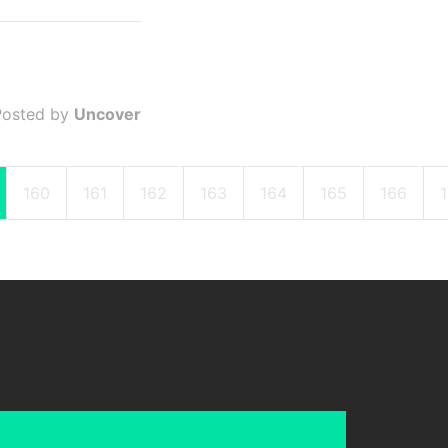
Posted by
Uncover
160
161
162
163
164
165
166