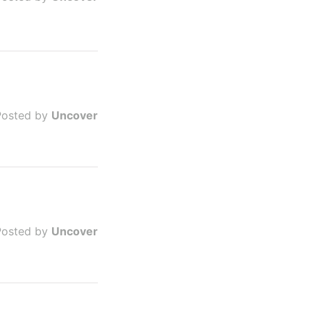
Posted by
Uncover
Posted by
Uncover