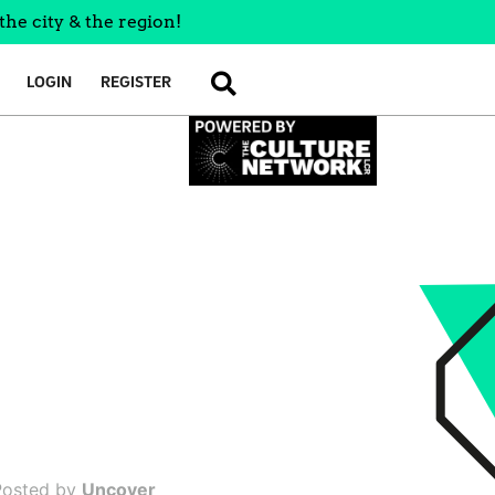
the city & the region!
LOGIN
REGISTER
SEARCH
Posted by
Uncover