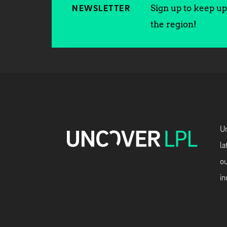
Sign up to keep up 
NEWSLETTER
the region!
Un
la
ou
in