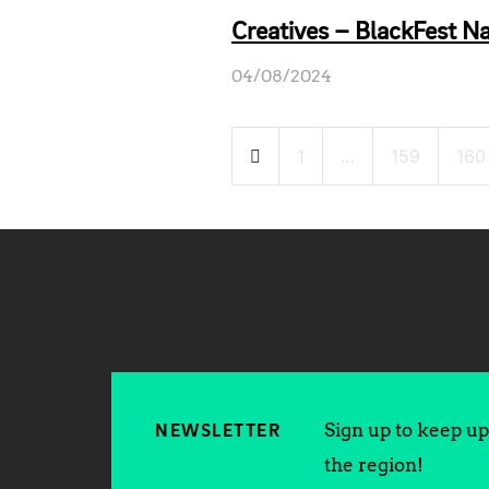
Creatives – BlackFest Na
04/08/2024
Posts
1
…
159
160
pagination
Sign up to keep up 
NEWSLETTER
the region!