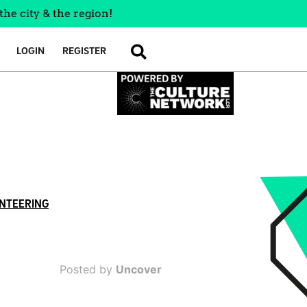
the city & the region!
LOGIN
REGISTER
SEARCH
NTEERING
Posted by
Uncover