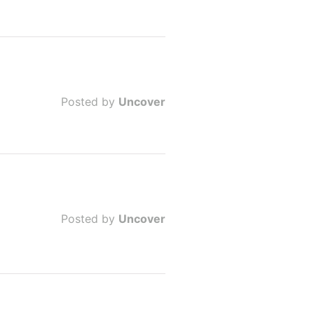
Posted by
Uncover
Posted by
Uncover