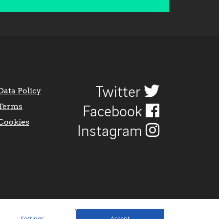
Twitter
Data Policy
Terms
Facebook
Cookies
Instagram
Settings
Accept