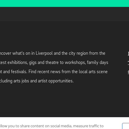
cover what's on in Liverpool and the city region from the
test exhibitions, gigs and theatre to workshops, family days
t and festivals. Find recent news from the local arts scene
cluding arts jobs and artist opportunities.
allow you to share content on social media, measure traffic to