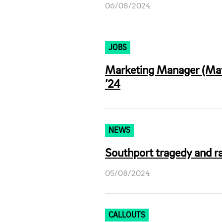
06/08/2024
JOBS
Marketing Manager (Mate
’24
NEWS
Southport tragedy and ra
05/08/2024
CALLOUTS