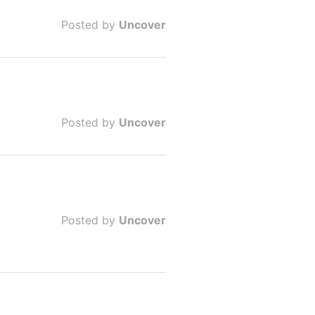
Posted by
Uncover
Posted by
Uncover
Posted by
Uncover