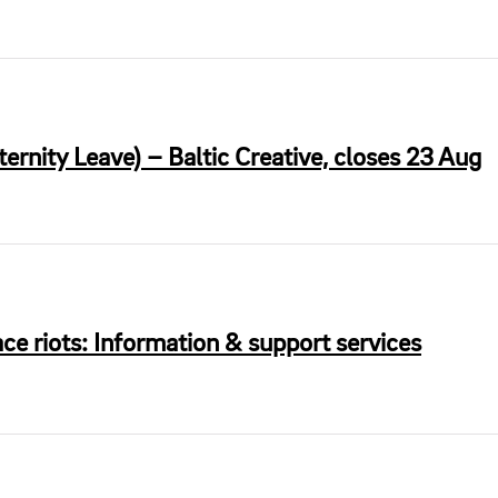
rnity Leave) – Baltic Creative, closes 23 Aug
ce riots: Information & support services