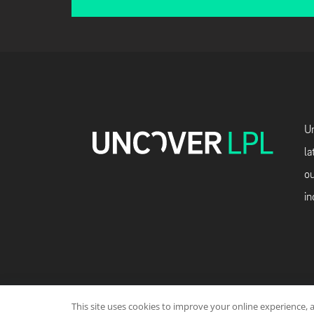
Un
la
ou
in
This site uses cookies to improve your online experience, 