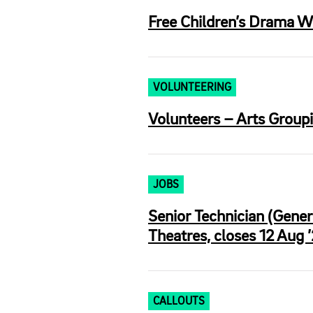
Free Children’s Drama W
VOLUNTEERING
Volunteers – Arts Groupi
JOBS
Senior Technician (Gene
Theatres, closes 12 Aug 
CALLOUTS