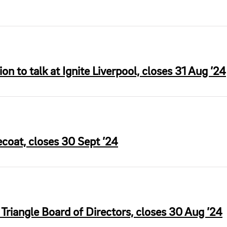
ion to talk at Ignite Liverpool, closes 31 Aug ’24
ecoat, closes 30 Sept ’24
riangle Board of Directors, closes 30 Aug ’24