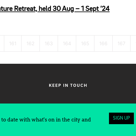
ture Retreat, held 30 Aug – 1 Sept ’24
161
162
163
164
165
166
167
KEEP IN TOUCH
SIGN UP
to date with what's on in the city and