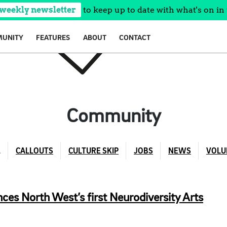
 weekly newsletter
to keep up to date with what's on in 
UNITY
FEATURES
ABOUT
CONTACT
Community
L
CALLOUTS
CULTURE SKIP
JOBS
NEWS
VOLU
ces North West’s first Neurodiversity Arts