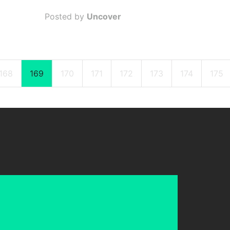
Posted by
Uncover
168
169
170
171
172
173
174
175