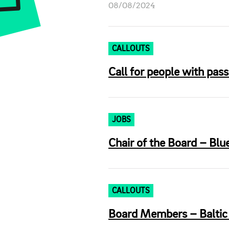
08/08/2024
CALLOUTS
Call for people with pass
JOBS
Chair of the Board – Blu
CALLOUTS
Board Members – Baltic T