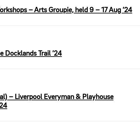
orkshops – Arts Groupie, held 9 – 17 Aug ’24
e Docklands Trail ’24
ral) – Liverpool Everyman & Playhouse
’24