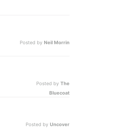
Posted by
Neil Morrin
Posted by
The
Bluecoat
Posted by
Uncover