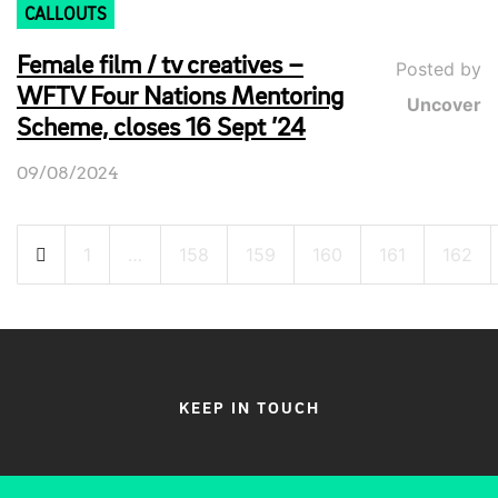
CALLOUTS
Female film / tv creatives –
Posted by
WFTV Four Nations Mentoring
Uncover
Scheme, closes 16 Sept ’24
09/08/2024
Posts
1
…
158
159
160
161
162
pagination
KEEP IN TOUCH