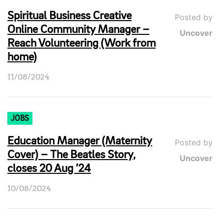
Spiritual Business Creative
Posted by
Online Community Manager –
Uncover
Reach Volunteering (Work from
home)
11/08/2024
JOBS
Education Manager (Maternity
Posted by
Cover) – The Beatles Story,
Uncover
closes 20 Aug ’24
10/08/2024