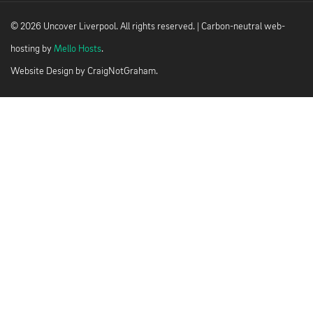
© 2026 Uncover Liverpool. All rights reserved. | Carbon-neutral web-
hosting by
Mello Hosts
.
Website Design by
CraigNotGraham
.