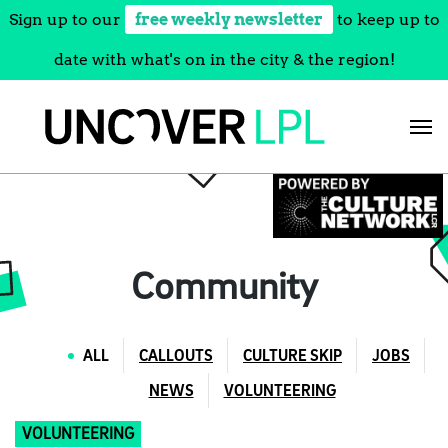
Sign up to our
free weekly newsletter
to keep up to
date with what's on in the city & the region!
Skip
to
content
Community
ALL
CALLOUTS
CULTURE SKIP
JOBS
NEWS
VOLUNTEERING
VOLUNTEERING