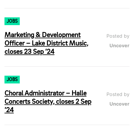
JOBS
Marketing & Development
Posted by
Officer – Lake District Music,
Uncover
closes 23 Sep ’24
JOBS
Choral Administrator – Halle
Posted by
Concerts Society, closes 2 Sep
Uncover
’24