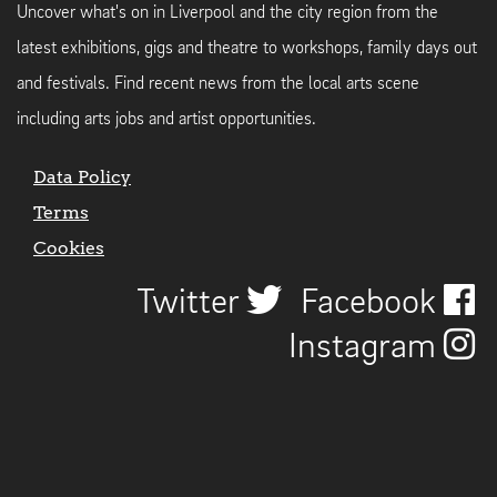
Uncover what's on in Liverpool and the city region from the
latest exhibitions, gigs and theatre to workshops, family days out
and festivals. Find recent news from the local arts scene
including arts jobs and artist opportunities.
Data Policy
Terms
Cookies
Twitter
Facebook
Instagram