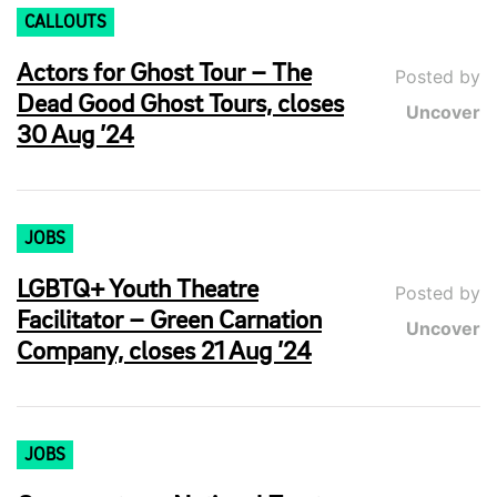
CALLOUTS
Actors for Ghost Tour – The
Posted by
Dead Good Ghost Tours, closes
Uncover
30 Aug ’24
JOBS
LGBTQ+ Youth Theatre
Posted by
Facilitator – Green Carnation
Uncover
Company, closes 21 Aug ’24
JOBS