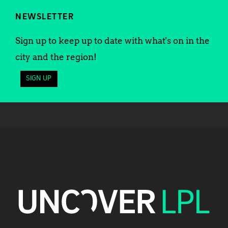
NEWSLETTER
Sign up to keep up to date with what's on in the
city and the region!
SIGN UP