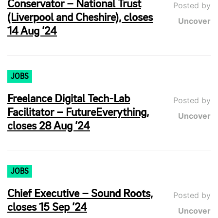
Conservator – National Trust
Posted by
(Liverpool and Cheshire), closes
Uncover
14 Aug ’24
JOBS
Freelance Digital Tech-Lab
Posted by
Facilitator – FutureEverything,
Uncover
closes 28 Aug ’24
JOBS
Chief Executive – Sound Roots,
Posted by
closes 15 Sep ’24
Uncover