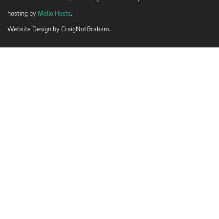
hosting by
Mello Hosts
.
Website Design by
CraigNotGraham
.