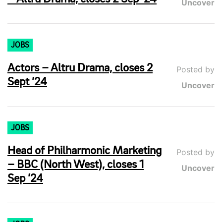
Uncover
JOBS
Actors – Altru Drama, closes 2
Posted by
Sept ’24
Uncover
JOBS
Head of Philharmonic Marketing
Posted by
– BBC (North West), closes 1
Uncover
Sep ’24