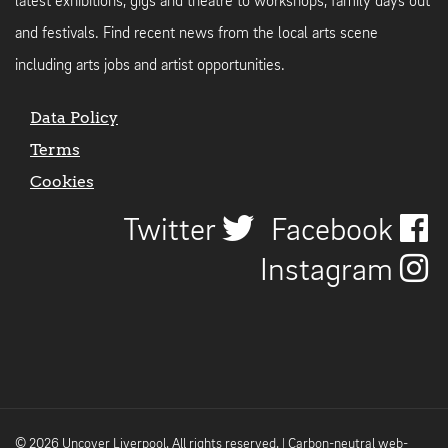
latest exhibitions, gigs and theatre to workshops, family days out
and festivals. Find recent news from the local arts scene
including arts jobs and artist opportunities.
Data Policy
Terms
Cookies
Twitter
Facebook
Instagram
© 2026 Uncover Liverpool. All rights reserved. | Carbon-neutral web-