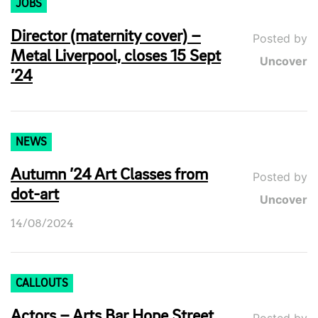
JOBS
Director (maternity cover) –
Posted by
Metal Liverpool, closes 15 Sept
Uncover
’24
NEWS
Autumn ’24 Art Classes from
Posted by
dot-art
Uncover
14/08/2024
CALLOUTS
Actors – Arts Bar Hope Street