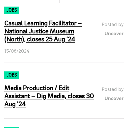
JOBS
Casual Learning Facilitator –
Posted by
National Justice Museum
Uncover
(North), closes 25 Aug ’24
15/08/2024
JOBS
Media Production / Edit
Posted by
Assistant – Dig Media, closes 30
Uncover
Aug ’24