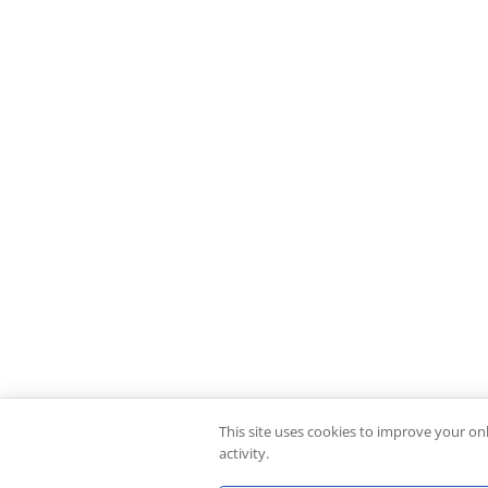
This site uses cookies to improve your on
activity.