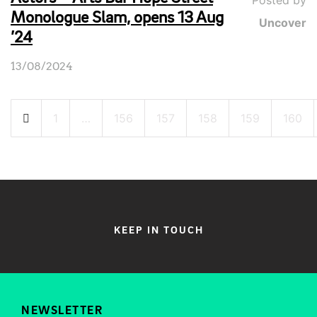
Posted by
Monologue Slam, opens 13 Aug
Uncover
’24
13/08/2024
Posts
1
…
156
157
158
159
160
pagination
KEEP IN TOUCH
NEWSLETTER