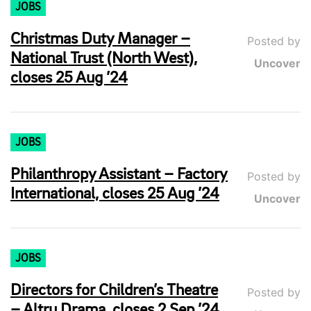
JOBS
Christmas Duty Manager –
Posted by
National Trust (North West),
Uncover
closes 25 Aug ’24
JOBS
Philanthropy Assistant – Factory
Posted by
International, closes 25 Aug ’24
Uncover
JOBS
Directors for Children’s Theatre
Posted by
– Altru Drama, closes 2 Sep ’24