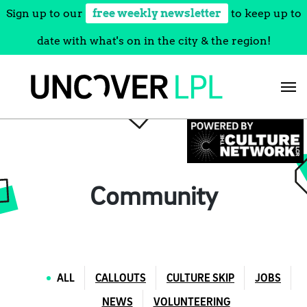
Sign up to our
free weekly newsletter
to keep up to
date with what's on in the city & the region!
Skip
to
content
Community
ALL
CALLOUTS
CULTURE SKIP
JOBS
NEWS
VOLUNTEERING