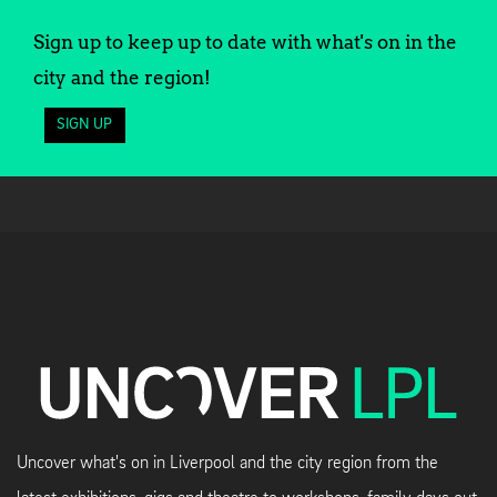
Sign up to keep up to date with what's on in the
city and the region!
SIGN UP
Uncover what's on in Liverpool and the city region from the