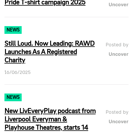
Pride T-shirt campaign 2025
Uncover
NEWS
Still Loud. Now Leading: RAWD
Posted by
Launches As A Registered
Uncover
Charity
16/06/2025
NEWS
New LivEveryPlay podcast from
Posted by
Liverpool Everyman &
Uncover
Playhouse Theatres, starts 14