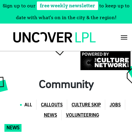
Sign up to our
free weekly newsletter
to keep up to
date with what's on in the city & the region!
Skip
to
content
Community
ALL
CALLOUTS
CULTURE SKIP
JOBS
NEWS
VOLUNTEERING
NEWS