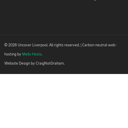
© 2026 Uncover Liverpool. All rights reserved. | Carbon-neutral web-
hosting by
Mello Hosts
.
Website Design by
CraigNotGraham
.