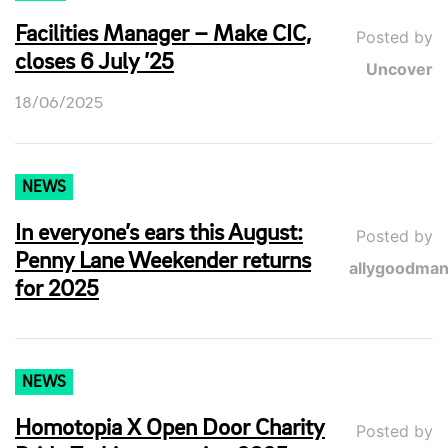
Facilities Manager – Make CIC,
Posted by
closes 6 July ’25
Uncover
18/06/2025
NEWS
In everyone’s ears this August:
Posted by
Penny Lane Weekender returns
allygoodma
for 2025
NEWS
Homotopia X Open Door Charity
Posted by