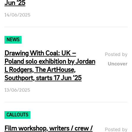
Jun ’25
14/06/2025
NEWS
Drawing With Coal: UK –
Posted by
Poland solo exhibition by Jordan
Uncover
L Rodgers, The ArtHouse,
Southport, starts 17 Jun ’25
13/06/2025
CALLOUTS
Film workshop, writers / crew /
Posted by