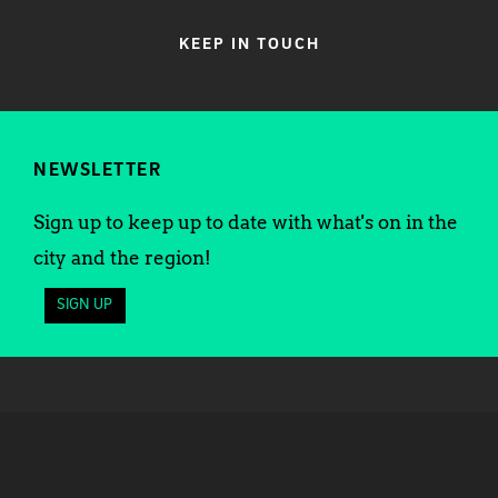
KEEP IN TOUCH
NEWSLETTER
Sign up to keep up to date with what's on in the
city and the region!
SIGN UP