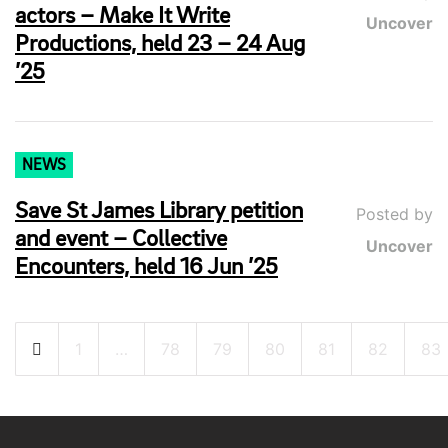
actors – Make It Write
Uncover
Productions, held 23 – 24 Aug
’25
NEWS
Save St James Library petition
Posted by
and event – Collective
Uncover
Encounters, held 16 Jun ’25
Posts
1
…
78
79
80
81
82
83
pagination