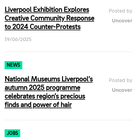
Liverpool Exhibition Explores
Posted by
Creative Community Response
Uncover
to 2024 Counter-Protests
19/06/2025
NEWS
National Museums Liverpool’s
Posted by
autumn 2025 programme
Uncover
celebrates region’s precious
finds and power of hair
JOBS