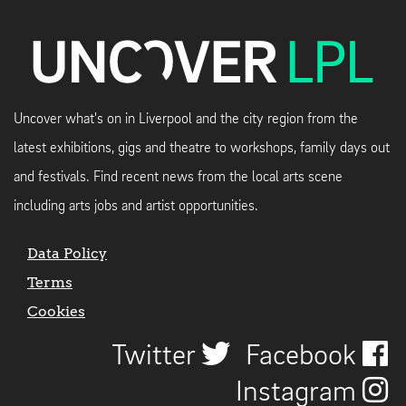
Uncover what's on in Liverpool and the city region from the
latest exhibitions, gigs and theatre to workshops, family days out
and festivals. Find recent news from the local arts scene
including arts jobs and artist opportunities.
Data Policy
Terms
Cookies
Twitter
Facebook
Instagram