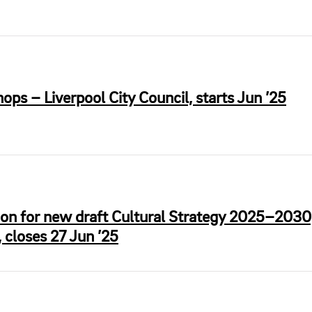
s – Liverpool City Council, starts Jun ’25
ion for new draft Cultural Strategy 2025–2030
 closes 27 Jun ’25