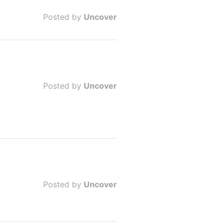
Posted by
Uncover
Posted by
Uncover
Posted by
Uncover