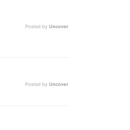
Posted by
Uncover
Posted by
Uncover