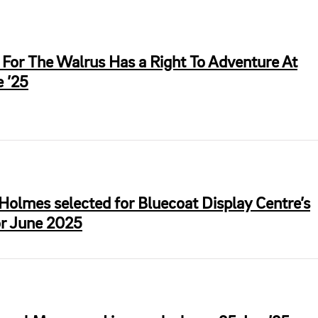
For The Walrus Has a Right To Adventure At
 ’25
Holmes selected for Bluecoat Display Centre’s
or June 2025