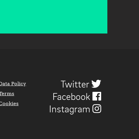
Twitter
Data Policy
Terms
Facebook
Cookies
Instagram