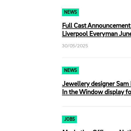
NEWS
Full Cast Announcement 
Liverpool Everyman June
30/05/2025
NEWS
Jewellery designer Sam 
In the Window display f
JOBS