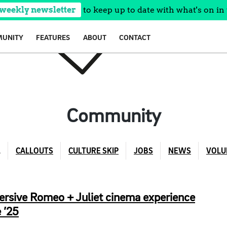
 weekly newsletter
to keep up to date with what's on in 
UNITY
FEATURES
ABOUT
CONTACT
Community
L
CALLOUTS
CULTURE SKIP
JOBS
NEWS
VOLU
ersive Romeo + Juliet cinema experience
 ’25