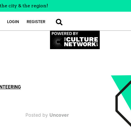
the city & the region!
LOGIN
REGISTER
SEARCH
NTEERING
Posted by
Uncover