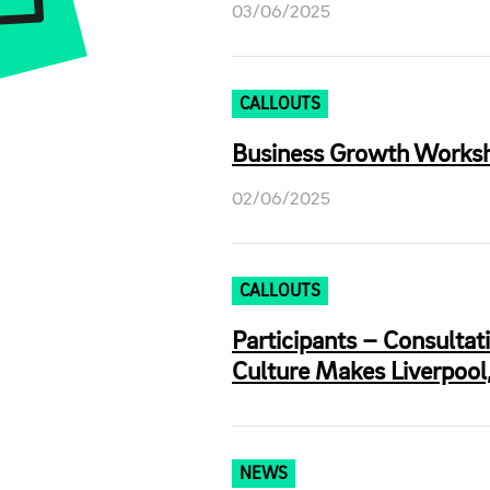
03/06/2025
CALLOUTS
Business Growth Workshop
02/06/2025
CALLOUTS
Participants – Consultat
Culture Makes Liverpool,
NEWS