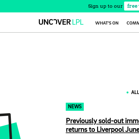
Sign up to our
free
Skip
WHAT’S ON
COMM
to
content
AL
NEWS
Previously sold-out imm
returns to Liverpool June