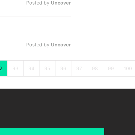
Posted by
Uncover
Posted by
Uncover
2
93
94
95
96
97
98
99
100