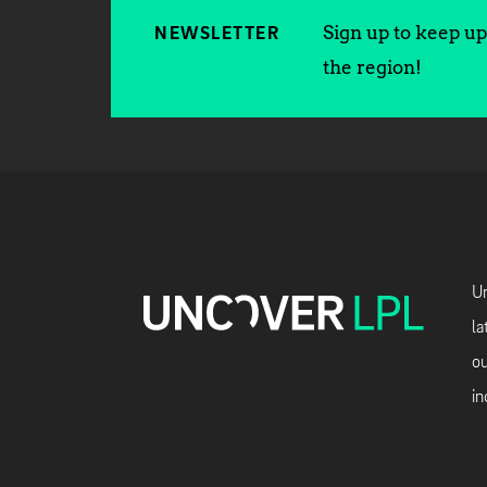
Sign up to keep up 
NEWSLETTER
the region!
Un
la
ou
in