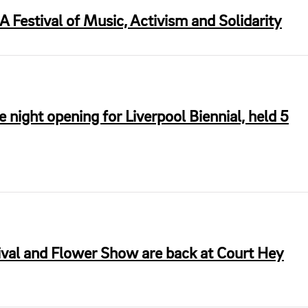
 Festival of Music, Activism and Solidarity
te night opening for Liverpool Biennial, held 5
val and Flower Show are back at Court Hey