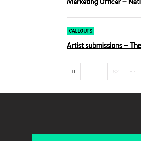
Marketing Officer – Nat
CALLOUTS
Artist submissions – Th
Posts
1
…
82
83
pagination