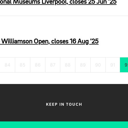
ional Museums Liverpool, closes 25 Jun ’25
e Williamson Open, closes 16 Aug ’25
84
85
86
87
88
89
90
91
9
KEEP IN TOUCH