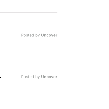
Posted by
Uncover
,
Posted by
Uncover