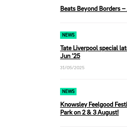
Beats Beyond Borders – A
NEWS
Tate Liverpool special la
Jun ’25
31/05/2025
NEWS
Knowsley Feelgood Festi
Park on 2 & 3 August!