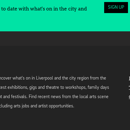
SIGN UP
to date with what's on in the city and
cover what's on in Liverpool and the city region from the
test exhibitions, gigs and theatre to workshops, family days
t and festivals. Find recent news from the local arts scene
cluding arts jobs and artist opportunities.