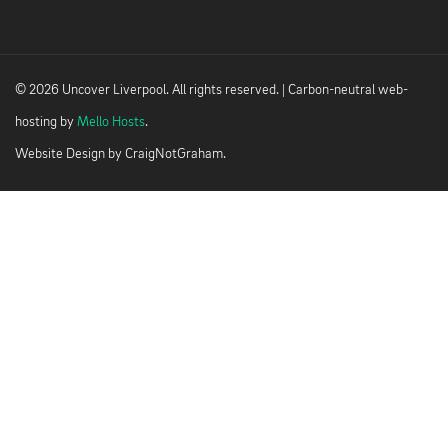
© 2026 Uncover Liverpool. All rights reserved. | Carbon-neutral web-
hosting by
Mello Hosts
.
Website Design by
CraigNotGraham
.