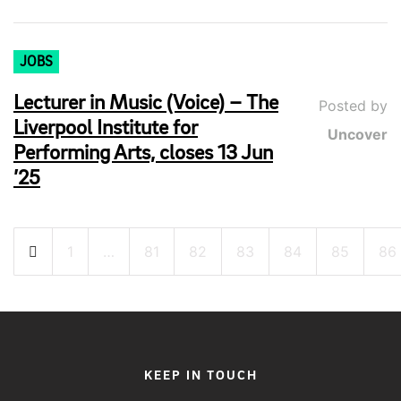
JOBS
Lecturer in Music (Voice) – The
Posted by
Liverpool Institute for
Uncover
Performing Arts, closes 13 Jun
’25
Posts
1
…
81
82
83
84
85
86
pagination
KEEP IN TOUCH