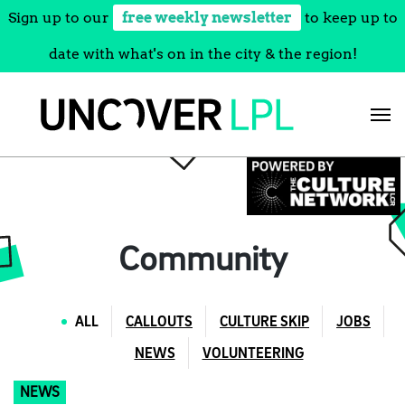
Sign up to our
free weekly newsletter
to keep up to
date with what's on in the city & the region!
Skip
to
content
Community
ALL
CALLOUTS
CULTURE SKIP
JOBS
NEWS
VOLUNTEERING
NEWS