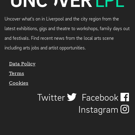
Uncover what's on in Liverpool and the city region from the
latest exhibitions, gigs and theatre to workshops, family days out
and festivals. Find recent news from the local arts scene
including arts jobs and artist opportunities.
Data Policy
Terms
Cookies
Twitter
Facebook
Instagram