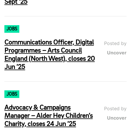
Sept ’25
JOBS
Communications Officer, Digital
Posted by
Programmes – Arts Council
Uncover
England (North West), closes 20
Jun ’25
JOBS
Advocacy & Campaigns
Posted by
Manager – Alder Hey Children’s
Uncover
Charity, closes 24 Jun ’25