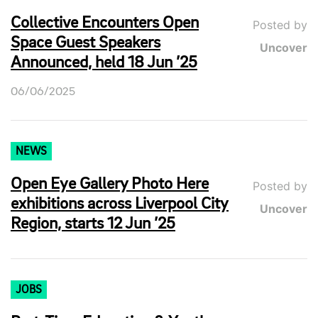
Collective Encounters Open
Posted by
Space Guest Speakers
Uncover
Announced, held 18 Jun ’25
06/06/2025
NEWS
Open Eye Gallery Photo Here
Posted by
exhibitions across Liverpool City
Uncover
Region, starts 12 Jun ’25
JOBS