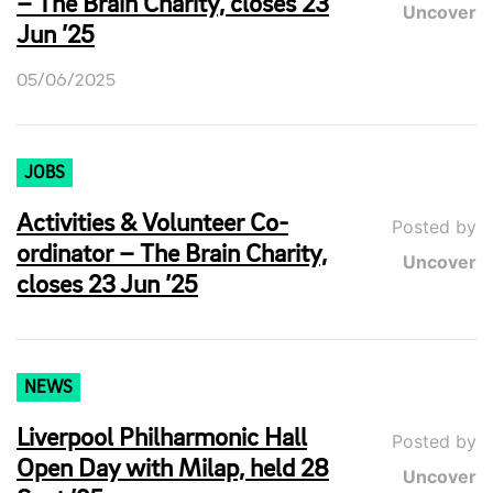
– The Brain Charity, closes 23
Uncover
Jun ’25
05/06/2025
JOBS
Activities & Volunteer Co-
Posted by
ordinator – The Brain Charity,
Uncover
closes 23 Jun ’25
NEWS
Liverpool Philharmonic Hall
Posted by
Open Day with Milap, held 28
Uncover