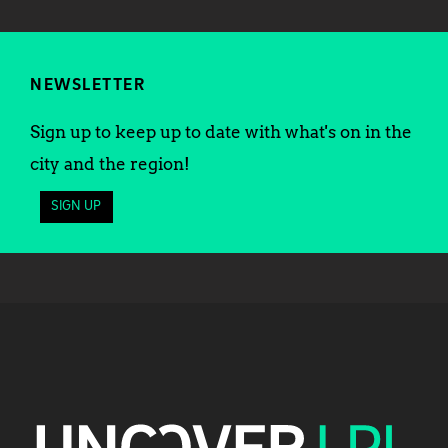
NEWSLETTER
Sign up to keep up to date with what's on in the
city and the region!
SIGN UP