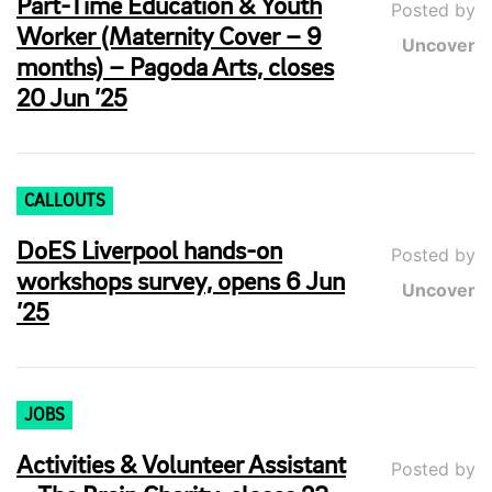
Part-Time Education & Youth
Posted by
Worker (Maternity Cover – 9
Uncover
months) – Pagoda Arts, closes
20 Jun ’25
CALLOUTS
DoES Liverpool hands-on
Posted by
workshops survey, opens 6 Jun
Uncover
’25
JOBS
Activities & Volunteer Assistant
Posted by