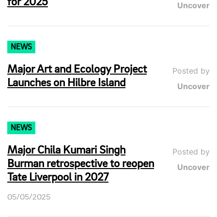
for 2025
Uncover
NEWS
Major Art and Ecology Project
Posted by
Launches on Hilbre Island
Uncover
NEWS
Major Chila Kumari Singh
Posted by
Burman retrospective to reopen
Uncover
Tate Liverpool in 2027
05/05/2025