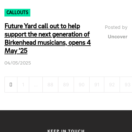
CALLOUTS
Future Yard call out to help
Posted by
support the next generation of
Uncover
Birkenhead musicians, opens 4
May ’25
04/05/2025
Posts
1
…
88
89
90
91
92
93
pagination
KEEP IN TOUCH