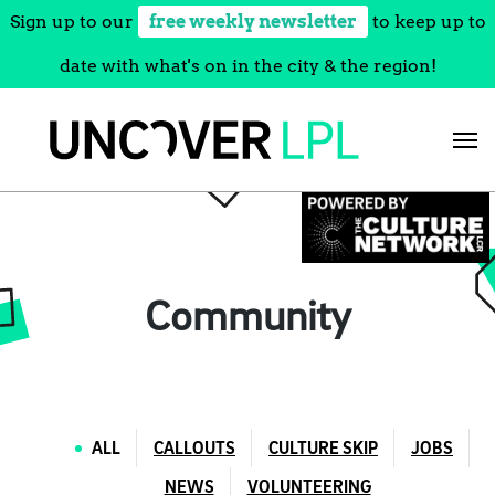
Sign up to our
free weekly newsletter
to keep up to
date with what's on in the city & the region!
Skip
to
content
Community
ALL
CALLOUTS
CULTURE SKIP
JOBS
NEWS
VOLUNTEERING