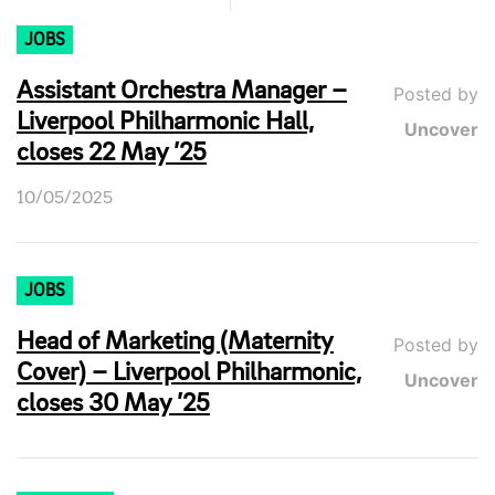
JOBS
Assistant Orchestra Manager –
Posted by
Liverpool Philharmonic Hall,
Uncover
closes 22 May ’25
10/05/2025
JOBS
Head of Marketing (Maternity
Posted by
Cover) – Liverpool Philharmonic,
Uncover
closes 30 May ’25