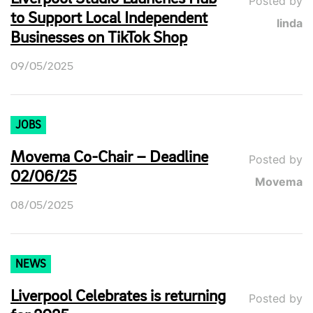
Posted by
to Support Local Independent
linda
Businesses on TikTok Shop
09/05/2025
JOBS
Movema Co-Chair – Deadline
Posted by
02/06/25
Movema
08/05/2025
NEWS
Liverpool Celebrates is returning
Posted by