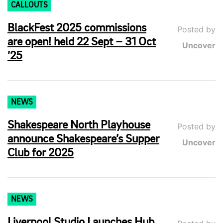
CALLOUTS
BlackFest 2025 commissions
Posted by
are open! held 22 Sept – 31 Oct
Uncover
’25
NEWS
Shakespeare North Playhouse
Posted by
announce Shakespeare’s Supper
Uncover
Club for 2025
NEWS
Liverpool Studio Launches Hub