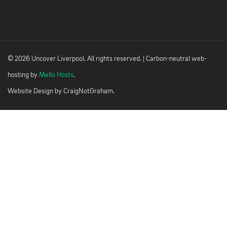
© 2026 Uncover Liverpool. All rights reserved. | Carbon-neutral web-
hosting by
Mello Hosts
.
Website Design by
CraigNotGraham
.