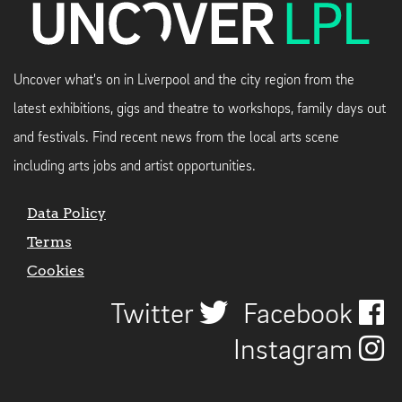
Uncover what's on in Liverpool and the city region from the
latest exhibitions, gigs and theatre to workshops, family days out
and festivals. Find recent news from the local arts scene
including arts jobs and artist opportunities.
Data Policy
Terms
Cookies
Twitter
Facebook
Instagram