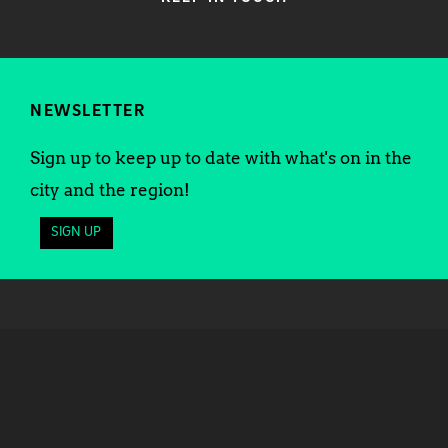
NEWSLETTER
Sign up to keep up to date with what's on in the
city and the region!
SIGN UP