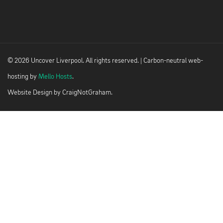
© 2026 Uncover Liverpool. All rights reserved. | Carbon-neutral web-
hosting by
Mello Hosts
.
Website Design by
CraigNotGraham
.