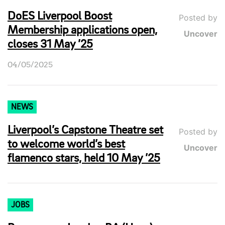
DoES Liverpool Boost
Posted by
Membership applications open,
Uncover
closes 31 May ’25
04/05/2025
NEWS
Liverpool’s Capstone Theatre set
Posted by
to welcome world’s best
Uncover
flamenco stars, held 10 May ’25
JOBS