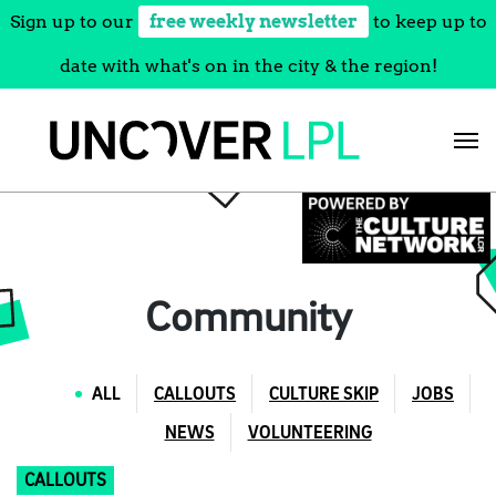
Sign up to our
free weekly newsletter
to keep up to
date with what's on in the city & the region!
Skip
to
content
Community
ALL
CALLOUTS
CULTURE SKIP
JOBS
NEWS
VOLUNTEERING
CALLOUTS