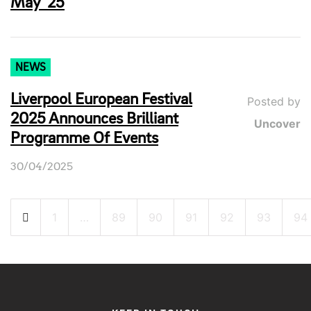
May ’25
NEWS
Liverpool European Festival
Posted by
2025 Announces Brilliant
Uncover
Programme Of Events
30/04/2025
Posts
1
…
89
90
91
92
93
94
pagination