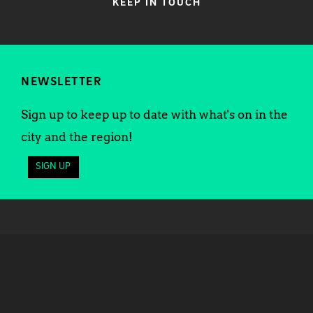
KEEP IN TOUCH
NEWSLETTER
Sign up to keep up to date with what's on in the
city and the region!
SIGN UP