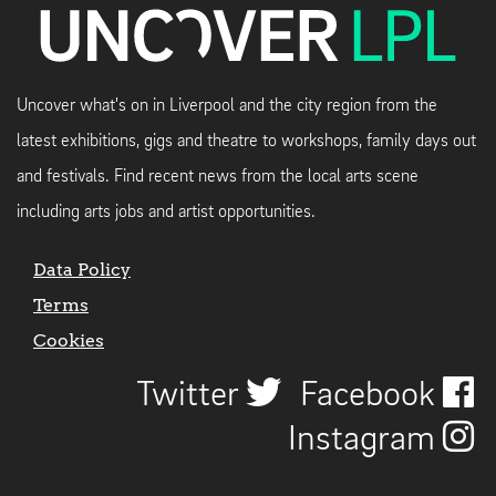
Uncover what's on in Liverpool and the city region from the
latest exhibitions, gigs and theatre to workshops, family days out
and festivals. Find recent news from the local arts scene
including arts jobs and artist opportunities.
Data Policy
Terms
Cookies
Twitter
Facebook
Instagram