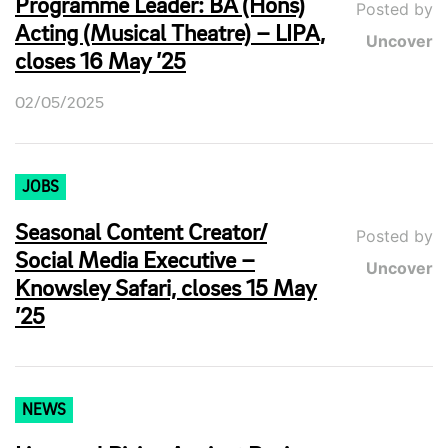
Programme Leader: BA (Hons)
Posted by
Acting (Musical Theatre) – LIPA,
Uncover
closes 16 May ’25
02/05/2025
JOBS
Seasonal Content Creator/
Posted by
Social Media Executive –
Uncover
Knowsley Safari, closes 15 May
’25
NEWS