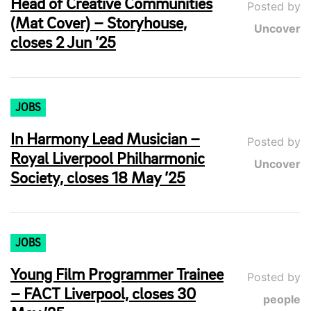
Head of Creative Communities
Posted by
(Mat Cover) – Storyhouse,
Uncover
closes 2 Jun ’25
JOBS
In Harmony Lead Musician –
Posted by
Royal Liverpool Philharmonic
Uncover
Society, closes 18 May ’25
JOBS
Young Film Programmer Trainee
Posted by
– FACT Liverpool, closes 30
people