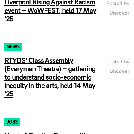
Liverpool Rising Against Racism
Posted by
event – WoWFEST, held 17 May
Uncover
’25
NEWS
RTYDS’ Class Assembly
Posted by
(Everyman Theatre) – gathering
Uncover
to understand socio-economic
inequity in the arts, held 14 May
’25
JOBS