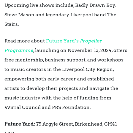
Upcoming live shows include, Badly Drawn Boy,
Steve Mason and legendary Liverpool band The
Stairs.
Read more about
Future Yard’s
Propeller
Programme
, launching on November 13, 2024, offers
free mentorship, business support, and workshops
to music creators in the Liverpool City Region,
empowering both early career and established
artists to develop their projects and navigate the
music industry with the help of funding from
Wirral Council and PRS Foundation.
Future Yard:
75 Argyle Street, Birkenhead, CH41