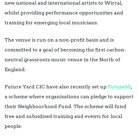
new national and international artists to Wirral,
whilst providing performance opportunities and
training for emerging local musicians.
The venue is run on a non-profit basis and is
committed to a goal of becoming the first carbon-
neutral grassroots music venue in the North of
England.
Future Yard CIC have also recently set up
Future50
,
a scheme where organisations can pledge to support
their Neighbourhood Fund. The scheme will fund
free and subsidised training and events for local
people.