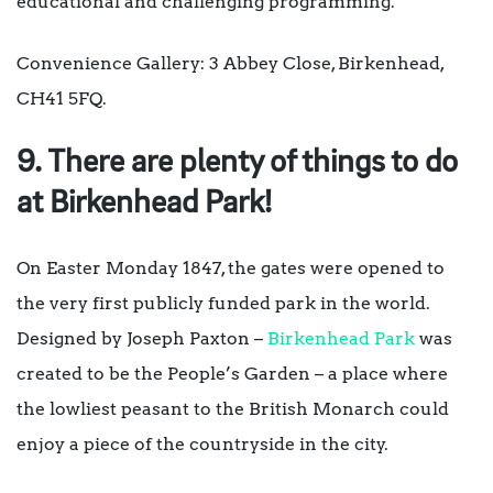
educational and challenging programming.
Convenience Gallery: 3 Abbey Close, Birkenhead,
CH41 5FQ.
9. There are plenty of things to do
at Birkenhead Park!
On Easter Monday 1847, the gates were opened to
the very first publicly funded park in the world.
Designed by Joseph Paxton –
Birkenhead Park
was
created to be the People’s Garden – a place where
the lowliest peasant to the British Monarch could
enjoy a piece of the countryside in the city.