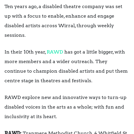
Ten years ago, a disabled theatre company was set
up with a focus to enable, enhance and engage
disabled artists across Wirral, through weekly
sessions.
In their 10th year,
RAWD
has got a little bigger, with
more members and a wider outreach. They
continue to champion disabled artists and put them
centre stage in theatres and festivals.
RAWD explore new and innovative ways to turn-up
disabled voices in the arts as a whole; with fun and
inclusivity at its heart.
RAWD:
Tranmere Methodist Church, 4 Whitfield St,