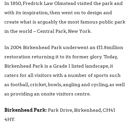
In 1850, Fredrick Law Olmstead visited the park and
with its inspiration, then went on to design and
create what is arguably the most famous public park
in the world – Central Park, New York.
In 2004 Birkenhead Park underwent an £11.8million
restoration returning it to its former glory. Today,
Birkenhead Park is a Grade I listed landscape, it
caters for all visitors with a number of sports such
as football, cricket, bowls, angling and cycling, as well
as providing an onsite visitors centre.
Birkenhead Park:
Park Drive, Birkenhead, CH41
4HY.