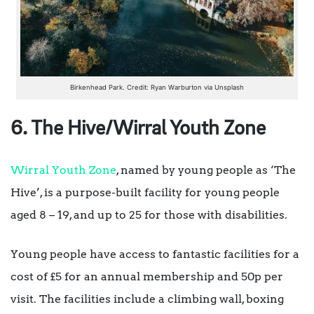
Birkenhead Park. Credit: Ryan Warburton via Unsplash
6. The Hive/Wirral Youth Zone
Wirral Youth Zone
, named by young people as ‘The
Hive’, is a purpose-built facility for young people
aged 8 – 19, and up to 25 for those with disabilities.
Young people have access to fantastic facilities for a
cost of £5 for an annual membership and 50p per
visit. The facilities include a climbing wall, boxing