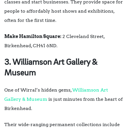
classes and start businesses. They provide space for
people to affordably host shows and exhibitions,
often for the first time.
Make Hamilton Square:
2 Cleveland Street,
Birkenhead, CH41 6ND.
3. Williamson Art Gallery &
Museum
One of Wirral’s hidden gems,
Williamson Art
Gallery & Museum
is just minutes from the heart of
Birkenhead.
Their wide-ranging permanent collections include