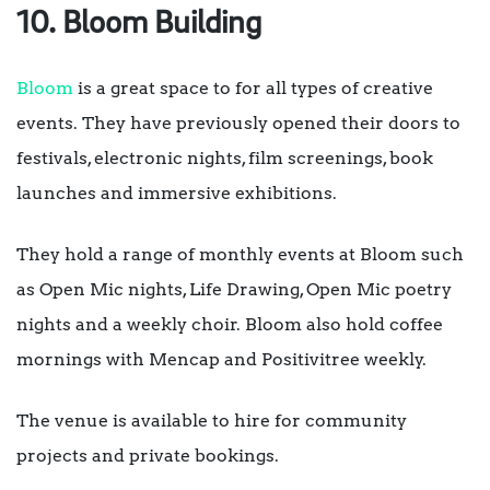
10. Bloom Building
Bloom
is a great space to for all types of creative
events. They have previously opened their doors to
festivals, electronic nights, film screenings, book
launches and immersive exhibitions.
They hold a range of monthly events at Bloom such
as Open Mic nights, Life Drawing, Open Mic poetry
nights and a weekly choir. Bloom also hold coffee
mornings with Mencap and Positivitree weekly.
The venue is available to hire for community
projects and private bookings.