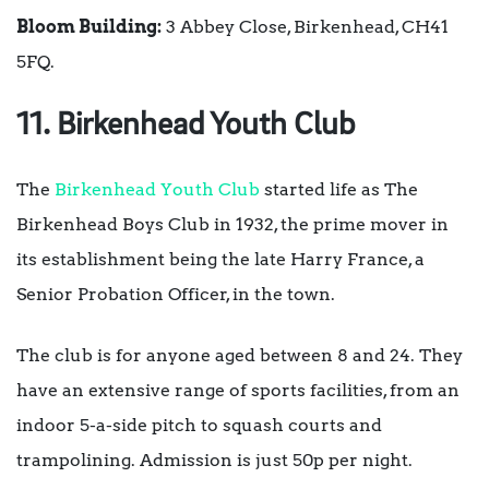
Bloom Building:
3 Abbey Close, Birkenhead, CH41
5FQ.
11. Birkenhead Youth Club
The
Birkenhead Youth Club
started life as The
Birkenhead Boys Club in 1932, the prime mover in
its establishment being the late Harry France, a
Senior Probation Officer, in the town.
The club is for anyone aged between 8 and 24. They
have an extensive range of sports facilities, from an
indoor 5-a-side pitch to squash courts and
trampolining. Admission is just 50p per night.