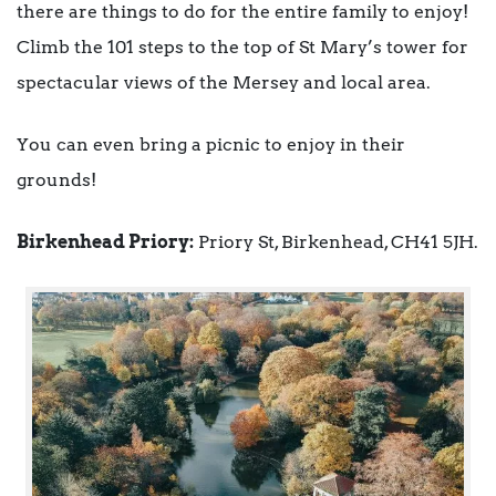
there are things to do for the entire family to enjoy!
Climb the 101 steps to the top of St Mary’s tower for
spectacular views of the Mersey and local area.
You can even bring a picnic to enjoy in their
grounds!
Birkenhead Priory:
Priory St, Birkenhead, CH41 5JH.