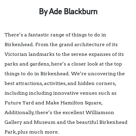
By Ade Blackburn
There’s a fantastic range of things to do in
Birkenhead. From the grand architecture of its
Victorian landmarks to the serene expanses of its
parks and gardens, here’s a closer look at the top
things to do in Birkenhead. We’re uncovering the
best attractions, activities, and hidden corners,
including including innovative venues such as
Future Yard and Make Hamilton Square,
Additionally, there’s the excellent Williamson
Gallery and Museum and the beautiful Birkenhead
Park, plus much more.