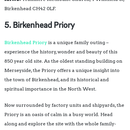
Birkenhead CH42 0LF.
5. Birkenhead Priory
Birkenhead Priory
is a unique family outing –
experience the history, wonder and beauty of this
850 year old site. As the oldest standing building on
Merseyside, the Priory offers a unique insight into
the town of Birkenhead, and its historical and
spiritual importance in the North West.
Now surrounded by factory units and shipyards, the
Priory is an oasis of calm in a busy world. Head
along and explore the site with the whole family-