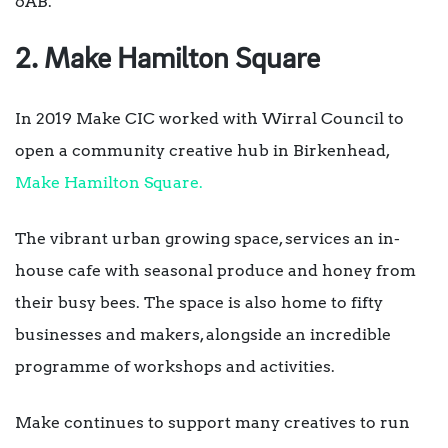
6AB.
2. Make Hamilton Square
In 2019 Make CIC worked with Wirral Council to
open a community creative hub in Birkenhead,
Make Hamilton Square.
The vibrant urban growing space, services an in-
house cafe with seasonal produce and honey from
their busy bees. The space is also home to fifty
businesses and makers, alongside an incredible
programme of workshops and activities.
Make continues to support many creatives to run