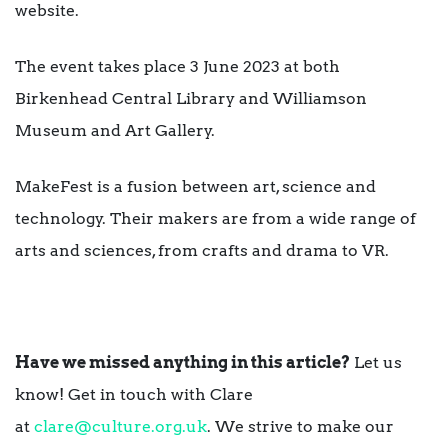
website.
The event takes place 3 June 2023 at both
Birkenhead Central Library and Williamson
Museum and Art Gallery.
MakeFest is a fusion between art, science and
technology. Their makers are from a wide range of
arts and sciences, from crafts and drama to VR.
Have we missed anything in this article?
Let us
know! Get in touch with Clare
at
clare@culture.org.uk
. We strive to make our