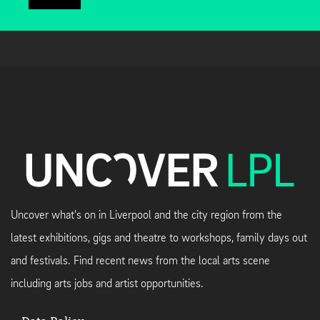
Uncover what's on in Liverpool and the city region from the
latest exhibitions, gigs and theatre to workshops, family days out
and festivals. Find recent news from the local arts scene
including arts jobs and artist opportunities.