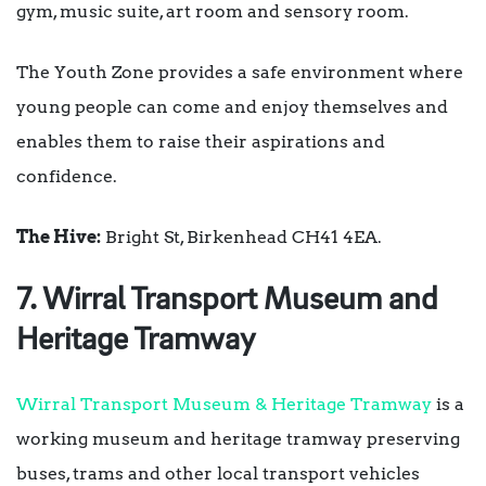
gym, music suite, art room and sensory room.
The Youth Zone provides a safe environment where
young people can come and enjoy themselves and
enables them to raise their aspirations and
confidence.
The Hive:
Bright St, Birkenhead CH41 4EA.
7. Wirral Transport Museum and
Heritage Tramway
Wirral Transport Museum & Heritage Tramway
is a
working museum and heritage tramway preserving
buses, trams and other local transport vehicles