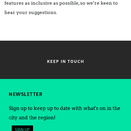
features as inclusive as possible, so we’re keen to
hear your suggestions.
KEEP IN TOUCH
NEWSLETTER
Sign up to keep up to date with what's on in the
city and the region!
SIGN UP