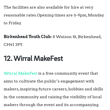
The facilities are also available for hire at very
reasonable rates.Opening times are 6-9pm, Monday
to Friday.
Birkenhead Youth Club:
8 Watson St, Birkenhead,
CH41 3PY.
12. Wirral MakeFest
Wirral MakeFest
is a free community event that
aims to cultivate the public’s engagement with
makers, inspiring future careers, hobbies and skills
in the community and raising the visibility of local
makers through the event and its accompanying