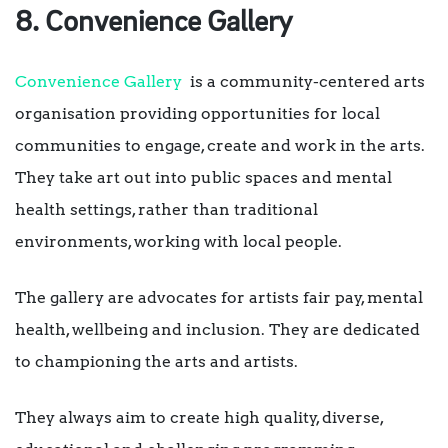
8. Convenience Gallery
Convenience Gallery
is a community-centered arts
organisation providing opportunities for local
communities to engage, create and work in the arts.
They take art out into public spaces and mental
health settings, rather than traditional
environments, working with local people.
The gallery are advocates for artists fair pay, mental
health, wellbeing and inclusion. They are dedicated
to championing the arts and artists.
They always aim to create high quality, diverse,