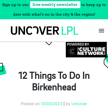
Sign up to our
free weekly newsletter
to keep up to
date with what's on in the city & the region!
Skip
to
content
12 Things To Do In
Birkenhead
Posted on
13/03/2023
|
by
Uncover