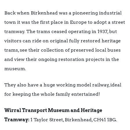
Back when Birkenhead was a pioneering industrial
town it was the first place in Europe to adopt a street
tramway. The trams ceased operating in 1937, but
visitors can ride on original fully restored heritage
trams, see their collection of preserved local buses
and view their ongoing restoration projects in the
museum.
They also have a huge working model railway, ideal
for keeping the whole family entertained!
Wirral Transport Museum and Heritage
Tramway:
1 Taylor Street, Birkenhead, CH41 1BG.