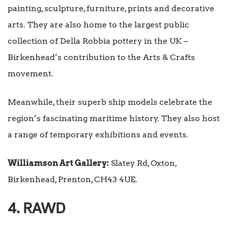
painting, sculpture, furniture, prints and decorative
arts. They are also home to the largest public
collection of Della Robbia pottery in the UK –
Birkenhead’s contribution to the Arts & Crafts
movement.
Meanwhile, their superb ship models celebrate the
region’s fascinating maritime history. They also host
a range of temporary exhibitions and events.
Williamson Art Gallery:
Slatey Rd, Oxton,
Birkenhead, Prenton, CH43 4UE.
4. RAWD