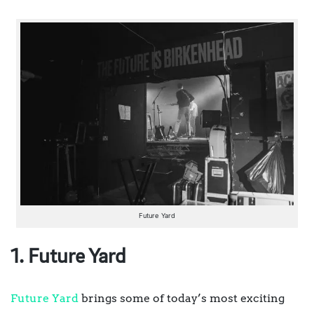
Future Yard
1. Future Yard
Future Yard
brings some of today’s most exciting