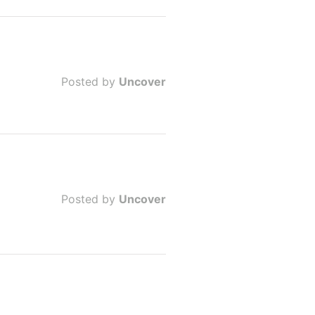
Posted by
Uncover
Posted by
Uncover