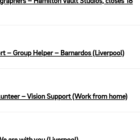
graphers – Hamilton Vault Studios, closes 18
ort – Group Helper – Barnardos (Liverpool)
lunteer – Vision Support (Work from home)