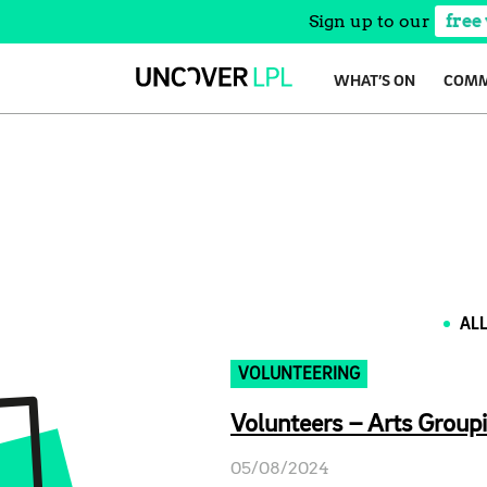
Sign up to our
free
Skip
WHAT’S ON
COMM
to
content
AL
VOLUNTEERING
Volunteers – Arts Groupi
05/08/2024