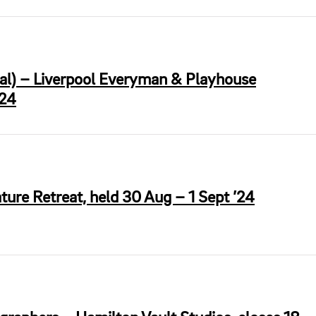
ral) – Liverpool Everyman & Playhouse
’24
ture Retreat, held 30 Aug – 1 Sept ’24