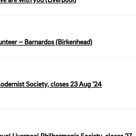
e are with you (Liverpool)
unteer – Barnardos (Birkenhead)
odernist Society, closes 23 Aug ’24