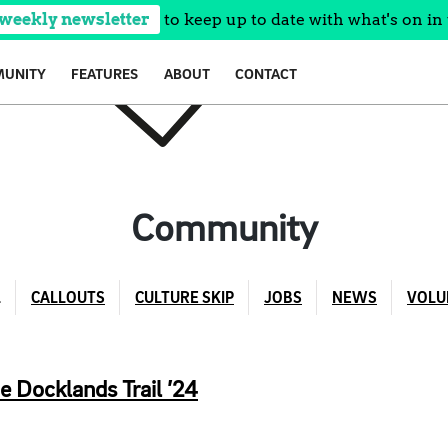
 weekly newsletter
to keep up to date with what's on in 
UNITY
FEATURES
ABOUT
CONTACT
Community
L
CALLOUTS
CULTURE SKIP
JOBS
NEWS
VOLU
e Docklands Trail ’24