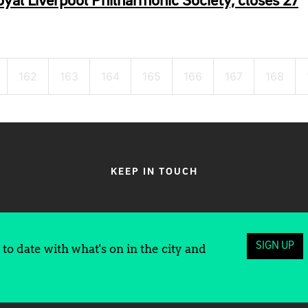
yal Liverpool Philharmonic Society, closes 27
162
163
164
165
166
167
168
KEEP IN TOUCH
SIGN UP
to date with what's on in the city and