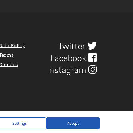
Twitter
Data Policy
Terms
Facebook
Cookies
Instagram
Settings
Accept
Website Design by
CraigNotGraham
.