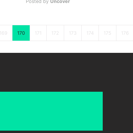
Posted by
Uncover
169
170
171
172
173
174
175
176