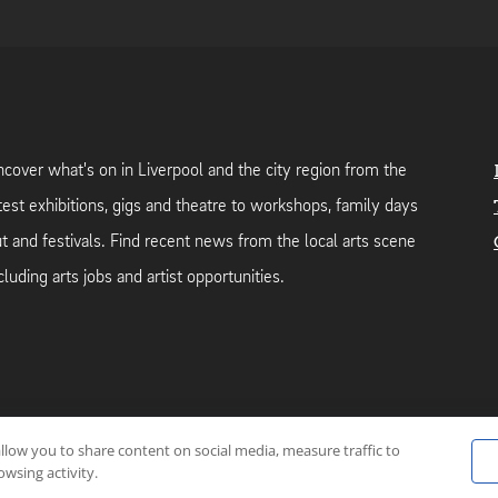
cover what's on in Liverpool and the city region from the
test exhibitions, gigs and theatre to workshops, family days
t and festivals. Find recent news from the local arts scene
cluding arts jobs and artist opportunities.
allow you to share content on social media, measure traffic to
neutral web-hosting by
Mello Hosts
.
wsing activity.