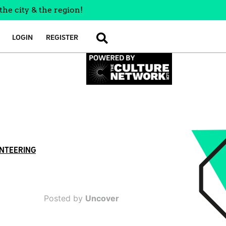
the city & the region!
LOGIN
REGISTER
SEARCH
NTEERING
Posted by
Uncover