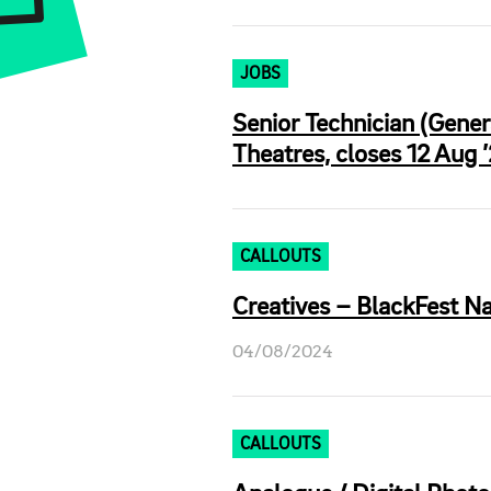
JOBS
Senior Technician (Gene
Theatres, closes 12 Aug 
CALLOUTS
Creatives – BlackFest Na
04/08/2024
CALLOUTS