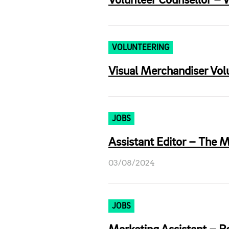
Volunteer Counsellor – W
VOLUNTEERING
Visual Merchandiser Vol
JOBS
Assistant Editor – The M
03/08/2024
JOBS