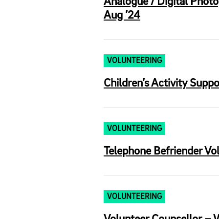
Analogue / Digital Photo
Aug ’24
VOLUNTEERING
Children’s Activity Supp
VOLUNTEERING
Telephone Befriender Vo
VOLUNTEERING