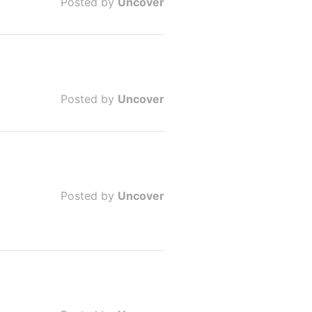
Posted by
Uncover
Posted by
Uncover
Posted by
Uncover