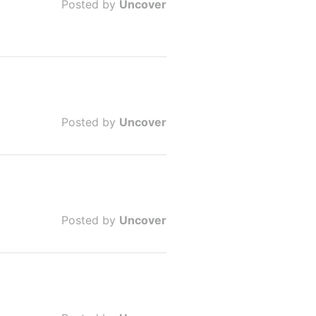
Posted by
Uncover
Posted by
Uncover
Posted by
Uncover